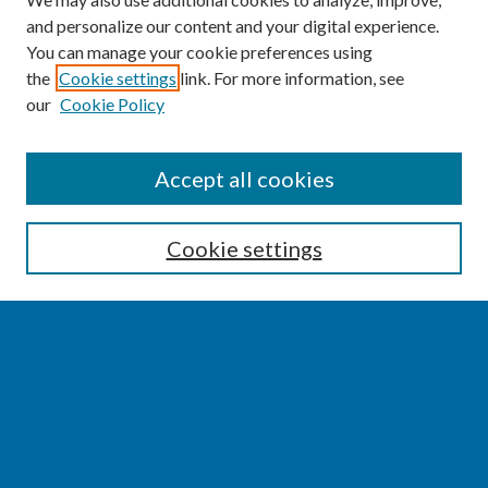
and personalize our content and your digital experience.
You can manage your cookie preferences using
the
Cookie settings
link. For more information, see
our
Cookie Policy
SEARCH
Accept all cookies
Enter search terms:
Cookie settings
Select context to search:
Advanced Search
Notify me via email or
RSS
BROWSE