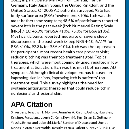
Germany, Italy, Japan, Spain, the United Kingdom, and the
United States. Of 2005 AD patients surveyed, 92% had
body surface area (BSA) involvement <10%. Itch was the
most bothersome symptom; 48.5% of participants reported
severe itch in the past week (Itch Numerical Rating Scale
[NRS] 7-10; 45.9% for BSA <10%, 75.0% for BSA ≥10%).
Most participants reported moderate or severe sleep
disturbance in the past week (Sleep NRS 4-10; 67.1% for
BSA <10%, 92.3% for BSA ≥10%). Itch was the top reason
for participants' most recent health care provider visit;
reducing itching was their top treatment goal. Topical
therapies, which were most commonly used, resulted in low
treatment satisfaction. Itch was the most bothersome AD
symptom. Although clinical development has focused on
improving skin lesions, improving itch is patients' top
treatment goal. This survey highlights the need for
systemic antipruritic therapies that could reduce itch in
nonlesional and lesional skin.
APA Citation
Silverberg, Jonathan I.; Mohawk, Jennifer A.; Cirulli, Joshua; Nograles,
Kristine; Punzalan, Joseph C.; Kelly, Kevin M.; Kim, Brian S.; Guttman-
Yassky, Emma; and Lebwohl, Mark, "Burden of Disease and Unmet
Needs in Atopic Dermatitis: Results From a Patient Survey" (2023).
GW