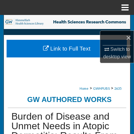
Menu
Home
Search
×
Browse Collections
Link to Full Text
Switch to
My Account
desktop
view
About
Digital Commons Network™
>
>
Home
GWHPUBS
2635
GW AUTHORED WORKS
Burden of Disease and
Unmet Needs in Atopic