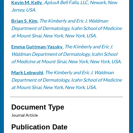
Kevin M. Kelly
,
AplusA Bell Falla, LLC, Newark, New
Jersey, USA.
Brian S. Kim
,
The Kimberly and Eric J. Waldman
Department of Dermatology, Icahn School of Medicine
at Mount Sinai, New York, New York, USA.
Emma Guttman-Yassky
,
The Kimberly and Eric J.
Waldman Department of Dermatology, Icahn School
of Medicine at Mount Sinai, New York, New York, USA.
Mark Lebwohl
,
The Kimberly and Eric J. Waldman
Department of Dermatology, Icahn School of Medicine
at Mount Sinai, New York, New York, USA.
Document Type
Journal Article
Publication Date