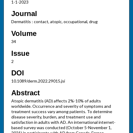
1-1-2023
Journal
Dermatitis : contact, atopic, occupational, drug
Volume
34
Issue
2
DOI
10.1089/derm.2022.29015.jsi
Abstract
Atopic dermatitis (AD) affects 2%-10% of adults
worldwide. Occurrence and severity of symptoms and
treatment success vary among patients. To determine
disease severity, burden, and treatment use and
satisfaction in adults with AD. An international internet-
based survey was conducted (October 5-November 1,
2021) in participants with AD from Canada, France,