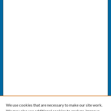
We use cookies that are necessary to make our site work.
We may also use additional cookies to analyze, improve,