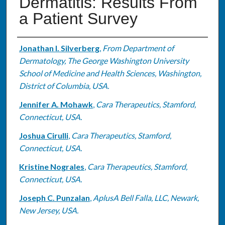
Dermatitis: Results From
a Patient Survey
Authors
Jonathan I. Silverberg
,
From Department of
Dermatology, The George Washington University
School of Medicine and Health Sciences, Washington,
District of Columbia, USA.
Jennifer A. Mohawk
,
Cara Therapeutics, Stamford,
Connecticut, USA.
Joshua Cirulli
,
Cara Therapeutics, Stamford,
Connecticut, USA.
Kristine Nograles
,
Cara Therapeutics, Stamford,
Connecticut, USA.
Joseph C. Punzalan
,
AplusA Bell Falla, LLC, Newark,
New Jersey, USA.