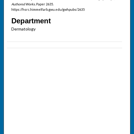
Authored Works.
Paper 2635.
https://hsrc.himmelfarb.gwu.edu/gwhpubs/2635
Department
Dermatology