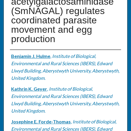
acetylgalactosaminidase
(SmNAGAL) regulates
coordinated parasite
movement and egg
production
Authors
Benjamin J. Hulme
,
Institute of Biological,
Environmental and Rural Sciences (IBERS), Edward
Llwyd Building, Aberystwyth University, Aberystwyth,
United Kingdom.
Kathrin K. Geyer
,
Institute of Biological,
Environmental and Rural Sciences (IBERS), Edward
Llwyd Building, Aberystwyth University, Aberystwyth,
United Kingdom.
Josephine E. Forde-Thomas
,
Institute of Biological,
Environmental and Rural Sciences (IBERS), Edward