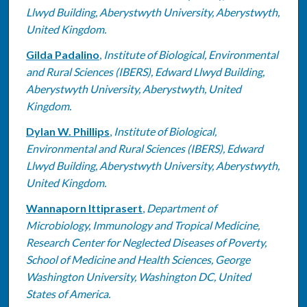
Llwyd Building, Aberystwyth University, Aberystwyth,
United Kingdom.
Gilda Padalino
,
Institute of Biological, Environmental
and Rural Sciences (IBERS), Edward Llwyd Building,
Aberystwyth University, Aberystwyth, United
Kingdom.
Dylan W. Phillips
,
Institute of Biological,
Environmental and Rural Sciences (IBERS), Edward
Llwyd Building, Aberystwyth University, Aberystwyth,
United Kingdom.
Wannaporn Ittiprasert
,
Department of
Microbiology, Immunology and Tropical Medicine,
Research Center for Neglected Diseases of Poverty,
School of Medicine and Health Sciences, George
Washington University, Washington DC, United
States of America.