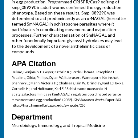
in egg production. Programmed CRISPR/Cas9 editing of
smp_089290 in adult worms confirmed the egg reduction
phenotype. Based on these results, Smp_089290 was
determined to act predominantly as an α-NAGAL (hereafter
termed SmNAGAL) in schistosome parasites where it
participates in coordinating movement and oviposition
processes. Further characterisation of SmNAGAL and
other functionally important glycosyl hydrolases may lead
to the development of a novel anthelmintic class of
compounds.
APA Citation
Hulme, Benjamin J.; Geyer, Kathrin K.; Forde-Thomas, Josephine E.;
Padalino, Gilda; Phillips, Dylan W.; Ittiprasert, Wannaporn; Karinshak,
Shannon E.; Mann, Victoria H.; Chalmers, Iain W.; Brindley, Paul J.; Hokke,
Cornelis H.; and Hoffmann, Karl F., "Schistosoma mansoni α-N-
acetylgalactosaminidase (SmNAGAL) regulates coordinated parasite
movement and egg production" (2022).
GW Authored Works.
Paper 263.
https://hsrc.himmelfarb.gwu.edu/gwhpubs/263
Department
Microbiology, Immunology, and Tropical Medicine