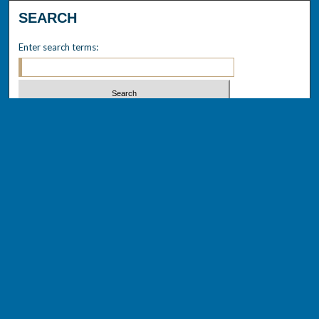
SEARCH
Enter search terms:
Select context to search:
Advanced Search
Notify me via email or
RSS
BROWSE
Collections
Disciplines
Authors