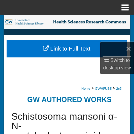
Menu
Home
Search
Browse Collections
×
Link to Full Text
My Account
Switch to
About
desktop
view
Digital Commons Network™
>
>
Home
GWHPUBS
263
GW AUTHORED WORKS
Schistosoma mansoni α-
N-