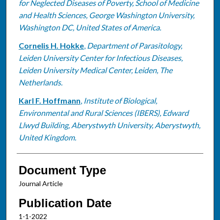
for Neglected Diseases of Poverty, School of Medicine
and Health Sciences, George Washington University,
Washington DC, United States of America.
Cornelis H. Hokke
,
Department of Parasitology,
Leiden University Center for Infectious Diseases,
Leiden University Medical Center, Leiden, The
Netherlands.
Karl F. Hoffmann
,
Institute of Biological,
Environmental and Rural Sciences (IBERS), Edward
Llwyd Building, Aberystwyth University, Aberystwyth,
United Kingdom.
Document Type
Journal Article
Publication Date
1-1-2022