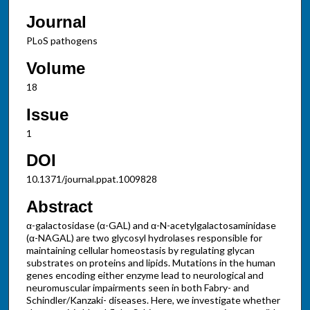
Journal
PLoS pathogens
Volume
18
Issue
1
DOI
10.1371/journal.ppat.1009828
Abstract
α-galactosidase (α-GAL) and α-N-acetylgalactosaminidase
(α-NAGAL) are two glycosyl hydrolases responsible for
maintaining cellular homeostasis by regulating glycan
substrates on proteins and lipids. Mutations in the human
genes encoding either enzyme lead to neurological and
neuromuscular impairments seen in both Fabry- and
Schindler/Kanzaki- diseases. Here, we investigate whether