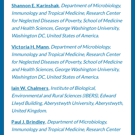
Shannon E. Karinshak
,
Department of Microbiology,
Immunology and Tropical Medicine, Research Center
for Neglected Diseases of Poverty, School of Medicine
and Health Sciences, George Washington University,
Washington DC, United States of America.
Victoria H. Mann
,
Department of Microbiology,
Immunology and Tropical Medicine, Research Center
for Neglected Diseases of Poverty, School of Medicine
and Health Sciences, George Washington University,
Washington DC, United States of America.
Iain W. Chalmers
,
Institute of Biological,
Environmental and Rural Sciences (IBERS), Edward
Llwyd Building, Aberystwyth University, Aberystwyth,
United Kingdom.
Paul J. Brindley
,
Department of Microbiology,
Immunology and Tropical Medicine, Research Center