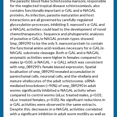
the parasitic blood fluke Schistosoma mansoni, responsible
for the neglected tropical disease schistosomiasis, also
contains functionally important α-GAL and α-NAGAL
proteins. As infection, parasite maturation and host
interactions are all governed by carefully-regulated
glycosylation processes, inhibiting S. mansoni's α-GAL and
α-NAGAL activities could lead to the development of novel
chemotherapeutics. Sequence and phylogenetic analyses
of putative α-GAL/α-NAGAL protein types showed
Smp_089290 to be the only S. mansoni protein to contain
the functional amino acid residues necessary for α-GAL/α-
NAGAL substrate cleavage. Both α-GAL and α-NAGAL
enzymatic activities were higher in females compared to
males (p<0.05; α-NAGAL > α-GAL), which was consistent
with smp_089290's female biased expression. Spatial
localisation of smp_089290 revealed accumulation in
parenchymal cells, neuronal cells, and the vitellaria and
mature vitellocytes of the adult schistosome. siRNA-
mediated knockdown (>90%) of smp_089290 in adult
worms significantly inhibited α-NAGAL activity when
compared to control worms (siLuc treated males, p<0.01;
siLuc treated females, p<0.05). No significant reductions in
α-GAL activities were observed in the same extracts.
Despite this, decreases in α-NAGAL activities correlated
with a significant inhibition in adult worm motility as well as