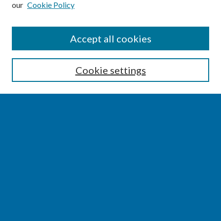
our
Cookie Policy
SEARCH
Accept all cookies
Enter search terms:
Cookie settings
Select context to search:
Advanced Search
Notify me via email or
RSS
BROWSE
Collections
Disciplines