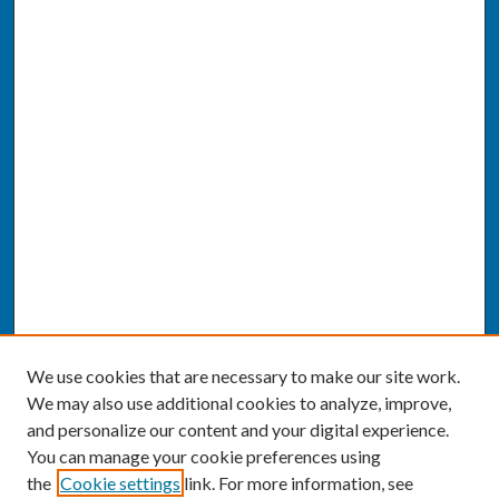
We use cookies that are necessary to make our site work.
We may also use additional cookies to analyze, improve,
and personalize our content and your digital experience.
You can manage your cookie preferences using
the
Cookie settings
link. For more information, see