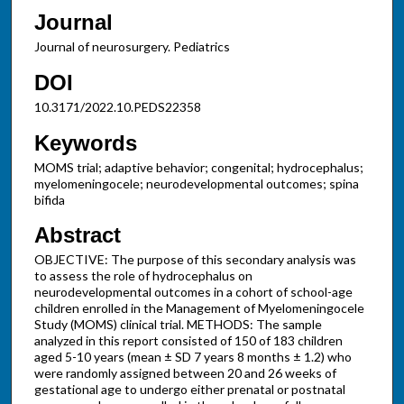
Journal
Journal of neurosurgery. Pediatrics
DOI
10.3171/2022.10.PEDS22358
Keywords
MOMS trial; adaptive behavior; congenital; hydrocephalus;
myelomeningocele; neurodevelopmental outcomes; spina
bifida
Abstract
OBJECTIVE: The purpose of this secondary analysis was
to assess the role of hydrocephalus on
neurodevelopmental outcomes in a cohort of school-age
children enrolled in the Management of Myelomeningocele
Study (MOMS) clinical trial. METHODS: The sample
analyzed in this report consisted of 150 of 183 children
aged 5-10 years (mean ± SD 7 years 8 months ± 1.2) who
were randomly assigned between 20 and 26 weeks of
gestational age to undergo either prenatal or postnatal