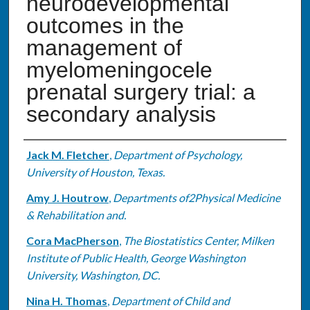
neurodevelopmental
outcomes in the
management of
myelomeningocele
prenatal surgery trial: a
secondary analysis
Authors
Jack M. Fletcher
,
Department of Psychology,
University of Houston, Texas.
Amy J. Houtrow
,
Departments of2Physical Medicine
& Rehabilitation and.
Cora MacPherson
,
The Biostatistics Center, Milken
Institute of Public Health, George Washington
University, Washington, DC.
Nina H. Thomas
,
Department of Child and