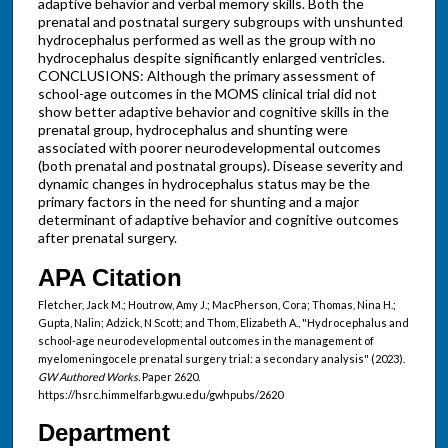
adaptive behavior and verbal memory skills. Both the
prenatal and postnatal surgery subgroups with unshunted
hydrocephalus performed as well as the group with no
hydrocephalus despite significantly enlarged ventricles.
CONCLUSIONS: Although the primary assessment of
school-age outcomes in the MOMS clinical trial did not
show better adaptive behavior and cognitive skills in the
prenatal group, hydrocephalus and shunting were
associated with poorer neurodevelopmental outcomes
(both prenatal and postnatal groups). Disease severity and
dynamic changes in hydrocephalus status may be the
primary factors in the need for shunting and a major
determinant of adaptive behavior and cognitive outcomes
after prenatal surgery.
APA Citation
Fletcher, Jack M.; Houtrow, Amy J.; MacPherson, Cora; Thomas, Nina H.;
Gupta, Nalin; Adzick, N Scott; and Thom, Elizabeth A., "Hydrocephalus and
school-age neurodevelopmental outcomes in the management of
myelomeningocele prenatal surgery trial: a secondary analysis" (2023).
GW Authored Works.
Paper 2620.
https://hsrc.himmelfarb.gwu.edu/gwhpubs/2620
Department