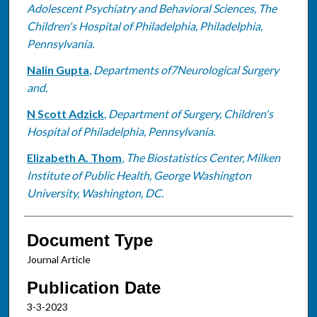
Adolescent Psychiatry and Behavioral Sciences, The
Children's Hospital of Philadelphia, Philadelphia,
Pennsylvania.
Nalin Gupta
,
Departments of7Neurological Surgery
and.
N Scott Adzick
,
Department of Surgery, Children's
Hospital of Philadelphia, Pennsylvania.
Elizabeth A. Thom
,
The Biostatistics Center, Milken
Institute of Public Health, George Washington
University, Washington, DC.
Document Type
Journal Article
Publication Date
3-3-2023