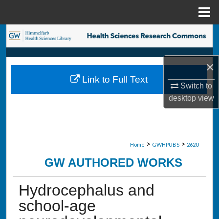
Menu
Home
Search
Browse Collections
×
Link to Full Text
My Account
Switch to
desktop
view
About
Digital Commons Network™
>
>
Home
GWHPUBS
2620
GW AUTHORED WORKS
Hydrocephalus and
school-age