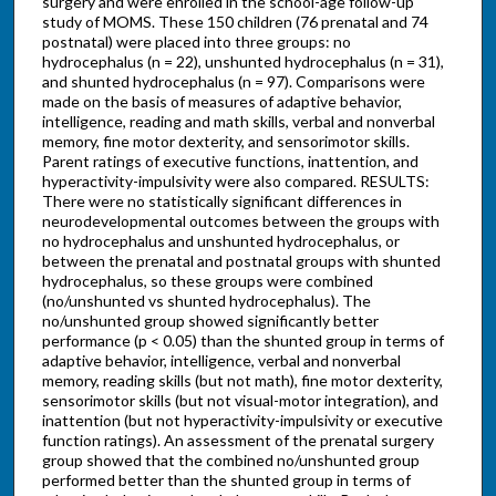
surgery and were enrolled in the school-age follow-up
study of MOMS. These 150 children (76 prenatal and 74
postnatal) were placed into three groups: no
hydrocephalus (n = 22), unshunted hydrocephalus (n = 31),
and shunted hydrocephalus (n = 97). Comparisons were
made on the basis of measures of adaptive behavior,
intelligence, reading and math skills, verbal and nonverbal
memory, fine motor dexterity, and sensorimotor skills.
Parent ratings of executive functions, inattention, and
hyperactivity-impulsivity were also compared. RESULTS:
There were no statistically significant differences in
neurodevelopmental outcomes between the groups with
no hydrocephalus and unshunted hydrocephalus, or
between the prenatal and postnatal groups with shunted
hydrocephalus, so these groups were combined
(no/unshunted vs shunted hydrocephalus). The
no/unshunted group showed significantly better
performance (p < 0.05) than the shunted group in terms of
adaptive behavior, intelligence, verbal and nonverbal
memory, reading skills (but not math), fine motor dexterity,
sensorimotor skills (but not visual-motor integration), and
inattention (but not hyperactivity-impulsivity or executive
function ratings). An assessment of the prenatal surgery
group showed that the combined no/unshunted group
performed better than the shunted group in terms of