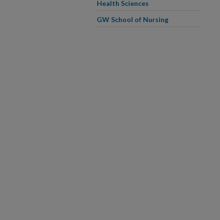
Health Sciences
GW School of Nursing