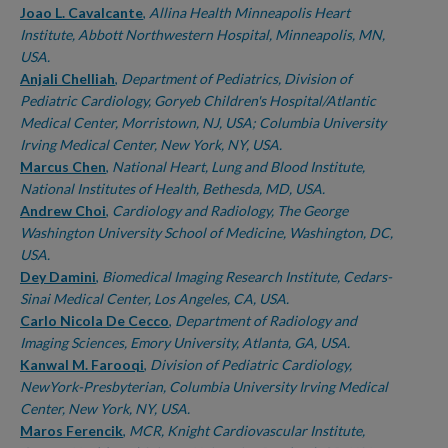
Joao L. Cavalcante
,
Allina Health Minneapolis Heart
Institute, Abbott Northwestern Hospital, Minneapolis, MN,
USA.
Anjali Chelliah
,
Department of Pediatrics, Division of
Pediatric Cardiology, Goryeb Children's Hospital/Atlantic
Medical Center, Morristown, NJ, USA; Columbia University
Irving Medical Center, New York, NY, USA.
Marcus Chen
,
National Heart, Lung and Blood Institute,
National Institutes of Health, Bethesda, MD, USA.
Andrew Choi
,
Cardiology and Radiology, The George
Washington University School of Medicine, Washington, DC,
USA.
Dey Damini
,
Biomedical Imaging Research Institute, Cedars-
Sinai Medical Center, Los Angeles, CA, USA.
Carlo Nicola De Cecco
,
Department of Radiology and
Imaging Sciences, Emory University, Atlanta, GA, USA.
Kanwal M. Farooqi
,
Division of Pediatric Cardiology,
NewYork-Presbyterian, Columbia University Irving Medical
Center, New York, NY, USA.
Maros Ferencik
,
MCR, Knight Cardiovascular Institute,