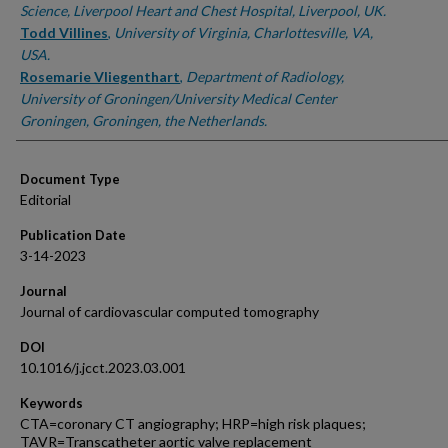
Science, Liverpool Heart and Chest Hospital, Liverpool, UK.
Todd Villines
,
University of Virginia, Charlottesville, VA,
USA.
Rosemarie Vliegenthart
,
Department of Radiology,
University of Groningen/University Medical Center
Groningen, Groningen, the Netherlands.
Document Type
Editorial
Publication Date
3-14-2023
Journal
Journal of cardiovascular computed tomography
DOI
10.1016/j.jcct.2023.03.001
Keywords
CTA=coronary CT angiography; HRP=high risk plaques;
TAVR=Transcatheter aortic valve replacement