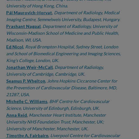
University of Hong Kong, China.
Pál Maurovich-Horvat
,
Department of Radiology, Medical
Imaging Centre, Semmelweis University, Budapest, Hungary.
Prashant Nagpal
,
Department of Radiology, University of
Wisconsin-Madison School of Medicine and Public Health,
Madison, WI, USA.
Ed Nicol
,
Royal Brompton Hospital, Sydney Street, London
and School of Biomedical Engineering and Imaging Sciences,
King's College, London, UK.
Jonathan Weir-McCall
,
Department of Radiology,
University of Cambridge, Cambridge, UK.
Seamus P. Whelton
,
Johns Hopkins Ciccarone Center for
the Prevention of Cardiovascular Disease, Baltimore, MD,
21287, USA.
Michelle C. Williams
,
BHF Centre for Cardiovascular
Science, University of Edinburgh, Edinburgh, UK.
Anna Reid
,
Manchester Heart Institute, Manchester
University NHS Foundation Trust, Manchester, UK;
University of Manchester, Manchester, UK.
Timothy A. Fairbairn
,
Liverpool Centre for Cardiovascular