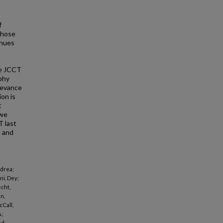
f
those
inues
he JCCT
aphy
elevance
on is
t
 we
T last
, and
ndrea;
ni, Dey;
echt,
n,
cCall,
.;
ed