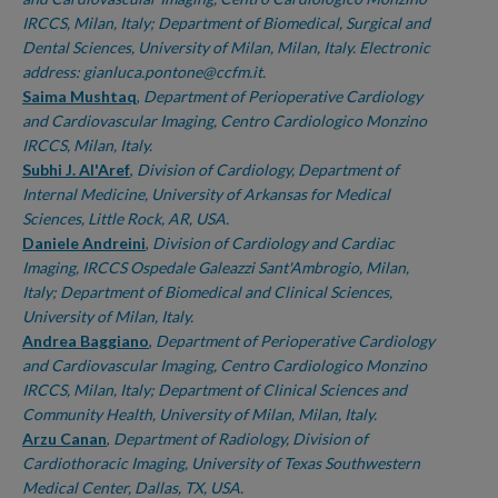
IRCCS, Milan, Italy; Department of Biomedical, Surgical and
Dental Sciences, University of Milan, Milan, Italy. Electronic
address: gianluca.pontone@ccfm.it.
Saima Mushtaq
,
Department of Perioperative Cardiology
and Cardiovascular Imaging, Centro Cardiologico Monzino
IRCCS, Milan, Italy.
Subhi J. Al'Aref
,
Division of Cardiology, Department of
Internal Medicine, University of Arkansas for Medical
Sciences, Little Rock, AR, USA.
Daniele Andreini
,
Division of Cardiology and Cardiac
Imaging, IRCCS Ospedale Galeazzi Sant'Ambrogio, Milan,
Italy; Department of Biomedical and Clinical Sciences,
University of Milan, Italy.
Andrea Baggiano
,
Department of Perioperative Cardiology
and Cardiovascular Imaging, Centro Cardiologico Monzino
IRCCS, Milan, Italy; Department of Clinical Sciences and
Community Health, University of Milan, Milan, Italy.
Arzu Canan
,
Department of Radiology, Division of
Cardiothoracic Imaging, University of Texas Southwestern
Medical Center, Dallas, TX, USA.