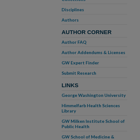
Disciplines
Authors
AUTHOR CORNER
Author FAQ
Author Addendums & Licenses
GW Expert Finder
Submit Research
LINKS
George Washington University
Himmelfarb Health Sciences
Library
GW Milken Institute School of
Public Health
GW School of Medicine &