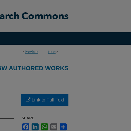
<
Previous
Next
>
GW AUTHORED WORKS
Link to Full Text
SHARE
Facebook
LinkedIn
WhatsApp
Email
Share