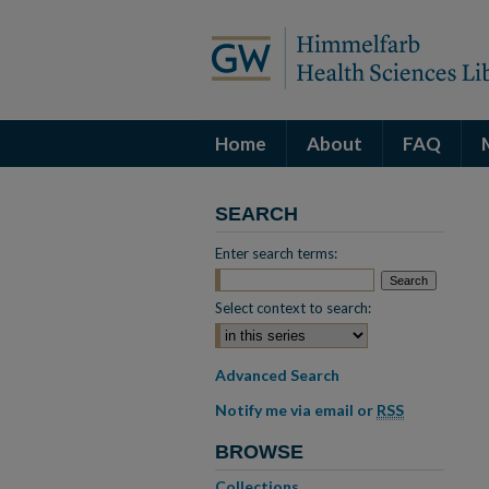
Home
About
FAQ
SEARCH
Enter search terms:
Select context to search:
Advanced Search
Notify me via email or
RSS
BROWSE
Collections