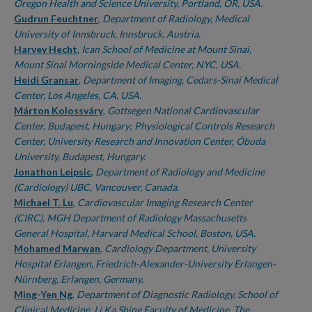
Oregon Health and Science University, Portland, OR, USA.
Gudrun Feuchtner
,
Department of Radiology, Medical
University of Innsbruck, Innsbruck, Austria.
Harvey Hecht
,
Ican School of Medicine at Mount Sinai,
Mount Sinai Morningside Medical Center, NYC, USA.
Heidi Gransar
,
Department of Imaging, Cedars-Sinai Medical
Center, Los Angeles, CA, USA.
Márton Kolossváry
,
Gottsegen National Cardiovascular
Center, Budapest, Hungary; Physiological Controls Research
Center, University Research and Innovation Center, Óbuda
University, Budapest, Hungary.
Jonathon Leipsic
,
Department of Radiology and Medicine
(Cardiology) UBC, Vancouver, Canada.
Michael T. Lu
,
Cardiovascular Imaging Research Center
(CIRC), MGH Department of Radiology Massachusetts
General Hospital, Harvard Medical School, Boston, USA.
Mohamed Marwan
,
Cardiology Department, University
Hospital Erlangen, Friedrich-Alexander-University Erlangen-
Nürnberg, Erlangen, Germany.
Ming-Yen Ng
,
Department of Diagnostic Radiology, School of
Clinical Medicine, Li Ka Shing Faculty of Medicine, The