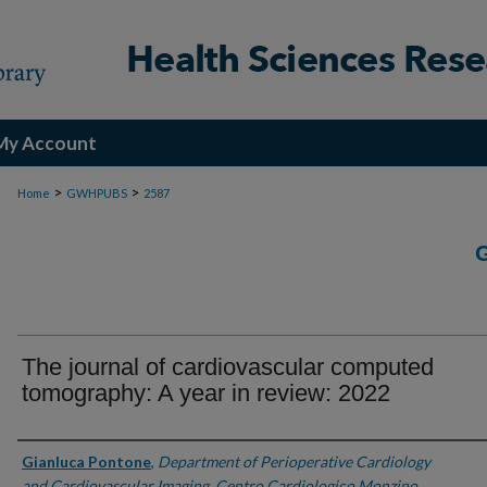
My Account
>
>
Home
GWHPUBS
2587
The journal of cardiovascular computed
tomography: A year in review: 2022
Authors
Gianluca Pontone
,
Department of Perioperative Cardiology
and Cardiovascular Imaging, Centro Cardiologico Monzino