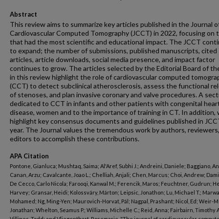
Abstract
This review aims to summarize key articles published in the Journal o
Cardiovascular Computed Tomography (JCCT) in 2022, focusing on 
that had the most scientific and educational impact. The JCCT cont
to expand; the number of submissions, published manuscripts, cited
articles, article downloads, social media presence, and impact factor
continues to grow. The articles selected by the Editorial Board of t
in this review highlight the role of cardiovascular computed tomogr
(CCT) to detect subclinical atherosclerosis, assess the functional r
of stenoses, and plan invasive coronary and valve procedures. A secti
dedicated to CCT in infants and other patients with congenital hear
disease, women and to the importance of training in CT. In addition,
highlight key consensus documents and guidelines published in JCC
year. The Journal values the tremendous work by authors, reviewers
editors to accomplish these contributions.
APA Citation
Pontone, Gianluca; Mushtaq, Saima; Al'Aref, Subhi J.; Andreini, Daniele; Baggiano, A
Canan, Arzu; Cavalcante, Joao L.; Chelliah, Anjali; Chen, Marcus; Choi, Andrew; Dami
De Cecco, Carlo Nicola; Farooqi, Kanwal M.; Ferencik, Maros; Feuchtner, Gudrun; H
Harvey; Gransar, Heidi; Kolossváry, Márton; Leipsic, Jonathon; Lu, Michael T.; Marwa
Mohamed; Ng, Ming-Yen; Maurovich-Horvat, Pál; Nagpal, Prashant; Nicol, Ed; Weir-M
Jonathan; Whelton, Seamus P.; Williams, Michelle C.; Reid, Anna; Fairbairn, Timothy A
Villines, Todd; and Vliegenthart, Rosemarie, "The journal of cardiovascular comput