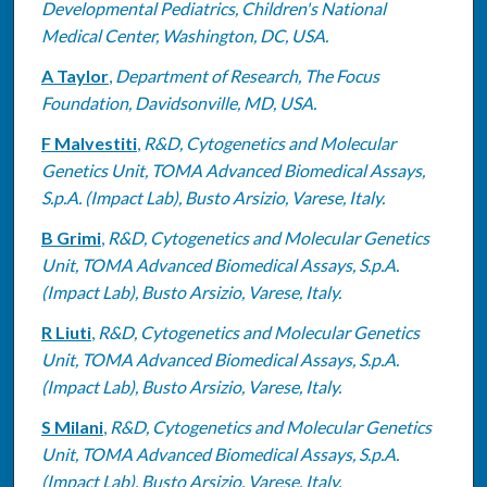
Developmental Pediatrics, Children's National
Medical Center, Washington, DC, USA.
A Taylor
,
Department of Research, The Focus
Foundation, Davidsonville, MD, USA.
F Malvestiti
,
R&D, Cytogenetics and Molecular
Genetics Unit, TOMA Advanced Biomedical Assays,
S.p.A. (Impact Lab), Busto Arsizio, Varese, Italy.
B Grimi
,
R&D, Cytogenetics and Molecular Genetics
Unit, TOMA Advanced Biomedical Assays, S.p.A.
(Impact Lab), Busto Arsizio, Varese, Italy.
R Liuti
,
R&D, Cytogenetics and Molecular Genetics
Unit, TOMA Advanced Biomedical Assays, S.p.A.
(Impact Lab), Busto Arsizio, Varese, Italy.
S Milani
,
R&D, Cytogenetics and Molecular Genetics
Unit, TOMA Advanced Biomedical Assays, S.p.A.
(Impact Lab), Busto Arsizio, Varese, Italy.