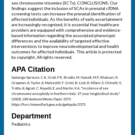
sex chromosome trisomies (SCTs). CONCLUSIONS: Our
findings suggest the inclusion of SCAs in prenatal cfDNA
screening tests can increase the prenatal identification of
affected individuals. As the benefits of early ascertainment
are increasingly recognized, it is essential that healthcare
providers are equipped with comprehensive and evidence-
based information regarding the associated phenotypic
differences and the availability of targeted effective
interventions to improve neurodevelopmental and health
outcomes for affected individuals. This article is protected
by copyright. All rights reserved.
APA Citation
Samango-Sprouse, C A.; Grati, F R.; Brooks, M; Hamzik, M P.; Khaksari, K;
Gropman, A; Taylor, A; Malvestiti, F; Grimi, B; Liuti, R; Milani, S; Chinetti, S;
Trotta, A; Agrati, C; Repetti, E; and Martin, K A., "Incidence of sex
chromosome aneuploidy in Northern Italy: 27-year longitudinal study"
(2023).
GW Authored Works.
Paper 2573.
https://hsrc.himmelfarb.gwu.edu/gwhpubs/2573
Department
Pediatrics