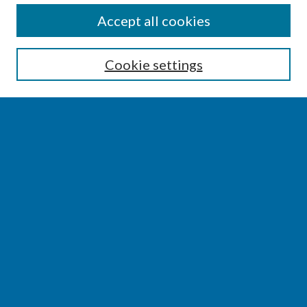
SEARCH
Accept all cookies
Enter search terms:
Cookie settings
Select context to search:
Advanced Search
Notify me via email or
RSS
BROWSE
Collections
Disciplines
Authors