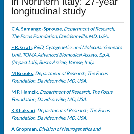
in Northern Italy: 27-year
longitudinal study
Authors
C A. Samango-Sprouse
,
Department of Research,
The Focus Foundation, Davidsonville, MD, USA.
F R. Grati
,
R&D, Cytogenetics and Molecular Genetics
Unit, TOMA Advanced Biomedical Assays, S.p.A.
(Impact Lab), Busto Arsizio, Varese, Italy.
M Brooks
,
Department of Research, The Focus
Foundation, Davidsonville, MD, USA.
M P. Hamzik
,
Department of Research, The Focus
Foundation, Davidsonville, MD, USA.
K Khaksari
,
Department of Research, The Focus
Foundation, Davidsonville, MD, USA.
A Gropman
,
Division of Neurogenetics and