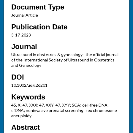
Document Type
Journal Article
Publication Date
3-17-2023
Journal
Ultrasound in obstetrics & gynecology : the official journal
of the International Society of Ultrasound in Obstetrics
and Gynecology
DOI
10.1002/uog.26201
Keywords
45, X; 47, XXX; 47, XXY; 47, XYY; SCA; cell-free DNA;
cfDNA; noninvasive prenatal screening; sex chromosome
aneuploidy
Abstract