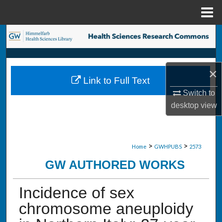
Menu
Home
Search
Browse Collections
×
Link to Full Text
My Account
Switch to
desktop
view
About
Digital Commons Network™
>
>
Home
GWHPUBS
2573
GW AUTHORED WORKS
Incidence of sex
chromosome aneuploidy