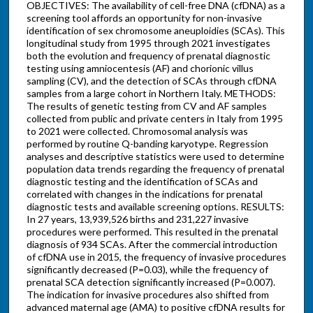
OBJECTIVES: The availability of cell-free DNA (cfDNA) as a
screening tool affords an opportunity for non-invasive
identification of sex chromosome aneuploidies (SCAs). This
longitudinal study from 1995 through 2021 investigates
both the evolution and frequency of prenatal diagnostic
testing using amniocentesis (AF) and chorionic villus
sampling (CV), and the detection of SCAs through cfDNA
samples from a large cohort in Northern Italy. METHODS:
The results of genetic testing from CV and AF samples
collected from public and private centers in Italy from 1995
to 2021 were collected. Chromosomal analysis was
performed by routine Q-banding karyotype. Regression
analyses and descriptive statistics were used to determine
population data trends regarding the frequency of prenatal
diagnostic testing and the identification of SCAs and
correlated with changes in the indications for prenatal
diagnostic tests and available screening options. RESULTS:
In 27 years, 13,939,526 births and 231,227 invasive
procedures were performed. This resulted in the prenatal
diagnosis of 934 SCAs. After the commercial introduction
of cfDNA use in 2015, the frequency of invasive procedures
significantly decreased (P=0.03), while the frequency of
prenatal SCA detection significantly increased (P=0.007).
The indication for invasive procedures also shifted from
advanced maternal age (AMA) to positive cfDNA results for