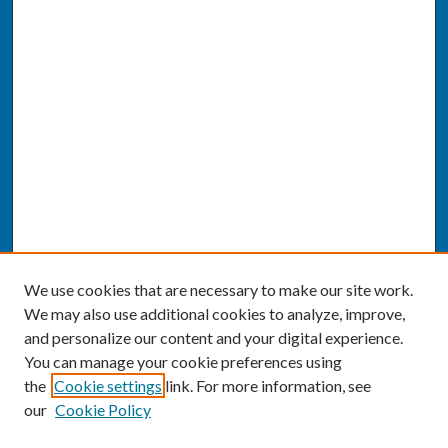
We use cookies that are necessary to make our site work.
We may also use additional cookies to analyze, improve,
and personalize our content and your digital experience.
You can manage your cookie preferences using
the
Cookie settings
link. For more information, see
our
Cookie Policy