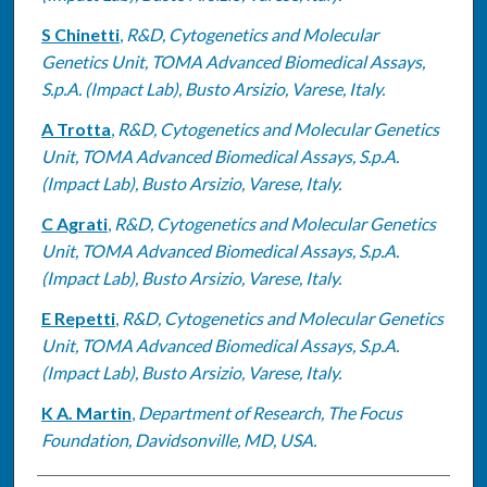
S Chinetti
,
R&D, Cytogenetics and Molecular
Genetics Unit, TOMA Advanced Biomedical Assays,
S.p.A. (Impact Lab), Busto Arsizio, Varese, Italy.
A Trotta
,
R&D, Cytogenetics and Molecular Genetics
Unit, TOMA Advanced Biomedical Assays, S.p.A.
(Impact Lab), Busto Arsizio, Varese, Italy.
C Agrati
,
R&D, Cytogenetics and Molecular Genetics
Unit, TOMA Advanced Biomedical Assays, S.p.A.
(Impact Lab), Busto Arsizio, Varese, Italy.
E Repetti
,
R&D, Cytogenetics and Molecular Genetics
Unit, TOMA Advanced Biomedical Assays, S.p.A.
(Impact Lab), Busto Arsizio, Varese, Italy.
K A. Martin
,
Department of Research, The Focus
Foundation, Davidsonville, MD, USA.