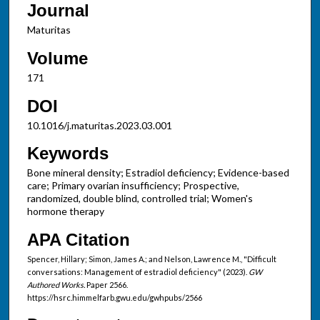
Journal
Maturitas
Volume
171
DOI
10.1016/j.maturitas.2023.03.001
Keywords
Bone mineral density; Estradiol deficiency; Evidence-based
care; Primary ovarian insufficiency; Prospective,
randomized, double blind, controlled trial; Women's
hormone therapy
APA Citation
Spencer, Hillary; Simon, James A.; and Nelson, Lawrence M., "Difficult
conversations: Management of estradiol deficiency" (2023).
GW
Authored Works.
Paper 2566.
https://hsrc.himmelfarb.gwu.edu/gwhpubs/2566