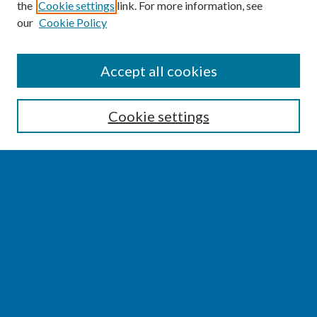
the
Cookie settings
link. For more information, see
our
Cookie Policy
SEARCH
Accept all cookies
Enter search terms:
Cookie settings
Select context to search:
Advanced Search
Notify me via email or
RSS
BROWSE
Collections