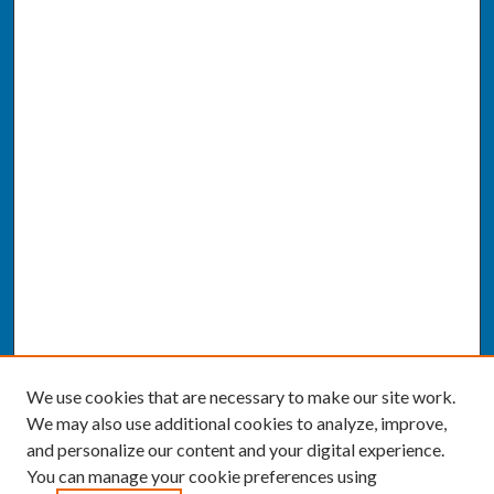
We use cookies that are necessary to make our site work.
We may also use additional cookies to analyze, improve,
and personalize our content and your digital experience.
You can manage your cookie preferences using