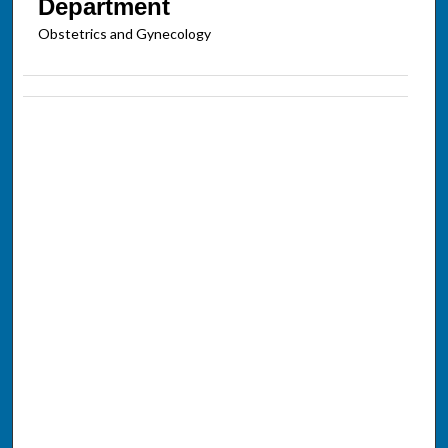
Department
Obstetrics and Gynecology