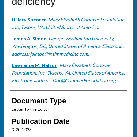
deficiency
Authors
Hillary Spencer
,
Mary Elizabeth Conover Foundation,
Inc., Tysons, VA, United States of America.
James A. Simon
,
George Washington University,
Washington, DC, United States of America. Electronic
address: jsimon@intimmedicine.com.
Lawrence M. Nelson
,
Mary Elizabeth Conover
Foundation, Inc., Tysons, VA, United States of America.
Electronic address: Doc@ConoverFoundation.org.
Document Type
Letter to the Editor
Publication Date
3-20-2023