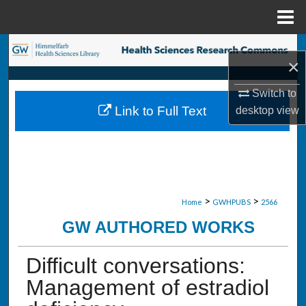
Menu
Home
Search
×
Browse Collections
Switch to
Link to Full Text
desktop
view
My Account
About
Digital Commons Network™
>
>
Home
GWHPUBS
2566
GW AUTHORED WORKS
Difficult conversations:
Management of estradiol