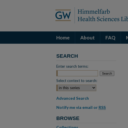
Home
About
FAQ
SEARCH
Enter search terms:
Select context to search:
Advanced Search
Notify me via email or
RSS
BROWSE
Collections