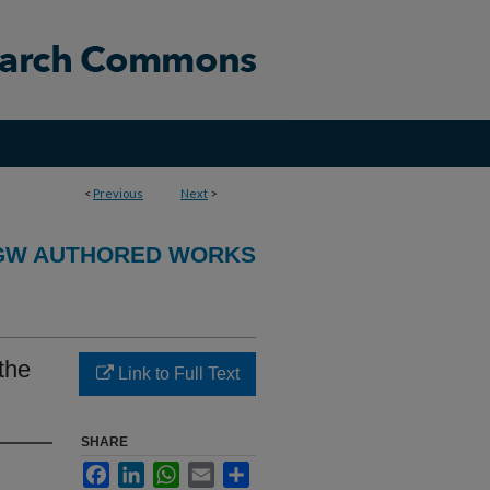
<
Previous
Next
>
GW AUTHORED WORKS
 the
Link to Full Text
SHARE
Facebook
LinkedIn
WhatsApp
Email
Share