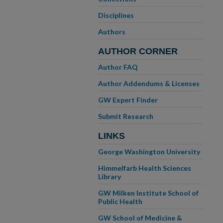
Disciplines
Authors
AUTHOR CORNER
Author FAQ
Author Addendums & Licenses
GW Expert Finder
Submit Research
LINKS
George Washington University
Himmelfarb Health Sciences
Library
GW Milken Institute School of
Public Health
GW School of Medicine &