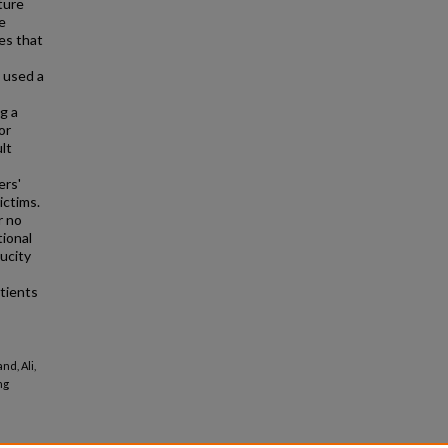
ture
e
es that
s used a
g a
or
lt
ers'
ictims.
r no
tional
ucity
atients
nd, Ali,
ng