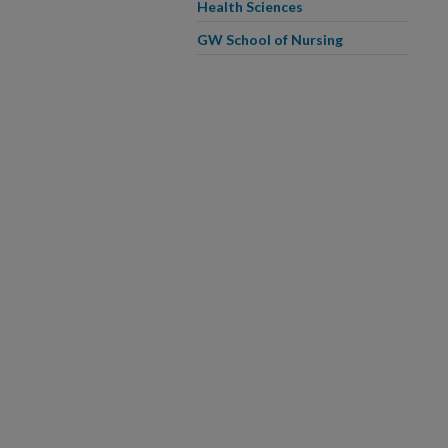
Health Sciences
GW School of Nursing