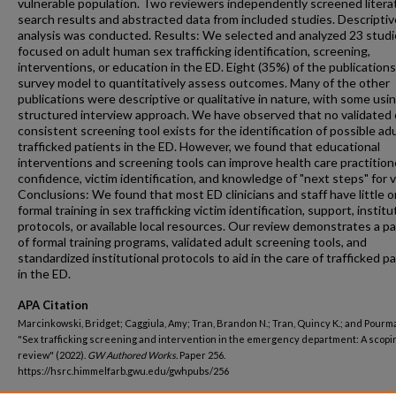
vulnerable population. Two reviewers independently screened litera
search results and abstracted data from included studies. Descriptiv
analysis was conducted. Results: We selected and analyzed 23 studi
focused on adult human sex trafficking identification, screening,
interventions, or education in the ED. Eight (35%) of the publication
survey model to quantitatively assess outcomes. Many of the other
publications were descriptive or qualitative in nature, with some usin
structured interview approach. We have observed that no validated 
consistent screening tool exists for the identification of possible adu
trafficked patients in the ED. However, we found that educational
interventions and screening tools can improve health care practition
confidence, victim identification, and knowledge of "next steps" for v
Conclusions: We found that most ED clinicians and staff have little o
formal training in sex trafficking victim identification, support, institu
protocols, or available local resources. Our review demonstrates a pa
of formal training programs, validated adult screening tools, and
standardized institutional protocols to aid in the care of trafficked p
in the ED.
APA Citation
Marcinkowski, Bridget; Caggiula, Amy; Tran, Brandon N.; Tran, Quincy K.; and Pourma
"Sex trafficking screening and intervention in the emergency department: A scopi
review" (2022).
GW Authored Works.
Paper 256.
https://hsrc.himmelfarb.gwu.edu/gwhpubs/256