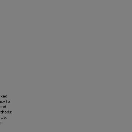
cked
ncy to
 and
ethods:
PUS,
We