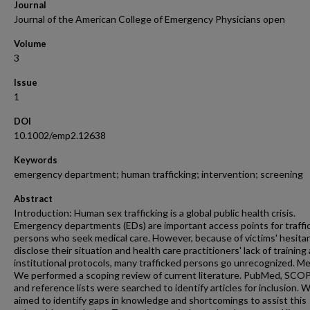
Journal
Journal of the American College of Emergency Physicians open
Volume
3
Issue
1
DOI
10.1002/emp2.12638
Keywords
emergency department; human trafficking; intervention; screening
Abstract
Introduction: Human sex trafficking is a global public health crisis.
Emergency departments (EDs) are important access points for traffi
persons who seek medical care. However, because of victims' hesita
disclose their situation and health care practitioners' lack of training
institutional protocols, many trafficked persons go unrecognized. M
We performed a scoping review of current literature. PubMed, SCO
and reference lists were searched to identify articles for inclusion. 
aimed to identify gaps in knowledge and shortcomings to assist this