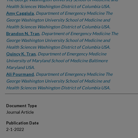
Health Sciences Washington District of Columbia USA.
Amy Caggiula
,
Department of Emergency Medicine The
George Washington University School of Medicine and
Health Sciences Washington District of Columbia USA.
Brandon N. Tran
,
Department of Emergency Medicine The
George Washington University School of Medicine and
Health Sciences Washington District of Columbia USA.
Quincy K. Tran
,
Department of Emergency Medicine
University of Maryland School of Medicine Baltimore
Maryland USA.
Ali Pourmand
,
Department of Emergency Medicine The
George Washington University School of Medicine and
Health Sciences Washington District of Columbia USA.
Document Type
Journal Article
Publication Date
2-1-2022