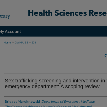
My Account
>
>
Home
GWHPUBS
256
Sex trafficking screening and intervention in
emergency department: A scoping review
Authors
Bridget Marcinkowski
,
Department of Emergency Medicine
The George Washington University School of Medicine and