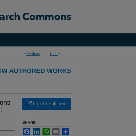
<
Previous
Next
>
GW AUTHORED WORKS
ions
Link to Full Text
:
SHARE
Facebook
LinkedIn
WhatsApp
Email
Share