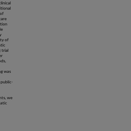
linical
itional
 of
care
ption
le
y
ty of
tic
trial
er
ods,
ng was
public-
nts, we
atic