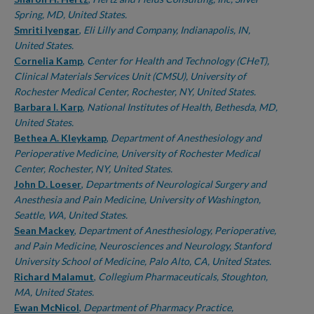
Spring, MD, United States.
Smriti Iyengar
,
Eli Lilly and Company, Indianapolis, IN,
United States.
Cornelia Kamp
,
Center for Health and Technology (CHeT),
Clinical Materials Services Unit (CMSU), University of
Rochester Medical Center, Rochester, NY, United States.
Barbara I. Karp
,
National Institutes of Health, Bethesda, MD,
United States.
Bethea A. Kleykamp
,
Department of Anesthesiology and
Perioperative Medicine, University of Rochester Medical
Center, Rochester, NY, United States.
John D. Loeser
,
Departments of Neurological Surgery and
Anesthesia and Pain Medicine, University of Washington,
Seattle, WA, United States.
Sean Mackey
,
Department of Anesthesiology, Perioperative,
and Pain Medicine, Neurosciences and Neurology, Stanford
University School of Medicine, Palo Alto, CA, United States.
Richard Malamut
,
Collegium Pharmaceuticals, Stoughton,
MA, United States.
Ewan McNicol
,
Department of Pharmacy Practice,