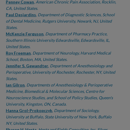
Penney Cowan
,
American Chronic Pain Association, Rocklin,
CA, United States.
Paul Desjardins
,
Department of Diagnostic Sciences, School
of Dental Medicine, Rutgers University, Newark, NJ, United
States.
McKenzie Ferguson
,
Department of Pharmacy Practice,
Southern Illinois University Edwardsville, Edwardsville, IL,
United States.
Roy Freeman
,
Department of Neurology, Harvard Medical
School, Boston, MA, United States.
Jennifer S. Gewandter
,
Department of Anesthesiology and
Perioperative, University of Rochester, Rochester, NY, United
States.
Ian Gilron
,
Departments of Anesthesiology & Perioperative
Medicine, Biomedical & Molecular Sciences, Centre for
Neuroscience Studies, and School of Policy Studies, Queen's
University, Kingston, ON, Canada.
Hanna Grol-Prokopczyk
,
Department of Sociology,
University at Buffalo, State University of New York, Buffalo
NY, United States.
Sharon H. Hertz
,
Hertz and Fields Consulting, Inc, Silver