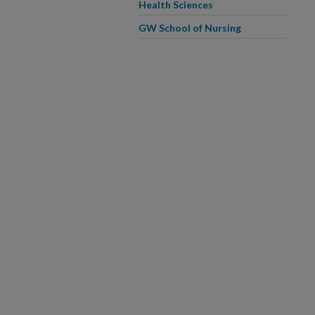
Health Sciences
GW School of Nursing