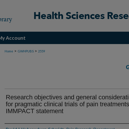
My Account
>
>
Home
GWHPUBS
2559
Research objectives and general considerat
for pragmatic clinical trials of pain treatments
IMMPACT statement