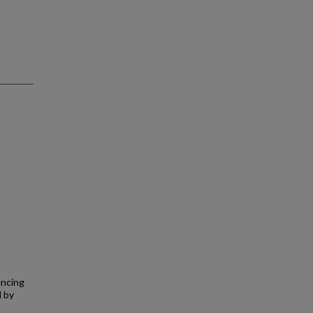
encing
d by