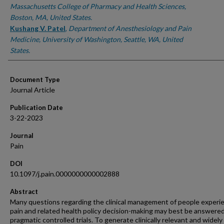
Massachusetts College of Pharmacy and Health Sciences,
Boston, MA, United States.
Kushang V. Patel
,
Department of Anesthesiology and Pain
Medicine, University of Washington, Seattle, WA, United
States.
Document Type
Journal Article
Publication Date
3-22-2023
Journal
Pain
DOI
10.1097/j.pain.0000000000002888
Abstract
Many questions regarding the clinical management of people experi
pain and related health policy decision-making may best be answere
pragmatic controlled trials. To generate clinically relevant and widely