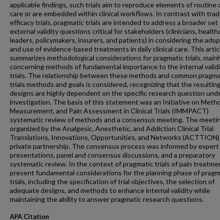
applicable findings, such trials aim to reproduce elements of routine c
care or are embedded within clinical workflows. In contrast with trad
efficacy trials, pragmatic trials are intended to address a broader set
external validity questions critical for stakeholders (clinicians, health
leaders, policymakers, insurers, and patients) in considering the ado
and use of evidence-based treatments in daily clinical care. This artic
summarizes methodological considerations for pragmatic trials, mainl
concerning methods of fundamental importance to the internal validi
trials. The relationship between these methods and common pragma
trials methods and goals is considered, recognizing that the resulting 
designs are highly dependent on the specific research question und
investigation. The basis of this statement was an Initiative on Meth
Measurement, and Pain Assessment in Clinical Trials (IMMPACT)
systematic review of methods and a consensus meeting. The meeti
organized by the Analgesic, Anesthetic, and Addiction Clinical Trial
Translations, Innovations, Opportunities, and Networks (ACTTION) 
private partnership. The consensus process was informed by expert
presentations, panel and consensus discussions, and a preparatory
systematic review. In the context of pragmatic trials of pain treatme
present fundamental considerations for the planning phase of pragm
trials, including the specification of trial objectives, the selection of
adequate designs, and methods to enhance internal validity while
maintaining the ability to answer pragmatic research questions.
APA Citation