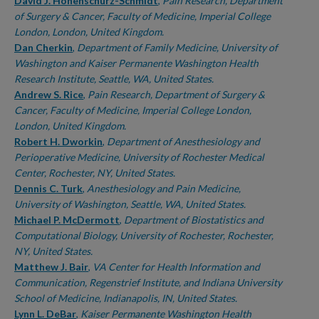
Authors
David J. Hohenschurz-Schmidt
,
Pain Research, Department
of Surgery & Cancer, Faculty of Medicine, Imperial College
London, London, United Kingdom.
Dan Cherkin
,
Department of Family Medicine, University of
Washington and Kaiser Permanente Washington Health
Research Institute, Seattle, WA, United States.
Andrew S. Rice
,
Pain Research, Department of Surgery &
Cancer, Faculty of Medicine, Imperial College London,
London, United Kingdom.
Robert H. Dworkin
,
Department of Anesthesiology and
Perioperative Medicine, University of Rochester Medical
Center, Rochester, NY, United States.
Dennis C. Turk
,
Anesthesiology and Pain Medicine,
University of Washington, Seattle, WA, United States.
Michael P. McDermott
,
Department of Biostatistics and
Computational Biology, University of Rochester, Rochester,
NY, United States.
Matthew J. Bair
,
VA Center for Health Information and
Communication, Regenstrief Institute, and Indiana University
School of Medicine, Indianapolis, IN, United States.
Lynn L. DeBar
,
Kaiser Permanente Washington Health