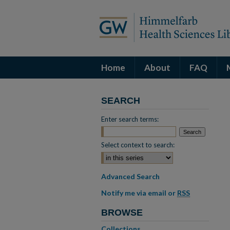
Home
About
FAQ
SEARCH
Enter search terms:
Select context to search:
Advanced Search
Notify me via email or
RSS
BROWSE
Collections