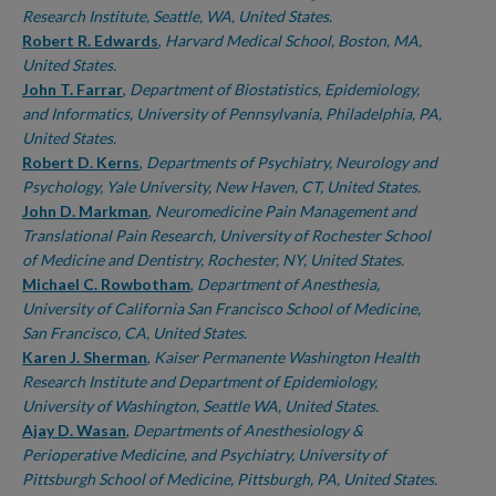
Research Institute, Seattle, WA, United States.
Robert R. Edwards
,
Harvard Medical School, Boston, MA,
United States.
John T. Farrar
,
Department of Biostatistics, Epidemiology,
and Informatics, University of Pennsylvania, Philadelphia, PA,
United States.
Robert D. Kerns
,
Departments of Psychiatry, Neurology and
Psychology, Yale University, New Haven, CT, United States.
John D. Markman
,
Neuromedicine Pain Management and
Translational Pain Research, University of Rochester School
of Medicine and Dentistry, Rochester, NY, United States.
Michael C. Rowbotham
,
Department of Anesthesia,
University of California San Francisco School of Medicine,
San Francisco, CA, United States.
Karen J. Sherman
,
Kaiser Permanente Washington Health
Research Institute and Department of Epidemiology,
University of Washington, Seattle WA, United States.
Ajay D. Wasan
,
Departments of Anesthesiology &
Perioperative Medicine, and Psychiatry, University of
Pittsburgh School of Medicine, Pittsburgh, PA, United States.