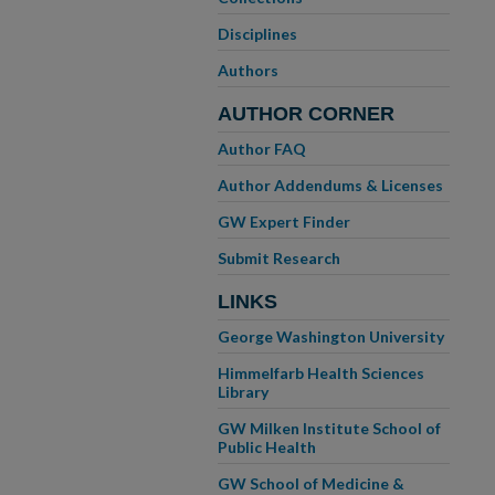
Disciplines
Authors
AUTHOR CORNER
Author FAQ
Author Addendums & Licenses
GW Expert Finder
Submit Research
LINKS
George Washington University
Himmelfarb Health Sciences
Library
GW Milken Institute School of
Public Health
GW School of Medicine &