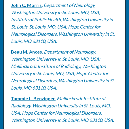
John C. Morris
,
Department of Neurology,
Washington University in St. Louis, MO, USA;
Institute of Public Health, Washington University in
St. Louis, St. Louis, MO, USA; Hope Center for
Neurological Disorders, Washington University in St.
Louis, MO 63110, USA.
Beau M. Ances
,
Department of Neurology,
Washington University in St. Louis, MO, USA;
Mallinckrodt Institute of Radiology, Washington
University in St. Louis, MO, USA; Hope Center for
Neurological Disorders, Washington University in St.
Louis, MO 63110, USA.
Tammie L. Benzinger
,
Mallinckrodt Institute of
Radiology, Washington University in St. Louis, MO,
USA; Hope Center for Neurological Disorders,
Washington University in St. Louis, MO 63110, USA.