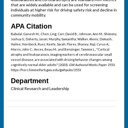
that are widely available and can be used for screening
individuals at higher risk for driving safety risk and decline in
community mobility.
APA Citation
Babulal, Ganesh M.; Chen, Ling; Carr, David B.; Johnson, Ann M.; Shimony,
Joshua S.; Doherty, Jason; Murphy, Samantha; Walker, Alexis; Domash,
Hailee; Hornbeck, Russ; Keefe, Sarah; Flores, Shaney; Raji, Cyrus A.;
Morris, John C.; Ances, Beau M.; and Benzinger, Tammie L., "Cortical
atrophy and leukoaraiosis, imaging markers of cerebrovascular small
vessel disease, are associated with driving behavior changes among
cognitively normal older adults" (2023).
GW Authored Works.
Paper 2553.
https://hsrc.himmelfarb.gwu.edu/gwhpubs/2553
Department
Clinical Research and Leadership