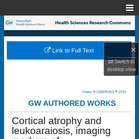
Menu
Home
Search
Browse Collections
×
Link to Full Text
My Account
Switch to
About
desktop
view
Digital Commons Network™
>
>
Home
GWHPUBS
2553
GW AUTHORED WORKS
Cortical atrophy and
leukoaraiosis, imaging