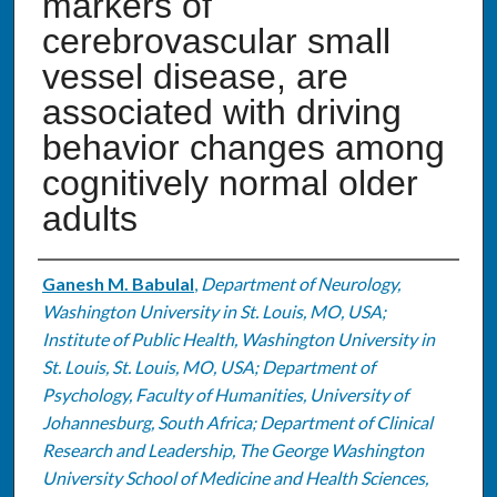
markers of
cerebrovascular small
vessel disease, are
associated with driving
behavior changes among
cognitively normal older
adults
Authors
Ganesh M. Babulal
,
Department of Neurology,
Washington University in St. Louis, MO, USA;
Institute of Public Health, Washington University in
St. Louis, St. Louis, MO, USA; Department of
Psychology, Faculty of Humanities, University of
Johannesburg, South Africa; Department of Clinical
Research and Leadership, The George Washington
University School of Medicine and Health Sciences,