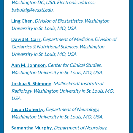
Washington DC, USA. Electronic address:
babulalg@wustl.edu.
Ling Chen
,
Division of Biostatistics, Washington
University in St. Louis, MO, USA.
David B. Carr
,
Department of Medicine, Division of
Geriatrics & Nutritional Sciences, Washington
University in St. Louis, MO, USA.
Ann M. Johnson
,
Center for Clinical Studies,
Washington University in St. Louis, MO, USA.
Joshua S. Shimony
,
Mallinckrodt Institute of
Radiology, Washington University in St. Louis, MO,
USA.
Jason Doherty
,
Department of Neurology,
Washington University in St. Louis, MO, USA.
Samantha Murphy
,
Department of Neurology,