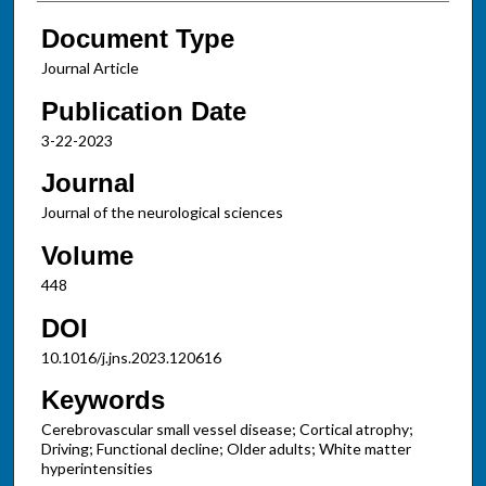
Document Type
Journal Article
Publication Date
3-22-2023
Journal
Journal of the neurological sciences
Volume
448
DOI
10.1016/j.jns.2023.120616
Keywords
Cerebrovascular small vessel disease; Cortical atrophy;
Driving; Functional decline; Older adults; White matter
hyperintensities