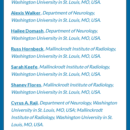
Washington University in St. Louis, MO, USA.
Alexis Walker
,
Department of Neurology,
Washington University in St. Louis, MO, USA.
Hailee Domash
,
Department of Neurology,
Washington University in St. Louis, MO, USA.
Russ Hornbeck
,
Mallinckrodt Institute of Radiology,
Washington University in St. Louis, MO, USA.
Sarah Keefe
,
Mallinckrodt Institute of Radiology,
Washington University in St. Louis, MO, USA.
Shaney Flores
,
Mallinckrodt Institute of Radiology,
Washington University in St. Louis, MO, USA.
Cyrus A. Raji
,
Department of Neurology, Washington
University in St. Louis, MO, USA; Mallinckrodt
Institute of Radiology, Washington University in St.
Louis, MO, USA.