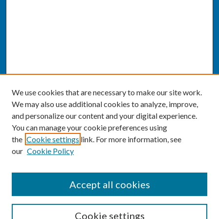
We use cookies that are necessary to make our site work.
We may also use additional cookies to analyze, improve,
and personalize our content and your digital experience.
You can manage your cookie preferences using
the
Cookie settings
link. For more information, see
our
Cookie Policy
SEARCH
Accept all cookies
Enter search terms:
Cookie settings