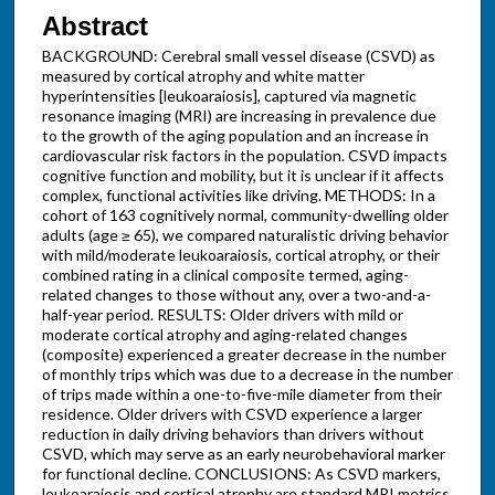
Abstract
BACKGROUND: Cerebral small vessel disease (CSVD) as
measured by cortical atrophy and white matter
hyperintensities [leukoaraiosis], captured via magnetic
resonance imaging (MRI) are increasing in prevalence due
to the growth of the aging population and an increase in
cardiovascular risk factors in the population. CSVD impacts
cognitive function and mobility, but it is unclear if it affects
complex, functional activities like driving. METHODS: In a
cohort of 163 cognitively normal, community-dwelling older
adults (age ≥ 65), we compared naturalistic driving behavior
with mild/moderate leukoaraiosis, cortical atrophy, or their
combined rating in a clinical composite termed, aging-
related changes to those without any, over a two-and-a-
half-year period. RESULTS: Older drivers with mild or
moderate cortical atrophy and aging-related changes
(composite) experienced a greater decrease in the number
of monthly trips which was due to a decrease in the number
of trips made within a one-to-five-mile diameter from their
residence. Older drivers with CSVD experience a larger
reduction in daily driving behaviors than drivers without
CSVD, which may serve as an early neurobehavioral marker
for functional decline. CONCLUSIONS: As CSVD markers,
leukoaraiosis and cortical atrophy are standard MRI metrics