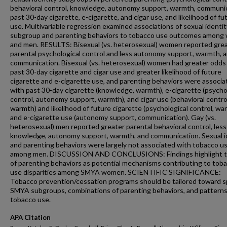
behavioral control, knowledge, autonomy support, warmth, communic
past 30-day cigarette, e-cigarette, and cigar use, and likelihood of fu
use. Multivariable regression examined associations of sexual identit
subgroup and parenting behaviors to tobacco use outcomes amon
and men. RESULTS: Bisexual (vs. heterosexual) women reported gre
parental psychological control and less autonomy support, warmth, 
communication. Bisexual (vs. heterosexual) women had greater odds
past 30-day cigarette and cigar use and greater likelihood of future
cigarette and e-cigarette use, and parenting behaviors were associa
with past 30-day cigarette (knowledge, warmth), e-cigarette (psycho
control, autonomy support, warmth), and cigar use (behavioral contro
warmth) and likelihood of future cigarette (psychological control, wa
and e-cigarette use (autonomy support, communication). Gay (vs.
heterosexual) men reported greater parental behavioral control, less
knowledge, autonomy support, warmth, and communication. Sexual i
and parenting behaviors were largely not associated with tobacco u
among men. DISCUSSION AND CONCLUSIONS: Findings highlight t
of parenting behaviors as potential mechanisms contributing to tob
use disparities among SMYA women. SCIENTIFIC SIGNIFICANCE:
Tobacco prevention/cessation programs should be tailored toward s
SMYA subgroups, combinations of parenting behaviors, and patterns
tobacco use.
APA Citation