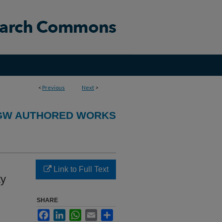
<
Previous
Next
>
GW AUTHORED WORKS
Link to Full Text
ty
SHARE
Facebook
LinkedIn
WhatsApp
Email
Share