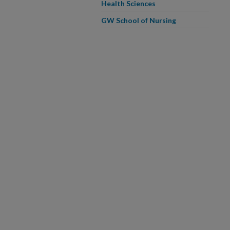
Health Sciences
GW School of Nursing