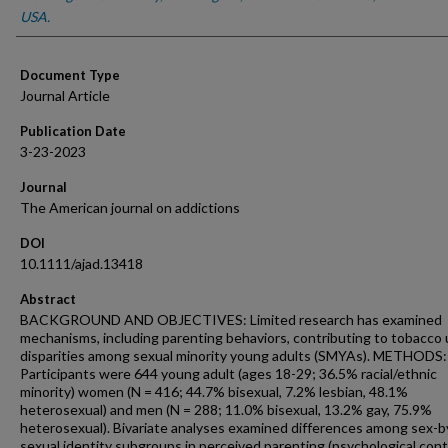
USA.
Document Type
Journal Article
Publication Date
3-23-2023
Journal
The American journal on addictions
DOI
10.1111/ajad.13418
Abstract
BACKGROUND AND OBJECTIVES: Limited research has examined
mechanisms, including parenting behaviors, contributing to tobacco
disparities among sexual minority young adults (SMYAs). METHODS:
Participants were 644 young adult (ages 18-29; 36.5% racial/ethnic
minority) women (N = 416; 44.7% bisexual, 7.2% lesbian, 48.1%
heterosexual) and men (N = 288; 11.0% bisexual, 13.2% gay, 75.9%
heterosexual). Bivariate analyses examined differences among sex-b
sexual identity subgroups in perceived parenting (psychological cont