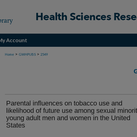
My Account
>
>
Home
GWHPUBS
2549
Parental influences on tobacco use and
likelihood of future use among sexual minori
young adult men and women in the United
States