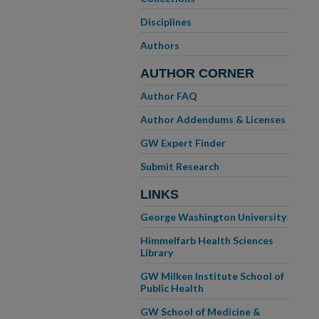
Disciplines
Authors
AUTHOR CORNER
Author FAQ
Author Addendums & Licenses
GW Expert Finder
Submit Research
LINKS
George Washington University
Himmelfarb Health Sciences
Library
GW Milken Institute School of
Public Health
GW School of Medicine &