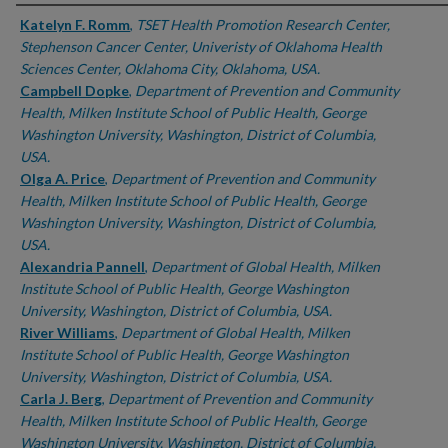
Authors
Katelyn F. Romm
,
TSET Health Promotion Research Center,
Stephenson Cancer Center, Univeristy of Oklahoma Health
Sciences Center, Oklahoma City, Oklahoma, USA.
Campbell Dopke
,
Department of Prevention and Community
Health, Milken Institute School of Public Health, George
Washington University, Washington, District of Columbia,
USA.
Olga A. Price
,
Department of Prevention and Community
Health, Milken Institute School of Public Health, George
Washington University, Washington, District of Columbia,
USA.
Alexandria Pannell
,
Department of Global Health, Milken
Institute School of Public Health, George Washington
University, Washington, District of Columbia, USA.
River Williams
,
Department of Global Health, Milken
Institute School of Public Health, George Washington
University, Washington, District of Columbia, USA.
Carla J. Berg
,
Department of Prevention and Community
Health, Milken Institute School of Public Health, George
Washington University, Washington, District of Columbia,