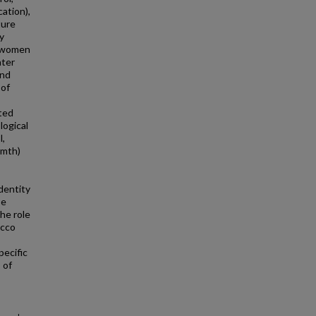
ation),
ture
y
g women
ater
and
 of
ted
logical
l,
rmth)
dentity
se
he role
acco
pecific
 of