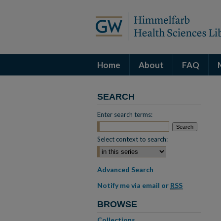
Home
About
FAQ
SEARCH
Enter search terms:
Select context to search:
Advanced Search
Notify me via email or
RSS
BROWSE
Collections