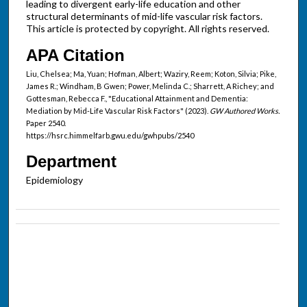
leading to divergent early-life education and other
structural determinants of mid-life vascular risk factors.
This article is protected by copyright. All rights reserved.
APA Citation
Liu, Chelsea; Ma, Yuan; Hofman, Albert; Waziry, Reem; Koton, Silvia; Pike,
James R.; Windham, B Gwen; Power, Melinda C.; Sharrett, A Richey; and
Gottesman, Rebecca F., "Educational Attainment and Dementia:
Mediation by Mid-Life Vascular Risk Factors" (2023).
GW Authored Works.
Paper 2540.
https://hsrc.himmelfarb.gwu.edu/gwhpubs/2540
Department
Epidemiology