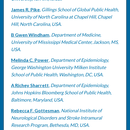
James R. Pike
,
Gillings School of Global Public Health,
University of North Carolina at Chapel Hill, Chapel
Hill, North Carolina, USA.
B Gwen Windham
,
Department of Medicine,
University of Mississippi Medical Center, Jackson, MS,
USA.
Melinda C. Power
,
Department of Epidemiology,
George Washington University Milken Institute
School of Public Health, Washington, DC, USA.
A Richey Sharrett
,
Department of Epidemiology,
Johns Hopkins Bloomberg School of Public Health,
Baltimore, Maryland, USA.
Rebecca F. Gottesman
,
National Institute of
Neurological Disorders and Stroke Intramural
Research Program, Bethesda, MD, USA.