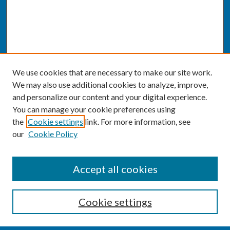
We use cookies that are necessary to make our site work.
We may also use additional cookies to analyze, improve,
and personalize our content and your digital experience.
You can manage your cookie preferences using
the
Cookie settings
link. For more information, see
our
Cookie Policy
SEARCH
Accept all cookies
Enter search terms:
Cookie settings