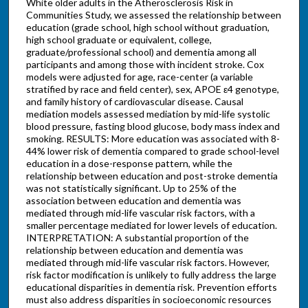
White older adults in the Atherosclerosis Risk in
Communities Study, we assessed the relationship between
education (grade school, high school without graduation,
high school graduate or equivalent, college,
graduate/professional school) and dementia among all
participants and among those with incident stroke. Cox
models were adjusted for age, race-center (a variable
stratified by race and field center), sex, APOE ε4 genotype,
and family history of cardiovascular disease. Causal
mediation models assessed mediation by mid-life systolic
blood pressure, fasting blood glucose, body mass index and
smoking. RESULTS: More education was associated with 8-
44% lower risk of dementia compared to grade school-level
education in a dose-response pattern, while the
relationship between education and post-stroke dementia
was not statistically significant. Up to 25% of the
association between education and dementia was
mediated through mid-life vascular risk factors, with a
smaller percentage mediated for lower levels of education.
INTERPRETATION: A substantial proportion of the
relationship between education and dementia was
mediated through mid-life vascular risk factors. However,
risk factor modification is unlikely to fully address the large
educational disparities in dementia risk. Prevention efforts
must also address disparities in socioeconomic resources