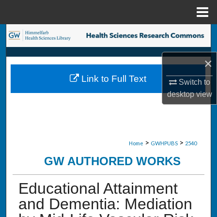
Menu
Home
Search
Browse Collections
×
Link to Full Text
Switch to
My Account
desktop
view
About
Digital Commons Network™
>
>
Home
GWHPUBS
2540
GW AUTHORED WORKS
Educational Attainment
and Dementia: Mediation