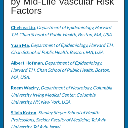
by Mid-Life Vascular Risk
Factors
Authors
Chelsea Liu
,
Department of Epidemiology, Harvard
T.H. Chan School of Public Health, Boston, MA, USA.
Yuan Ma
,
Department of Epidemiology, Harvard T.H.
Chan School of Public Health, Boston, MA, USA.
Albert Hofman
,
Department of Epidemiology,
Harvard T.H. Chan School of Public Health, Boston,
MA, USA.
Reem Waziry
,
Department of Neurology, Columbia
University Irving Medical Center, Columbia
University, NY, New York, USA.
Silvia Koton
,
Stanley Steyer School of Health
Professions, Sackler Faculty of Medicine, Tel Aviv
University, Tel Aviv, Israel.