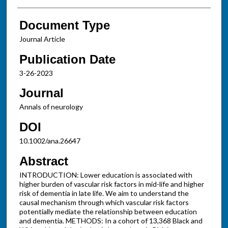
Document Type
Journal Article
Publication Date
3-26-2023
Journal
Annals of neurology
DOI
10.1002/ana.26647
Abstract
INTRODUCTION: Lower education is associated with
higher burden of vascular risk factors in mid-life and higher
risk of dementia in late life. We aim to understand the
causal mechanism through which vascular risk factors
potentially mediate the relationship between education
and dementia. METHODS: In a cohort of 13,368 Black and