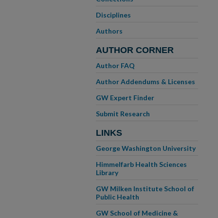
Disciplines
Authors
AUTHOR CORNER
Author FAQ
Author Addendums & Licenses
GW Expert Finder
Submit Research
LINKS
George Washington University
Himmelfarb Health Sciences
Library
GW Milken Institute School of
Public Health
GW School of Medicine &