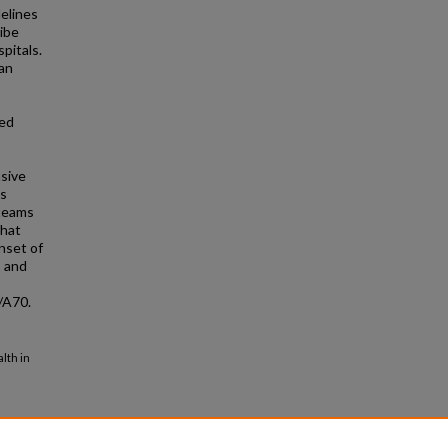
delines
ibe
pitals.
an
ded
nsive
ss
 teams
that
nset of
s and
/A70.
lth in