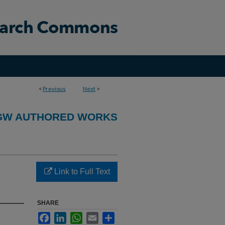
<
Previous
Next
>
GW AUTHORED WORKS
Link to Full Text
SHARE
Facebook
LinkedIn
WhatsApp
Email
Share