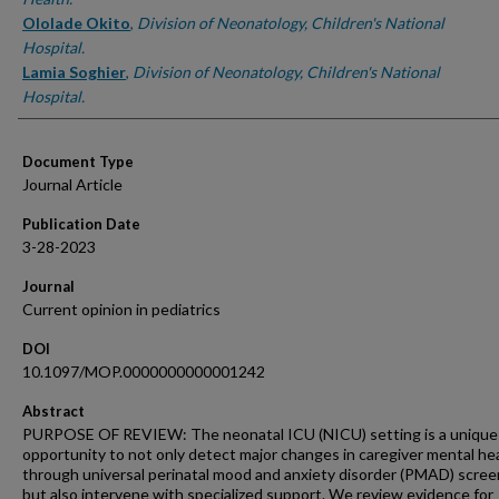
Ololade Okito
,
Division of Neonatology, Children's National
Hospital.
Lamia Soghier
,
Division of Neonatology, Children's National
Hospital.
Document Type
Journal Article
Publication Date
3-28-2023
Journal
Current opinion in pediatrics
DOI
10.1097/MOP.0000000000001242
Abstract
PURPOSE OF REVIEW: The neonatal ICU (NICU) setting is a unique
opportunity to not only detect major changes in caregiver mental he
through universal perinatal mood and anxiety disorder (PMAD) scree
but also intervene with specialized support. We review evidence for