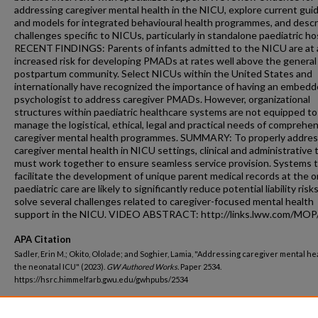
addressing caregiver mental health in the NICU, explore current gui
and models for integrated behavioural health programmes, and descr
challenges specific to NICUs, particularly in standalone paediatric hos
RECENT FINDINGS: Parents of infants admitted to the NICU are at 
increased risk for developing PMADs at rates well above the general
postpartum community. Select NICUs within the United States and
internationally have recognized the importance of having an embed
psychologist to address caregiver PMADs. However, organizational
structures within paediatric healthcare systems are not equipped to
manage the logistical, ethical, legal and practical needs of comprehe
caregiver mental health programmes. SUMMARY: To properly addre
caregiver mental health in NICU settings, clinical and administrative
must work together to ensure seamless service provision. Systems 
facilitate the development of unique parent medical records at the o
paediatric care are likely to significantly reduce potential liability risk
solve several challenges related to caregiver-focused mental health
support in the NICU. VIDEO ABSTRACT: http://links.lww.com/MOP
APA Citation
Sadler, Erin M.; Okito, Ololade; and Soghier, Lamia, "Addressing caregiver mental hea
the neonatal ICU" (2023).
GW Authored Works.
Paper 2534.
https://hsrc.himmelfarb.gwu.edu/gwhpubs/2534
Department