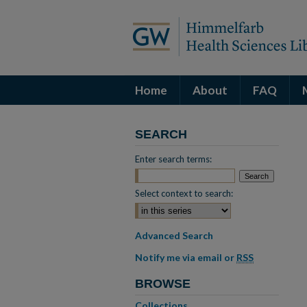
Home
About
FAQ
SEARCH
Enter search terms:
Select context to search:
Advanced Search
Notify me via email or
RSS
BROWSE
Collections