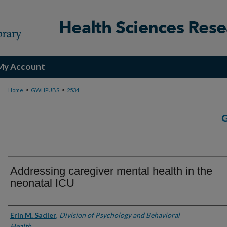
My Account
>
>
Home
GWHPUBS
2534
Addressing caregiver mental health in the
neonatal ICU
Authors
Erin M. Sadler
,
Division of Psychology and Behavioral
Health.