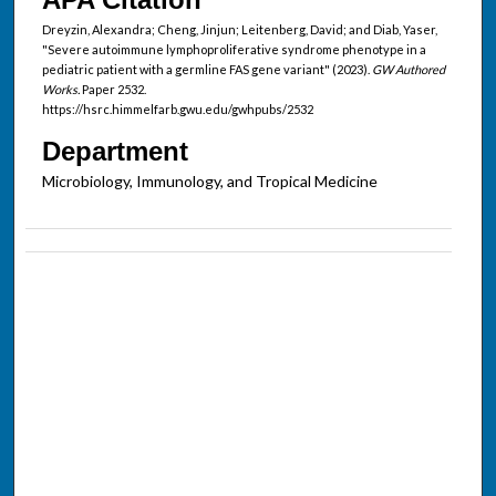
Dreyzin, Alexandra; Cheng, Jinjun; Leitenberg, David; and Diab, Yaser,
"Severe autoimmune lymphoproliferative syndrome phenotype in a
pediatric patient with a germline FAS gene variant" (2023).
GW Authored
Works.
Paper 2532.
https://hsrc.himmelfarb.gwu.edu/gwhpubs/2532
Department
Microbiology, Immunology, and Tropical Medicine