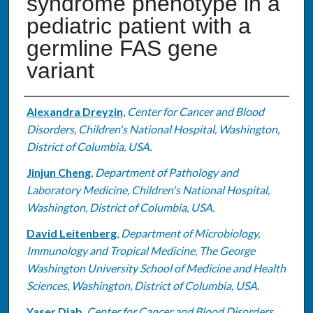
syndrome phenotype in a
pediatric patient with a
germline FAS gene
variant
Authors
Alexandra Dreyzin
,
Center for Cancer and Blood
Disorders, Children's National Hospital, Washington,
District of Columbia, USA.
Jinjun Cheng
,
Department of Pathology and
Laboratory Medicine, Children's National Hospital,
Washington, District of Columbia, USA.
David Leitenberg
,
Department of Microbiology,
Immunology and Tropical Medicine, The George
Washington University School of Medicine and Health
Sciences, Washington, District of Columbia, USA.
Yaser Diab
,
Center for Cancer and Blood Disorders,