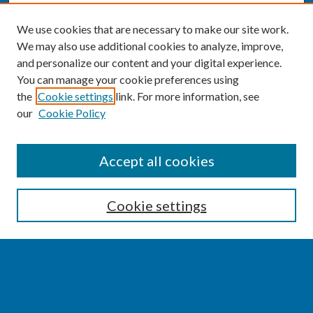
We use cookies that are necessary to make our site work.
We may also use additional cookies to analyze, improve,
and personalize our content and your digital experience.
You can manage your cookie preferences using
the
Cookie settings
link. For more information, see
our
Cookie Policy
SEARCH
Accept all cookies
Enter search terms:
Cookie settings
Select context to search:
Advanced Search