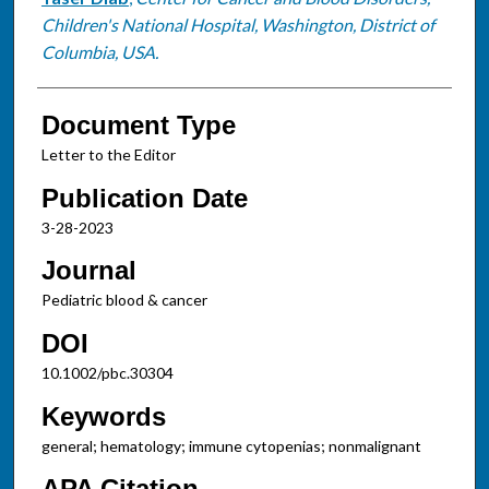
Children's National Hospital, Washington, District of
Columbia, USA.
Document Type
Letter to the Editor
Publication Date
3-28-2023
Journal
Pediatric blood & cancer
DOI
10.1002/pbc.30304
Keywords
general; hematology; immune cytopenias; nonmalignant
APA Citation