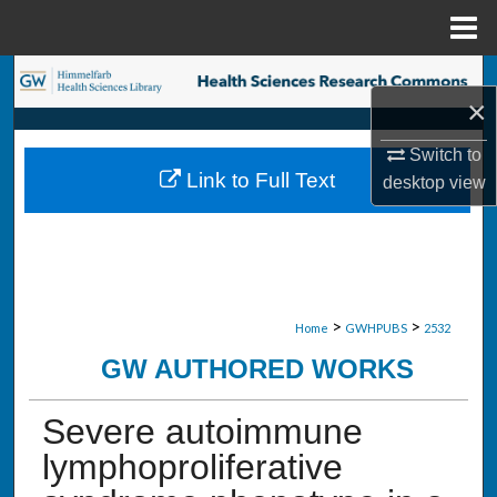
Menu
Home
Search
×
Browse Collections
Switch to
Link to Full Text
desktop
view
My Account
About
Digital Commons Network™
>
>
Home
GWHPUBS
2532
GW AUTHORED WORKS
Severe autoimmune
lymphoproliferative