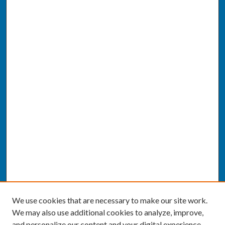
We use cookies that are necessary to make our site work.
We may also use additional cookies to analyze, improve,
and personalize our content and your digital experience.