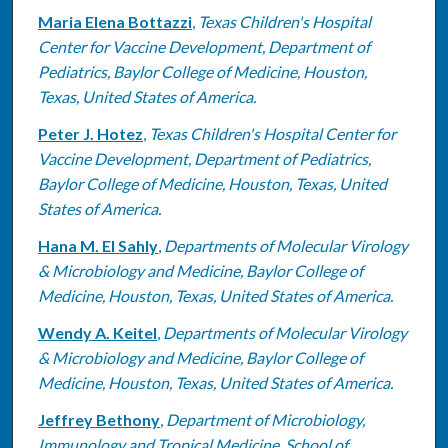
Maria Elena Bottazzi
,
Texas Children's Hospital
Center for Vaccine Development, Department of
Pediatrics, Baylor College of Medicine, Houston,
Texas, United States of America.
Peter J. Hotez
,
Texas Children's Hospital Center for
Vaccine Development, Department of Pediatrics,
Baylor College of Medicine, Houston, Texas, United
States of America.
Hana M. El Sahly
,
Departments of Molecular Virology
& Microbiology and Medicine, Baylor College of
Medicine, Houston, Texas, United States of America.
Wendy A. Keitel
,
Departments of Molecular Virology
& Microbiology and Medicine, Baylor College of
Medicine, Houston, Texas, United States of America.
Jeffrey Bethony
,
Department of Microbiology,
Immunology and Tropical Medicine, School of