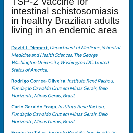
TSP-2 Vaccine for
intestinal schistosomiasis
in healthy Brazilian adults
living in an endemic area
Authors
David J. Diemert
,
Department of Medicine, School of
Medicine and Health Sciences, The George
Washington University, Washington DC, United
States of America.
Rodrigo Correa-Oliveira
,
Instituto René Rachou,
Fundação Oswaldo Cruz em Minas Gerais, Belo
Horizonte, Minas Gerais, Brazil.
Carlo Geraldo Fraga
,
Instituto René Rachou,
Fundação Oswaldo Cruz em Minas Gerais, Belo
Horizonte, Minas Gerais, Brazil.
Frederico Talles
,
Instituto René Rachou, Fundação