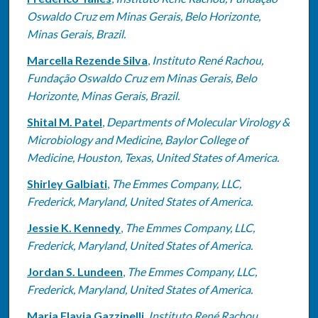
Oswaldo Cruz em Minas Gerais, Belo Horizonte,
Minas Gerais, Brazil.
Marcella Rezende Silva
,
Instituto René Rachou,
Fundação Oswaldo Cruz em Minas Gerais, Belo
Horizonte, Minas Gerais, Brazil.
Shital M. Patel
,
Departments of Molecular Virology &
Microbiology and Medicine, Baylor College of
Medicine, Houston, Texas, United States of America.
Shirley Galbiati
,
The Emmes Company, LLC,
Frederick, Maryland, United States of America.
Jessie K. Kennedy
,
The Emmes Company, LLC,
Frederick, Maryland, United States of America.
Jordan S. Lundeen
,
The Emmes Company, LLC,
Frederick, Maryland, United States of America.
Maria Flavia Gazzinelli
,
Instituto René Rachou,