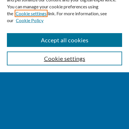
You can manage your cookie preferences using
the
Cookie settings
link. For more information, see
our
Cookie Policy
SEARCH
Accept all cookies
Enter search terms:
Cookie settings
Select context to search:
Advanced Search
Notify me via email or
RSS
BROWSE