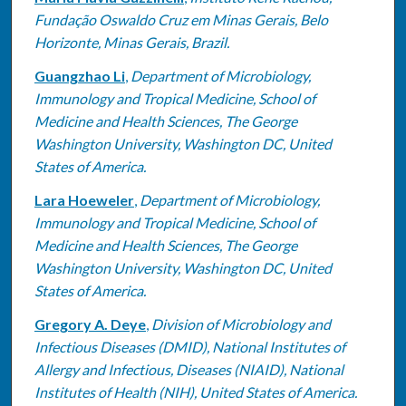
Fundação Oswaldo Cruz em Minas Gerais, Belo
Horizonte, Minas Gerais, Brazil.
Guangzhao Li
,
Department of Microbiology,
Immunology and Tropical Medicine, School of
Medicine and Health Sciences, The George
Washington University, Washington DC, United
States of America.
Lara Hoeweler
,
Department of Microbiology,
Immunology and Tropical Medicine, School of
Medicine and Health Sciences, The George
Washington University, Washington DC, United
States of America.
Gregory A. Deye
,
Division of Microbiology and
Infectious Diseases (DMID), National Institutes of
Allergy and Infectious, Diseases (NIAID), National
Institutes of Health (NIH), United States of America.