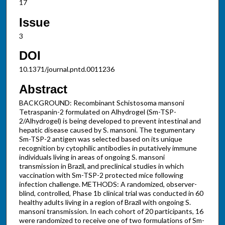
17
Issue
3
DOI
10.1371/journal.pntd.0011236
Abstract
BACKGROUND: Recombinant Schistosoma mansoni
Tetraspanin-2 formulated on Alhydrogel (Sm-TSP-
2/Alhydrogel) is being developed to prevent intestinal and
hepatic disease caused by S. mansoni. The tegumentary
Sm-TSP-2 antigen was selected based on its unique
recognition by cytophilic antibodies in putatively immune
individuals living in areas of ongoing S. mansoni
transmission in Brazil, and preclinical studies in which
vaccination with Sm-TSP-2 protected mice following
infection challenge. METHODS: A randomized, observer-
blind, controlled, Phase 1b clinical trial was conducted in 60
healthy adults living in a region of Brazil with ongoing S.
mansoni transmission. In each cohort of 20 participants, 16
were randomized to receive one of two formulations of Sm-