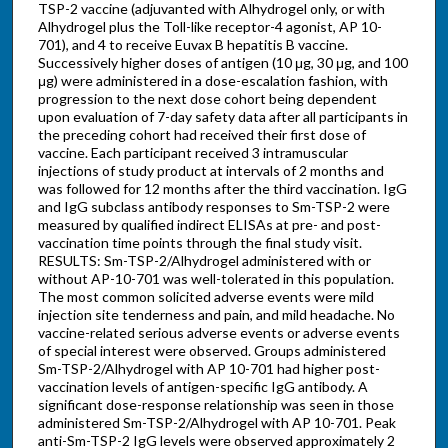
TSP-2 vaccine (adjuvanted with Alhydrogel only, or with
Alhydrogel plus the Toll-like receptor-4 agonist, AP 10-
701), and 4 to receive Euvax B hepatitis B vaccine.
Successively higher doses of antigen (10 μg, 30 μg, and 100
μg) were administered in a dose-escalation fashion, with
progression to the next dose cohort being dependent
upon evaluation of 7-day safety data after all participants in
the preceding cohort had received their first dose of
vaccine. Each participant received 3 intramuscular
injections of study product at intervals of 2 months and
was followed for 12 months after the third vaccination. IgG
and IgG subclass antibody responses to Sm-TSP-2 were
measured by qualified indirect ELISAs at pre- and post-
vaccination time points through the final study visit.
RESULTS: Sm-TSP-2/Alhydrogel administered with or
without AP-10-701 was well-tolerated in this population.
The most common solicited adverse events were mild
injection site tenderness and pain, and mild headache. No
vaccine-related serious adverse events or adverse events
of special interest were observed. Groups administered
Sm-TSP-2/Alhydrogel with AP 10-701 had higher post-
vaccination levels of antigen-specific IgG antibody. A
significant dose-response relationship was seen in those
administered Sm-TSP-2/Alhydrogel with AP 10-701. Peak
anti-Sm-TSP-2 IgG levels were observed approximately 2