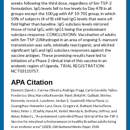
weeks following the third dose, regardless of Sm-TSP-2
formulation. IgG levels fell to low levels by Day 478 in all
groups except the 100 μg with AP 10-701 group, in which
50% of subjects (4 of 8) still had IgG levels that were ≥4-
fold higher than baseline. IgG subclass levels mirrored
those of total IgG, with IgG1 being the predominant
subclass response. CONCLUSIONS: Vaccination of adults
with Sm-TSP-2/Alhydrogel in an area of ongoing S. mansoni
transmission was safe, minimally reactogenic, and elicited
significant IgG and IgG subclass responses against the
vaccine antigen. These promising results have led to
initiation of a Phase 2 clinical trial of this vaccine in an
endemic region of Uganda. TRIAL REGISTRATION:
NCT03110757.
APA Citation
Diemert, David J.; Correa-Oliveira, Rodrigo; Fraga, Carlo Geraldo; Talles,
Frederico; Silva, Marcella Rezende; Patel, Shital M.; Galbiati, Shirley;
Kennedy, Jessie K.; Lundeen, Jordan S.; Gazzinelli, Maria Flavia; Li,
Guangzhao; Hoeweler, Lara; Deye, Gregory A.; Bottazzi, Maria Elena;
Hotez, Peter J.; El Sahly, Hana M.; Keitel, Wendy A.; Bethony, Jeffrey; and
Atmar, Robert L., "A randomized, controlled Phase 1b trial of the Sm-TSP-2
Vaccine for intestinal schistosomiasis in healthy Brazilian adults living
in an endemic area" (2023).
GW Authored Works.
Paper 2524.