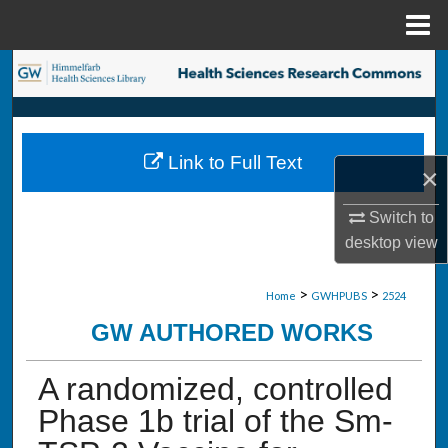
Menu
Home
Search
Browse Collections
Link to Full Text
My Account
×
Switch to
About
desktop
view
Digital Commons Network™
>
>
Home
GWHPUBS
2524
GW AUTHORED WORKS
A randomized, controlled
Phase 1b trial of the Sm-