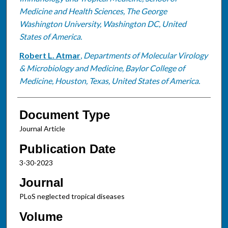
Medicine and Health Sciences, The George
Washington University, Washington DC, United
States of America.
Robert L. Atmar
,
Departments of Molecular Virology
& Microbiology and Medicine, Baylor College of
Medicine, Houston, Texas, United States of America.
Document Type
Journal Article
Publication Date
3-30-2023
Journal
PLoS neglected tropical diseases
Volume