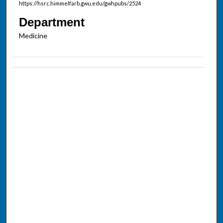
https://hsrc.himmelfarb.gwu.edu/gwhpubs/2524
Department
Medicine