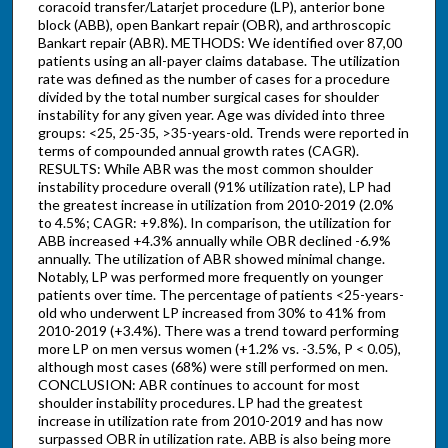
coracoid transfer/Latarjet procedure (LP), anterior bone
block (ABB), open Bankart repair (OBR), and arthroscopic
Bankart repair (ABR). METHODS: We identified over 87,00
patients using an all-payer claims database. The utilization
rate was defined as the number of cases for a procedure
divided by the total number surgical cases for shoulder
instability for any given year. Age was divided into three
groups: <25, 25-35, >35-years-old. Trends were reported in
terms of compounded annual growth rates (CAGR).
RESULTS: While ABR was the most common shoulder
instability procedure overall (91% utilization rate), LP had
the greatest increase in utilization from 2010-2019 (2.0%
to 4.5%; CAGR: +9.8%). In comparison, the utilization for
ABB increased +4.3% annually while OBR declined -6.9%
annually. The utilization of ABR showed minimal change.
Notably, LP was performed more frequently on younger
patients over time. The percentage of patients <25-years-
old who underwent LP increased from 30% to 41% from
2010-2019 (+3.4%). There was a trend toward performing
more LP on men versus women (+1.2% vs. -3.5%, P < 0.05),
although most cases (68%) were still performed on men.
CONCLUSION: ABR continues to account for most
shoulder instability procedures. LP had the greatest
increase in utilization rate from 2010-2019 and has now
surpassed OBR in utilization rate. ABB is also being more