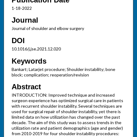
1-18-2022
Journal
Journal of shoulder and elbow surgery
DOI
10.1016/j.jse.2021.12.020
Keywords
Bankart; Latarjet procedure; Shoulder instability; bone
block; complication; reoperation/revision
Abstract
INTRODUCTION: Improved technique and increased
surgeon experience has optimized surgical care in patients
with recurrent shoulder instability. Several techniques are
used for surgical repair of shoulder instability, yet there is
limited data on how utilization has changed over the past
decade. The aim of this study was to assess trends in the
utilization rate and patient demographics (age and gender)
from 2010-2019 for four shoulder instability procedures: