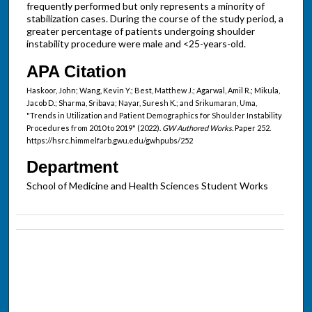
frequently performed but only represents a minority of
stabilization cases. During the course of the study period, a
greater percentage of patients undergoing shoulder
instability procedure were male and <25-years-old.
APA Citation
Haskoor, John; Wang, Kevin Y.; Best, Matthew J.; Agarwal, Amil R.; Mikula,
Jacob D.; Sharma, Sribava; Nayar, Suresh K.; and Srikumaran, Uma,
"Trends in Utilization and Patient Demographics for Shoulder Instability
Procedures from 2010 to 2019" (2022).
GW Authored Works.
Paper 252.
https://hsrc.himmelfarb.gwu.edu/gwhpubs/252
Department
School of Medicine and Health Sciences Student Works