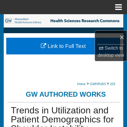
Menu
Home
Search
Browse Collections
×
Link to Full Text
Switch to
My Account
desktop
view
About
Digital Commons Network™
>
>
Home
GWHPUBS
252
GW AUTHORED WORKS
Trends in Utilization and
Patient Demographics for