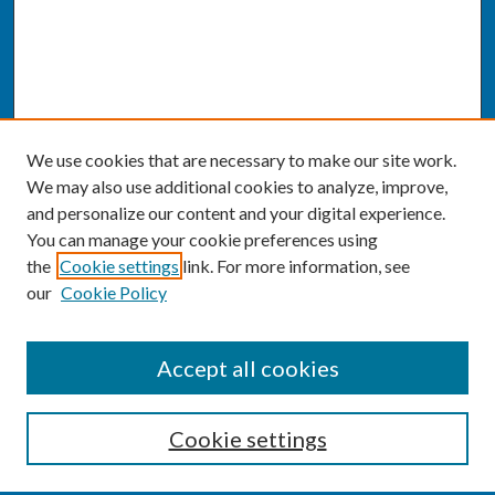
We use cookies that are necessary to make our site work.
We may also use additional cookies to analyze, improve,
and personalize our content and your digital experience.
You can manage your cookie preferences using
the
Cookie settings
link. For more information, see
our
Cookie Policy
SEARCH
Accept all cookies
Enter search terms:
Cookie settings