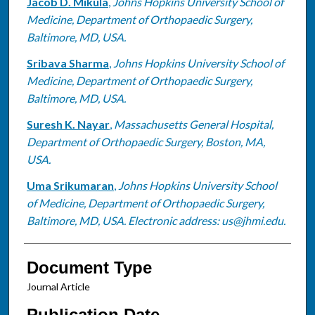
Jacob D. Mikula
,
Johns Hopkins University School of
Medicine, Department of Orthopaedic Surgery,
Baltimore, MD, USA.
Sribava Sharma
,
Johns Hopkins University School of
Medicine, Department of Orthopaedic Surgery,
Baltimore, MD, USA.
Suresh K. Nayar
,
Massachusetts General Hospital,
Department of Orthopaedic Surgery, Boston, MA,
USA.
Uma Srikumaran
,
Johns Hopkins University School
of Medicine, Department of Orthopaedic Surgery,
Baltimore, MD, USA. Electronic address: us@jhmi.edu.
Document Type
Journal Article
Publication Date