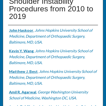
Shoulder Instability
Procedures from 2010 to
2019
Authors
John Haskoor
,
Johns Hopkins University School of
Medicine, Department of Orthopaedic Surgery,
Baltimore, MD, USA.
Kevin Y. Wang
,
Johns Hopkins University School of
Medicine, Department of Orthopaedic Surgery,
Baltimore, MD, USA.
Matthew J. Best
,
Johns Hopkins University School of
Medicine, Department of Orthopaedic Surgery,
Baltimore, MD, USA.
Amil R. Agarwal
,
George Washington University
School of Medicine, Washington DC, USA.