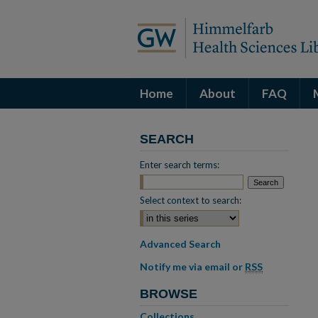
Home
About
FAQ
SEARCH
Enter search terms:
Select context to search:
Advanced Search
Notify me via email or
RSS
BROWSE
Collections