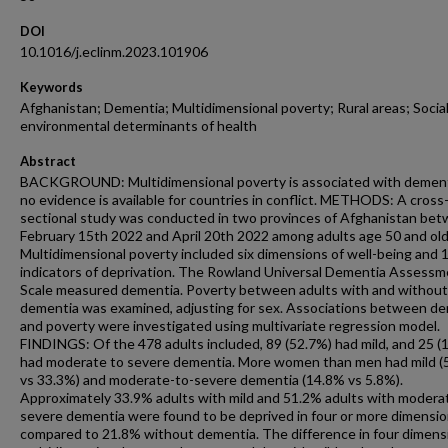
DOI
10.1016/j.eclinm.2023.101906
Keywords
Afghanistan; Dementia; Multidimensional poverty; Rural areas; Socia
environmental determinants of health
Abstract
BACKGROUND: Multidimensional poverty is associated with dement
no evidence is available for countries in conflict. METHODS: A cross
sectional study was conducted in two provinces of Afghanistan be
February 15th 2022 and April 20th 2022 among adults age 50 and old
Multidimensional poverty included six dimensions of well-being and 
indicators of deprivation. The Rowland Universal Dementia Assess
Scale measured dementia. Poverty between adults with and without
dementia was examined, adjusting for sex. Associations between d
and poverty were investigated using multivariate regression model.
FINDINGS: Of the 478 adults included, 89 (52.7%) had mild, and 25 (
had moderate to severe dementia. More women than men had mild 
vs 33.3%) and moderate-to-severe dementia (14.8% vs 5.8%).
Approximately 33.9% adults with mild and 51.2% adults with modera
severe dementia were found to be deprived in four or more dimensi
compared to 21.8% without dementia. The difference in four dimens