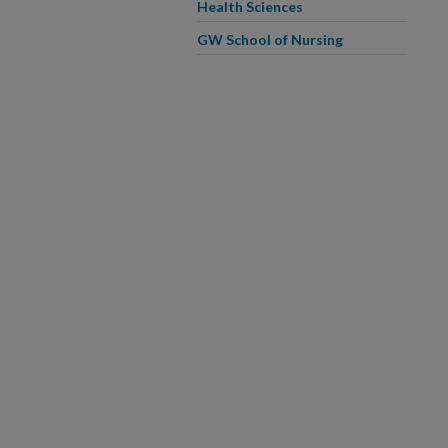
Health Sciences
GW School of Nursing