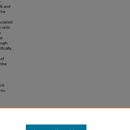
-
5% and
the
ociated
 ratio
n
gs
rough
fically,
 of
 the
nib
ntia