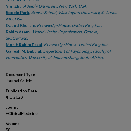
Yiqi Zhu
,
Adelphi University, New York, USA.
Soobin Park
,
Brown School, Washington University, St. Louis,
MO, USA.
Dauod Khuram
,
Knowledge House, United Kingdom.
Rahim Azami
,
World Health Organization, Geneva,
Switzerland.
Monib Rahim Fazal
,
Knowledge House, United Kingdom.
Ganesh M. Babulal
,
Department of Psychology, Faculty of
Humanities, University of Johannesburg, South Africa.
Document Type
Journal Article
Publication Date
4-1-2023
Journal
EClinicalMedicine
Volume
58