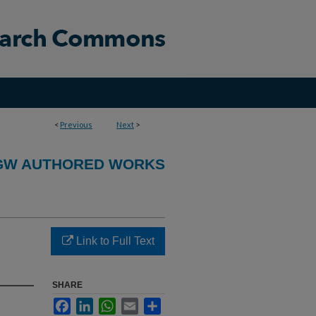
<
Previous
Next
>
GW AUTHORED WORKS
Link to Full Text
SHARE
Facebook
LinkedIn
WhatsApp
Email
Share