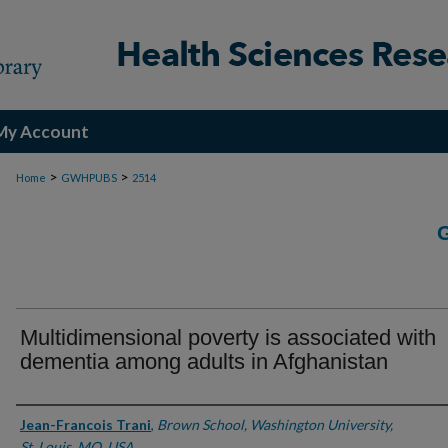
My Account
>
>
Home
GWHPUBS
2514
Multidimensional poverty is associated with
dementia among adults in Afghanistan
Authors
Jean-Francois Trani
,
Brown School, Washington University,
St. Louis, MO, USA.