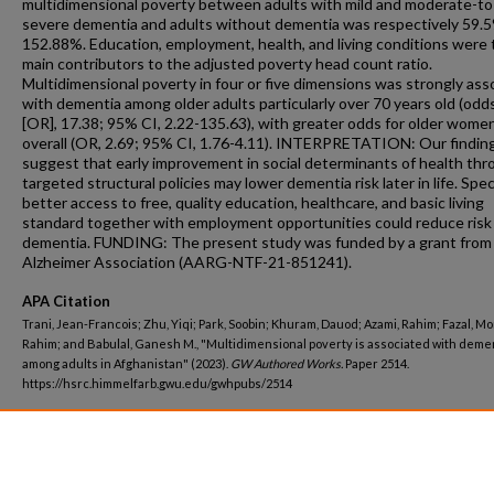
multidimensional poverty between adults with mild and moderate-to
severe dementia and adults without dementia was respectively 59.
152.88%. Education, employment, health, and living conditions were 
main contributors to the adjusted poverty head count ratio.
Multidimensional poverty in four or five dimensions was strongly ass
with dementia among older adults particularly over 70 years old (odds
[OR], 17.38; 95% CI, 2.22-135.63), with greater odds for older wome
overall (OR, 2.69; 95% CI, 1.76-4.11). INTERPRETATION: Our findin
suggest that early improvement in social determinants of health th
targeted structural policies may lower dementia risk later in life. Speci
better access to free, quality education, healthcare, and basic living
standard together with employment opportunities could reduce risk
dementia. FUNDING: The present study was funded by a grant from
Alzheimer Association (AARG-NTF-21-851241).
APA Citation
Trani, Jean-Francois; Zhu, Yiqi; Park, Soobin; Khuram, Dauod; Azami, Rahim; Fazal, Mo
Rahim; and Babulal, Ganesh M., "Multidimensional poverty is associated with deme
among adults in Afghanistan" (2023).
GW Authored Works.
Paper 2514.
https://hsrc.himmelfarb.gwu.edu/gwhpubs/2514
Department
Clinical Research and Leadership