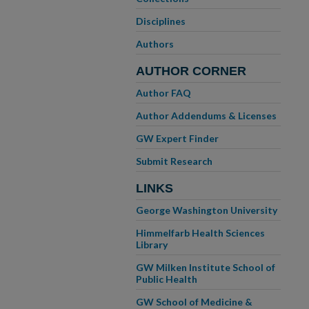
Disciplines
Authors
AUTHOR CORNER
Author FAQ
Author Addendums & Licenses
GW Expert Finder
Submit Research
LINKS
George Washington University
Himmelfarb Health Sciences
Library
GW Milken Institute School of
Public Health
GW School of Medicine &