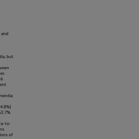
l and
ia, but
-
tween
er.
16
ment
ementia
14.8%)
(52.7%
te-to-
ons
ions of