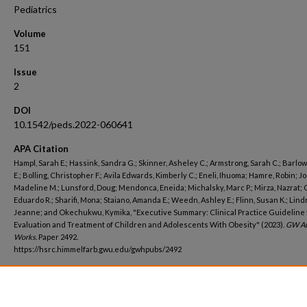
Pediatrics
Volume
151
Issue
2
DOI
10.1542/peds.2022-060641
APA Citation
Hampl, Sarah E.; Hassink, Sandra G.; Skinner, Asheley C.; Armstrong, Sarah C.; Barlow
E.; Bolling, Christopher F.; Avila Edwards, Kimberly C.; Eneli, Ihuoma; Hamre, Robin; J
Madeline M.; Lunsford, Doug; Mendonca, Eneida; Michalsky, Marc P.; Mirza, Nazrat; 
Eduardo R.; Sharifi, Mona; Staiano, Amanda E.; Weedn, Ashley E.; Flinn, Susan K.; Lind
Jeanne; and Okechukwu, Kymika, "Executive Summary: Clinical Practice Guideline 
Evaluation and Treatment of Children and Adolescents With Obesity" (2023).
GW Au
Works.
Paper 2492.
https://hsrc.himmelfarb.gwu.edu/gwhpubs/2492
Department
Pediatrics