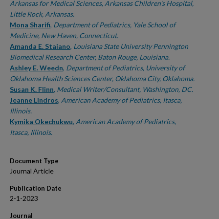
Arkansas for Medical Sciences, Arkansas Children's Hospital,
Little Rock, Arkansas.
Mona Sharifi
,
Department of Pediatrics, Yale School of
Medicine, New Haven, Connecticut.
Amanda E. Staiano
,
Louisiana State University Pennington
Biomedical Research Center, Baton Rouge, Louisiana.
Ashley E. Weedn
,
Department of Pediatrics, University of
Oklahoma Health Sciences Center, Oklahoma City, Oklahoma.
Susan K. Flinn
,
Medical Writer/Consultant, Washington, DC.
Jeanne Lindros
,
American Academy of Pediatrics, Itasca,
Illinois.
Kymika Okechukwu
,
American Academy of Pediatrics,
Itasca, Illinois.
Document Type
Journal Article
Publication Date
2-1-2023
Journal