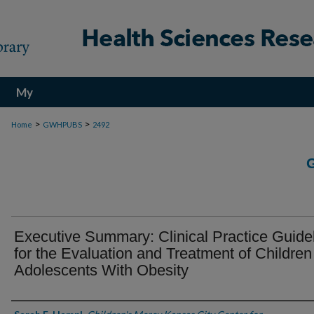
My
Account
>
>
Home
GWHPUBS
2492
Executive Summary: Clinical Practice Guide
for the Evaluation and Treatment of Childre
Adolescents With Obesity