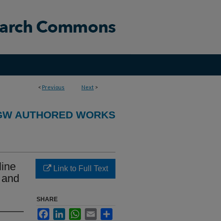
<
Previous
Next
>
GW AUTHORED WORKS
line
Link to Full Text
n and
SHARE
Facebook
LinkedIn
WhatsApp
Email
Share