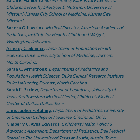
Authors
Sarah E. Hampl
,
Children's Mercy Kansas City Center for
Children's Healthy Lifestyles & Nutrition, University of
Missouri-Kansas City School of Medicine, Kansas City,
Missouri.
Sandra G. Hassink
,
Medical Director, American Academy of
Pediatrics, Institute for Healthy Childhood Weight,
Wilmington, Delaware.
Asheley C. Skinner
,
Department of Population Health
Sciences, Duke University School of Medicine, Durham,
North Carolina.
Sarah C. Armstrong
,
Departments of Pediatrics and
Population Health Sciences, Duke Clinical Research Institute,
Duke University, Durham, North Carolina.
Sarah E. Barlow
,
Department of Pediatrics, University of
Texas Southwestern Medical Center, Children's Medical
Center of Dallas, Dallas, Texas.
Christopher F. Bolling
,
Department of Pediatrics, University
of Cincinnati College of Medicine, Cincinnati, Ohio.
Kimberly C. Avila Edwards
,
Children's Health Policy &
Advocacy, Ascension; Department of Pediatrics, Dell Medical
School at The University of Texas at Austin, Austin, Texas.