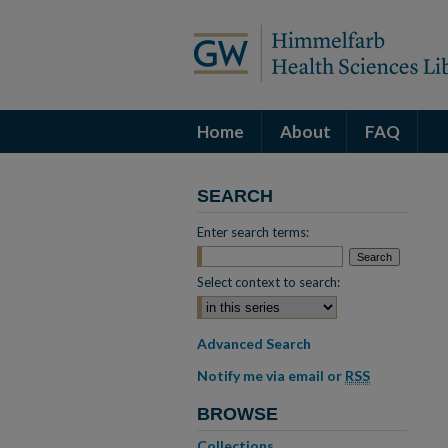
Home
About
FAQ
SEARCH
Enter search terms:
Select context to search:
Advanced Search
Notify me via email or
RSS
BROWSE
Collections