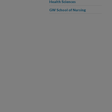
Health Sciences
GW School of Nursing