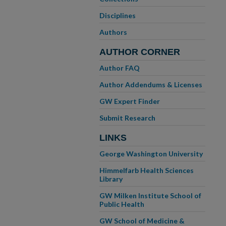
Disciplines
Authors
AUTHOR CORNER
Author FAQ
Author Addendums & Licenses
GW Expert Finder
Submit Research
LINKS
George Washington University
Himmelfarb Health Sciences
Library
GW Milken Institute School of
Public Health
GW School of Medicine &