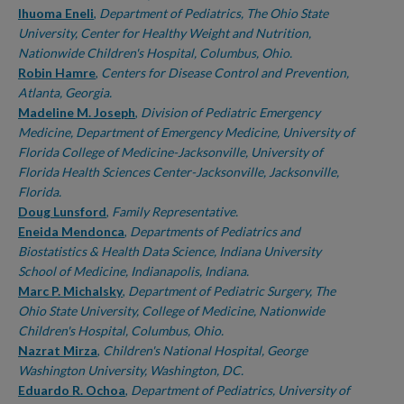
Ihuoma Eneli
,
Department of Pediatrics, The Ohio State
University, Center for Healthy Weight and Nutrition,
Nationwide Children's Hospital, Columbus, Ohio.
Robin Hamre
,
Centers for Disease Control and Prevention,
Atlanta, Georgia.
Madeline M. Joseph
,
Division of Pediatric Emergency
Medicine, Department of Emergency Medicine, University of
Florida College of Medicine-Jacksonville, University of
Florida Health Sciences Center-Jacksonville, Jacksonville,
Florida.
Doug Lunsford
,
Family Representative.
Eneida Mendonca
,
Departments of Pediatrics and
Biostatistics & Health Data Science, Indiana University
School of Medicine, Indianapolis, Indiana.
Marc P. Michalsky
,
Department of Pediatric Surgery, The
Ohio State University, College of Medicine, Nationwide
Children's Hospital, Columbus, Ohio.
Nazrat Mirza
,
Children's National Hospital, George
Washington University, Washington, DC.
Eduardo R. Ochoa
,
Department of Pediatrics, University of