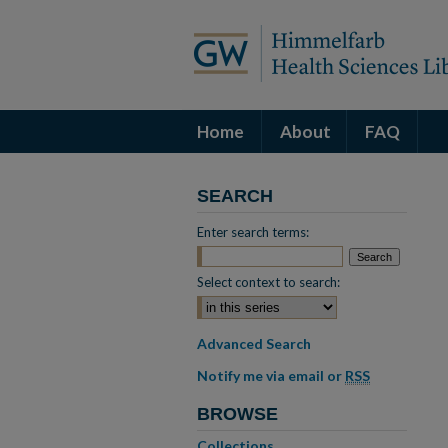
Home
About
FAQ
SEARCH
Enter search terms:
Select context to search:
Advanced Search
Notify me via email or
RSS
BROWSE
Collections