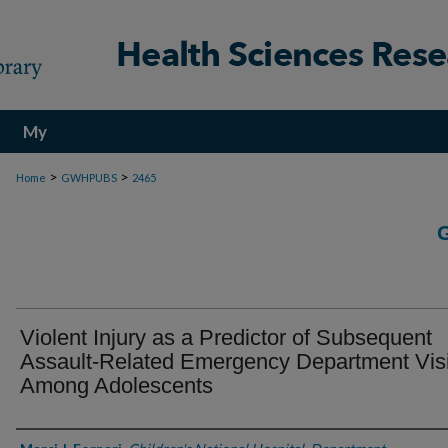
My
Account
>
>
Home
GWHPUBS
2465
Violent Injury as a Predictor of Subsequent
Assault-Related Emergency Department Visi
Among Adolescents