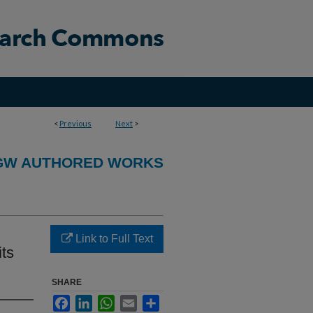
<
Previous
Next
>
GW AUTHORED WORKS
Link to Full Text
ts
SHARE
Facebook
LinkedIn
WhatsApp
Email
Share