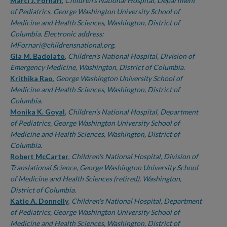
Authors
Marci J. Fornari
,
Children's National Hospital, Department
of Pediatrics, George Washington University School of
Medicine and Health Sciences, Washington, District of
Columbia. Electronic address:
MFornari@childrensnational.org.
Gia M. Badolato
,
Children's National Hospital, Division of
Emergency Medicine, Washington, District of Columbia.
Krithika Rao
,
George Washington University School of
Medicine and Health Sciences, Washington, District of
Columbia.
Monika K. Goyal
,
Children's National Hospital, Department
of Pediatrics, George Washington University School of
Medicine and Health Sciences, Washington, District of
Columbia.
Robert McCarter
,
Children's National Hospital, Division of
Translational Science, George Washington University School
of Medicine and Health Sciences (retired), Washington,
District of Columbia.
Katie A. Donnelly
,
Children's National Hospital, Department
of Pediatrics, George Washington University School of
Medicine and Health Sciences, Washington, District of