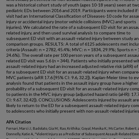
was a historical cohort study of youth (ages 10-18 years) seen at tw
pediatric EDs between 2016 and 2019. Participants were included if 
visit had an International Classification of Diseases-10 code for assa
injury or accidental injury (motor vehicle collisions (MVC) and sports
injuries). We calculated the rate of a subsequent ED visit for an assau
related injury, and then used survival analysis to compare time to
subsequent ED visit with an assault-related injury between study a
comparison groups. RESULTS: A total of 6125 adolescents met inclu
criteria (Assault: n = 2782, 45.4%; MVC: n = 1834, 29.9%; Sports n = 
24.6%). The overall rate per 100 person years of a subsequent assau
related ED visit was 5.6 (n = 344). Patients who initially presented wi
assault-related injury had an increased adjusted relative risk (aRR) of
for a subsequent ED visit for an assault-related injury when compare
MVC patients (aRR 17.6 [95% CI: 9.6, 32.2]). Kaplan-Meier time to e
analysis found that patients in the assault injury group have a higher
probability of a subsequent ED visit for an assault-related injury co
to patients in the MVC injury group (adjusted hazard ratio (aHR): 17.
CI: 9.67, 32.42]). CONCLUSIONS: Adolescents injured by assault ar
likely to return to the ED for a subsequent assault-related injury co
to adolescents who initially present with non-assault-related injuries
APA Citation
Fornari, Marci J.; Badolato, Gia M.; Rao, Krithika; Goyal, Monika K.; McCarter, Robert;
Donnelly, Katie A., "Violent Injury as a Predictor of Subsequent Assault-Related E