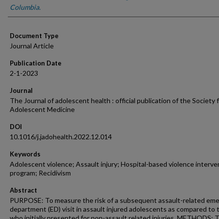
Columbia.
Document Type
Journal Article
Publication Date
2-1-2023
Journal
The Journal of adolescent health : official publication of the Society 
Adolescent Medicine
DOI
10.1016/j.jadohealth.2022.12.014
Keywords
Adolescent violence; Assault injury; Hospital-based violence interve
program; Recidivism
Abstract
PURPOSE: To measure the risk of a subsequent assault-related em
department (ED) visit in assault injured adolescents as compared to
who initially presented for non-assault related injuries. METHODS: 