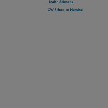
Health Sciences
GW School of Nursing