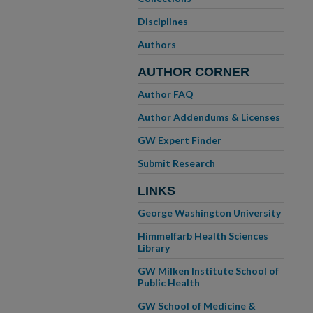
Disciplines
Authors
AUTHOR CORNER
Author FAQ
Author Addendums & Licenses
GW Expert Finder
Submit Research
LINKS
George Washington University
Himmelfarb Health Sciences
Library
GW Milken Institute School of
Public Health
GW School of Medicine &