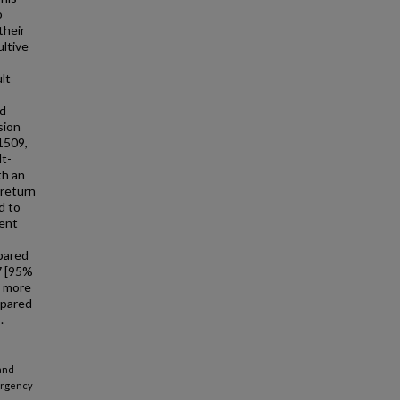
o
their
ultive
lt-
nd
sion
1509,
lt-
th an
 return
d to
vent
mpared
7 [95%
e more
mpared
.
 and
mergency