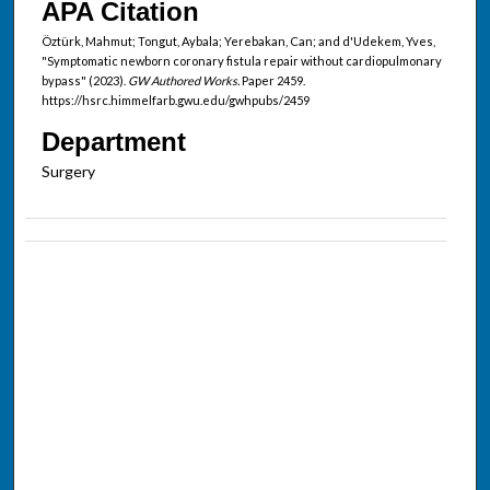
APA Citation
Öztürk, Mahmut; Tongut, Aybala; Yerebakan, Can; and d'Udekem, Yves,
"Symptomatic newborn coronary fistula repair without cardiopulmonary
bypass" (2023).
GW Authored Works.
Paper 2459.
https://hsrc.himmelfarb.gwu.edu/gwhpubs/2459
Department
Surgery