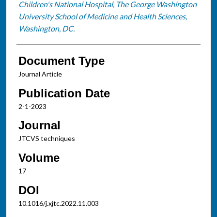
Children's National Hospital, The George Washington
University School of Medicine and Health Sciences,
Washington, DC.
Document Type
Journal Article
Publication Date
2-1-2023
Journal
JTCVS techniques
Volume
17
DOI
10.1016/j.xjtc.2022.11.003