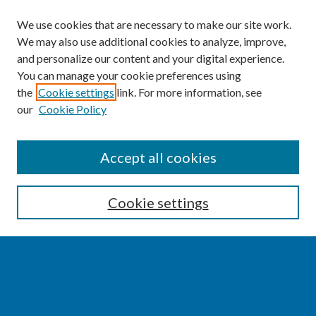
We use cookies that are necessary to make our site work.
We may also use additional cookies to analyze, improve,
and personalize our content and your digital experience.
You can manage your cookie preferences using
the
Cookie settings
link. For more information, see
our
Cookie Policy
SEARCH
Accept all cookies
Enter search terms:
Cookie settings
Select context to search:
Advanced Search