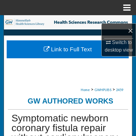
Menu
Home
Search
×
Browse Collections
Switch to
Link to Full Text
desktop
view
My Account
About
Digital Commons Network™
>
>
Home
GWHPUBS
2459
GW AUTHORED WORKS
Symptomatic newborn
coronary fistula repair