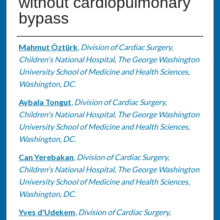
without cardiopulmonary
bypass
Authors
Mahmut Öztürk
,
Division of Cardiac Surgery,
Children's National Hospital, The George Washington
University School of Medicine and Health Sciences,
Washington, DC.
Aybala Tongut
,
Division of Cardiac Surgery,
Children's National Hospital, The George Washington
University School of Medicine and Health Sciences,
Washington, DC.
Can Yerebakan
,
Division of Cardiac Surgery,
Children's National Hospital, The George Washington
University School of Medicine and Health Sciences,
Washington, DC.
Yves d'Udekem
,
Division of Cardiac Surgery,