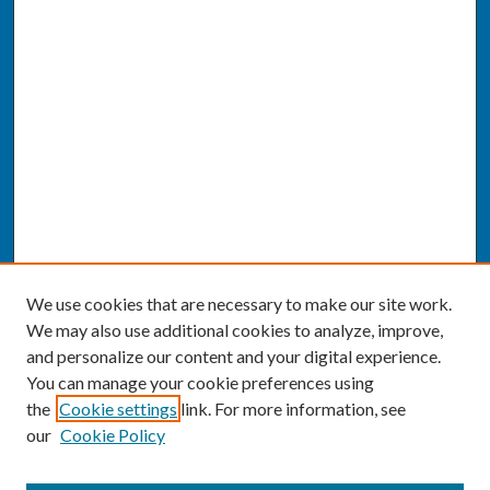
We use cookies that are necessary to make our site work.
We may also use additional cookies to analyze, improve,
and personalize our content and your digital experience.
You can manage your cookie preferences using
the
Cookie settings
link. For more information, see
our
Cookie Policy