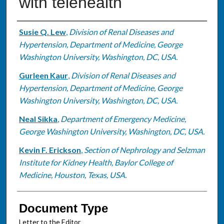
with telehealth
Authors
Susie Q. Lew
,
Division of Renal Diseases and
Hypertension, Department of Medicine, George
Washington University, Washington, DC, USA.
Gurleen Kaur
,
Division of Renal Diseases and
Hypertension, Department of Medicine, George
Washington University, Washington, DC, USA.
Neal Sikka
,
Department of Emergency Medicine,
George Washington University, Washington, DC, USA.
Kevin F. Erickson
,
Section of Nephrology and Selzman
Institute for Kidney Health, Baylor College of
Medicine, Houston, Texas, USA.
Document Type
Letter to the Editor