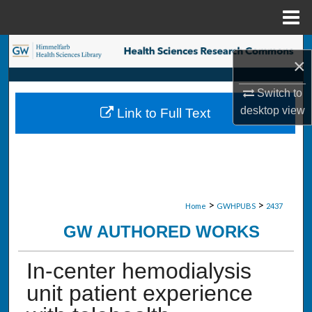
Menu
Home
Search
×
Browse Collections
Switch to
desktop
view
Link to Full Text
My Account
About
Digital Commons Network™
>
>
Home
GWHPUBS
2437
GW AUTHORED WORKS
In-center hemodialysis
unit patient experience