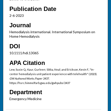
Publication Date
2-6-2023
Journal
Hemodialysis international. International Symposium on
Home Hemodialysis
DOI
10.1111/hdi.13065
APA Citation
Lew, Susie Q.; Kaur, Gurleen; Sikka, Neal; and Erickson, Kevin F., "In-
center hemodialysis unit patient experience with telehealth" (2023).
GW Authored Works.
Paper 2437.
https://hsrc.himmelfarb.gwu.edu/gwhpubs/2437
Department
Emergency Medicine