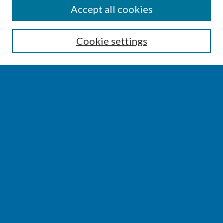
SEARCH
Accept all cookies
Enter search terms:
Cookie settings
Select context to search:
Advanced Search
Notify me via email or
RSS
BROWSE
Collections
Disciplines
Authors
AUTHOR CORNER