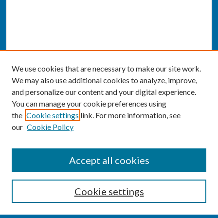
We use cookies that are necessary to make our site work.
We may also use additional cookies to analyze, improve,
and personalize our content and your digital experience.
You can manage your cookie preferences using
the
Cookie settings
link. For more information, see
our
Cookie Policy
SEARCH
Accept all cookies
Enter search terms:
Cookie settings