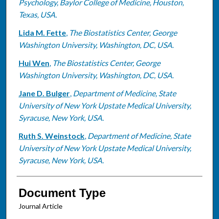
Psychology, Baylor College of Medicine, Houston,
Texas, USA.
Lida M. Fette
,
The Biostatistics Center, George
Washington University, Washington, DC, USA.
Hui Wen
,
The Biostatistics Center, George
Washington University, Washington, DC, USA.
Jane D. Bulger
,
Department of Medicine, State
University of New York Upstate Medical University,
Syracuse, New York, USA.
Ruth S. Weinstock
,
Department of Medicine, State
University of New York Upstate Medical University,
Syracuse, New York, USA.
Document Type
Journal Article