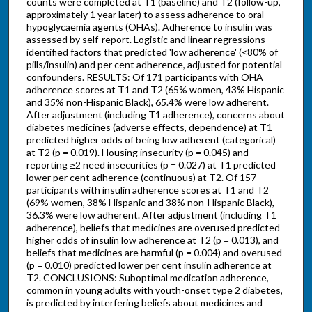
counts were completed at T1 (baseline) and T2 (follow-up,
approximately 1 year later) to assess adherence to oral
hypoglycaemia agents (OHAs). Adherence to insulin was
assessed by self-report. Logistic and linear regressions
identified factors that predicted 'low adherence' (<80% of
pills/insulin) and per cent adherence, adjusted for potential
confounders. RESULTS: Of 171 participants with OHA
adherence scores at T1 and T2 (65% women, 43% Hispanic
and 35% non-Hispanic Black), 65.4% were low adherent.
After adjustment (including T1 adherence), concerns about
diabetes medicines (adverse effects, dependence) at T1
predicted higher odds of being low adherent (categorical)
at T2 (p = 0.019). Housing insecurity (p = 0.045) and
reporting ≥2 need insecurities (p = 0.027) at T1 predicted
lower per cent adherence (continuous) at T2. Of 157
participants with insulin adherence scores at T1 and T2
(69% women, 38% Hispanic and 38% non-Hispanic Black),
36.3% were low adherent. After adjustment (including T1
adherence), beliefs that medicines are overused predicted
higher odds of insulin low adherence at T2 (p = 0.013), and
beliefs that medicines are harmful (p = 0.004) and overused
(p = 0.010) predicted lower per cent insulin adherence at
T2. CONCLUSIONS: Suboptimal medication adherence,
common in young adults with youth-onset type 2 diabetes,
is predicted by interfering beliefs about medicines and