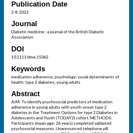
Publication Date
2-8-2023
Journal
Diabetic medicine : a journal of the British Diabetic
Association
DOI
10.1111/dme.15062
Keywords
medication adherence; psychology; social determinants of
health; type 2 diabetes; young adults
Abstract
AIM: To identify psychosocial predictors of medication
adherence in young adults with youth-onset type 2
diabetes in the Treatment Options for type 2 Diabetes in
Adolescents and Youth (TODAY2) cohort. METHODS:
Participants (mean age: 26 years) completed validated
psychosocial measures. Unannounced telephone pill