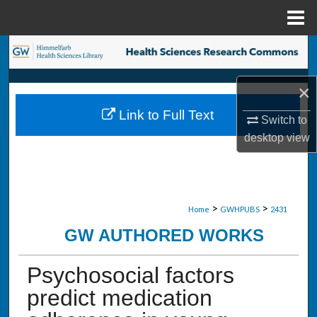
Menu
Home
Search
Browse Collections
×
Link to Full Text
Switch to
My Account
desktop
view
About
Digital Commons Network™
>
>
Home
GWHPUBS
2431
GW AUTHORED WORKS
Psychosocial factors
predict medication