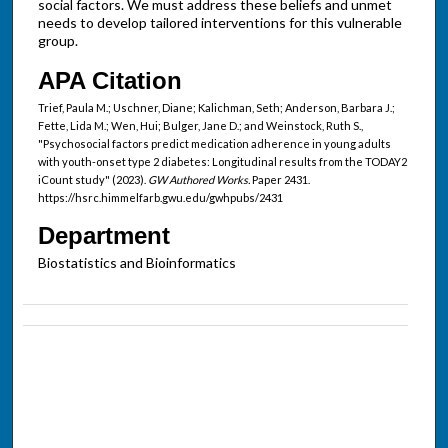
social factors. We must address these beliefs and unmet
needs to develop tailored interventions for this vulnerable
group.
APA Citation
Trief, Paula M.; Uschner, Diane; Kalichman, Seth; Anderson, Barbara J.;
Fette, Lida M.; Wen, Hui; Bulger, Jane D.; and Weinstock, Ruth S.,
"Psychosocial factors predict medication adherence in young adults
with youth-onset type 2 diabetes: Longitudinal results from the TODAY2
iCount study" (2023).
GW Authored Works.
Paper 2431.
https://hsrc.himmelfarb.gwu.edu/gwhpubs/2431
Department
Biostatistics and Bioinformatics