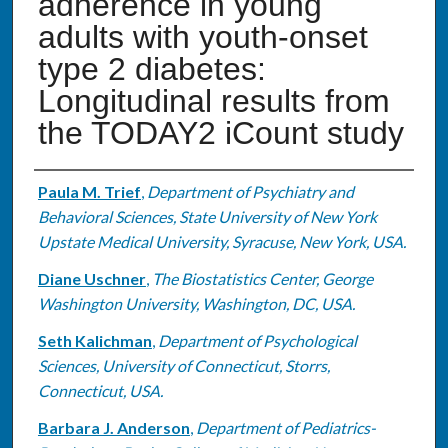
adherence in young
adults with youth-onset
type 2 diabetes:
Longitudinal results from
the TODAY2 iCount study
Authors
Paula M. Trief
,
Department of Psychiatry and
Behavioral Sciences, State University of New York
Upstate Medical University, Syracuse, New York, USA.
Diane Uschner
,
The Biostatistics Center, George
Washington University, Washington, DC, USA.
Seth Kalichman
,
Department of Psychological
Sciences, University of Connecticut, Storrs,
Connecticut, USA.
Barbara J. Anderson
,
Department of Pediatrics-