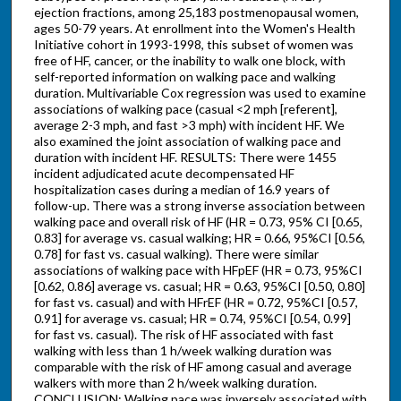
ejection fractions, among 25,183 postmenopausal women,
ages 50-79 years. At enrollment into the Women's Health
Initiative cohort in 1993-1998, this subset of women was
free of HF, cancer, or the inability to walk one block, with
self-reported information on walking pace and walking
duration. Multivariable Cox regression was used to examine
associations of walking pace (casual <2 mph [referent],
average 2-3 mph, and fast >3 mph) with incident HF. We
also examined the joint association of walking pace and
duration with incident HF. RESULTS: There were 1455
incident adjudicated acute decompensated HF
hospitalization cases during a median of 16.9 years of
follow-up. There was a strong inverse association between
walking pace and overall risk of HF (HR = 0.73, 95% CI [0.65,
0.83] for average vs. casual walking; HR = 0.66, 95%CI [0.56,
0.78] for fast vs. casual walking). There were similar
associations of walking pace with HFpEF (HR = 0.73, 95%CI
[0.62, 0.86] average vs. casual; HR = 0.63, 95%CI [0.50, 0.80]
for fast vs. casual) and with HFrEF (HR = 0.72, 95%CI [0.57,
0.91] for average vs. casual; HR = 0.74, 95%CI [0.54, 0.99]
for fast vs. casual). The risk of HF associated with fast
walking with less than 1 h/week walking duration was
comparable with the risk of HF among casual and average
walkers with more than 2 h/week walking duration.
CONCLUSION: Walking pace was inversely associated with