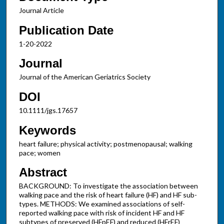
Journal Article
Publication Date
1-20-2022
Journal
Journal of the American Geriatrics Society
DOI
10.1111/jgs.17657
Keywords
heart failure; physical activity; postmenopausal; walking
pace; women
Abstract
BACKGROUND: To investigate the association between
walking pace and the risk of heart failure (HF) and HF sub-
types. METHODS: We examined associations of self-
reported walking pace with risk of incident HF and HF
subtypes of preserved (HFpEF) and reduced (HFrEF)