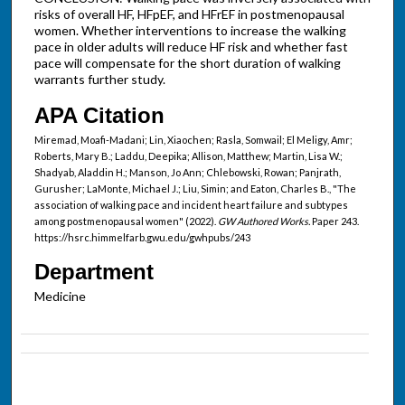
risks of overall HF, HFpEF, and HFrEF in postmenopausal
women. Whether interventions to increase the walking
pace in older adults will reduce HF risk and whether fast
pace will compensate for the short duration of walking
warrants further study.
APA Citation
Miremad, Moafi-Madani; Lin, Xiaochen; Rasla, Somwail; El Meligy, Amr;
Roberts, Mary B.; Laddu, Deepika; Allison, Matthew; Martin, Lisa W.;
Shadyab, Aladdin H.; Manson, Jo Ann; Chlebowski, Rowan; Panjrath,
Gurusher; LaMonte, Michael J.; Liu, Simin; and Eaton, Charles B., "The
association of walking pace and incident heart failure and subtypes
among postmenopausal women" (2022).
GW Authored Works.
Paper 243.
https://hsrc.himmelfarb.gwu.edu/gwhpubs/243
Department
Medicine