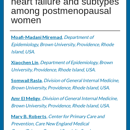
heart failure and subtypes
among postmenopausal
women
Authors
Moafi-Madani Miremad
,
Department of
Epidemiology, Brown University, Providence, Rhode
Island, USA.
Xiaochen Lin
,
Department of Epidemiology, Brown
University, Providence, Rhode Island, USA.
Somwail Rasla
,
Division of General Internal Medicine,
Brown University, Providence, Rhode Island, USA.
Amr El Meligy
,
Division of General Internal Medicine,
Brown University, Providence, Rhode Island, USA.
Mary B. Roberts
,
Center for Primary Care and
Prevention, Care New England Medical