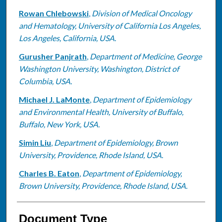
Rowan Chlebowski
,
Division of Medical Oncology
and Hematology, University of California Los Angeles,
Los Angeles, California, USA.
Gurusher Panjrath
,
Department of Medicine, George
Washington University, Washington, District of
Columbia, USA.
Michael J. LaMonte
,
Department of Epidemiology
and Environmental Health, University of Buffalo,
Buffalo, New York, USA.
Simin Liu
,
Department of Epidemiology, Brown
University, Providence, Rhode Island, USA.
Charles B. Eaton
,
Department of Epidemiology,
Brown University, Providence, Rhode Island, USA.
Document Type