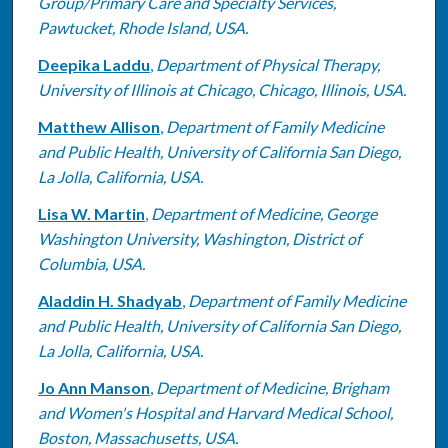
Group/Primary Care and Specialty Services,
Pawtucket, Rhode Island, USA.
Deepika Laddu
,
Department of Physical Therapy,
University of Illinois at Chicago, Chicago, Illinois, USA.
Matthew Allison
,
Department of Family Medicine
and Public Health, University of California San Diego,
La Jolla, California, USA.
Lisa W. Martin
,
Department of Medicine, George
Washington University, Washington, District of
Columbia, USA.
Aladdin H. Shadyab
,
Department of Family Medicine
and Public Health, University of California San Diego,
La Jolla, California, USA.
Jo Ann Manson
,
Department of Medicine, Brigham
and Women's Hospital and Harvard Medical School,
Boston, Massachusetts, USA.