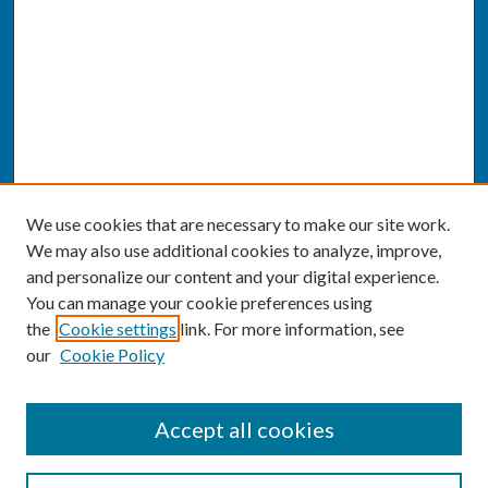
We use cookies that are necessary to make our site work.
We may also use additional cookies to analyze, improve,
and personalize our content and your digital experience.
You can manage your cookie preferences using
the
Cookie settings
link. For more information, see
our
Cookie Policy
SEARCH
Accept all cookies
Enter search terms: