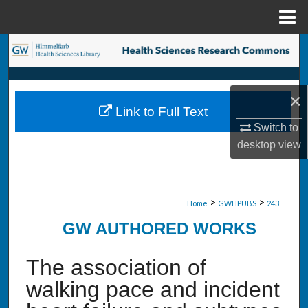
Menu
Home
Search
Browse Collections
×
Link to Full Text
My Account
Switch to
desktop
view
About
Digital Commons Network™
>
>
Home
GWHPUBS
243
GW AUTHORED WORKS
The association of
walking pace and incident