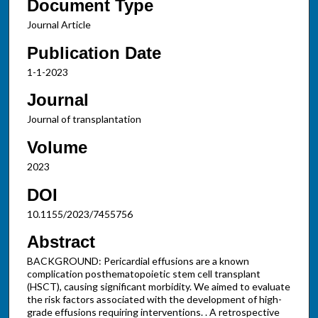
Document Type
Journal Article
Publication Date
1-1-2023
Journal
Journal of transplantation
Volume
2023
DOI
10.1155/2023/7455756
Abstract
BACKGROUND: Pericardial effusions are a known
complication posthematopoietic stem cell transplant
(HSCT), causing significant morbidity. We aimed to evaluate
the risk factors associated with the development of high-
grade effusions requiring interventions. . A retrospective