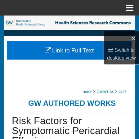
Menu
Home
Search
×
Browse Collections
Link to Full Text
Switch to
My Account
desktop
view
About
Digital Commons Network™
>
>
Home
GWHPUBS
2427
GW AUTHORED WORKS
Risk Factors for
Symptomatic Pericardial