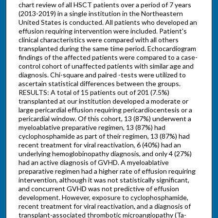
chart review of all HSCT patients over a period of 7 years
(2013-2019) in a single institution in the Northeastern
United States is conducted. All patients who developed an
effusion requiring intervention were included. Patient's
clinical characteristics were compared with all others
transplanted during the same time period. Echocardiogram
findings of the affected patients were compared to a case-
control cohort of unaffected patients with similar age and
diagnosis. Chi-square and paired -tests were utilized to
ascertain statistical differences between the groups.
RESULTS: A total of 15 patients out of 201 (7.5%)
transplanted at our institution developed a moderate or
large pericardial effusion requiring pericardiocentesis or a
pericardial window. Of this cohort, 13 (87%) underwent a
myeloablative preparative regimen, 13 (87%) had
cyclophosphamide as part of their regimen, 13 (87%) had
recent treatment for viral reactivation, 6 (40%) had an
underlying hemoglobinopathy diagnosis, and only 4 (27%)
had an active diagnosis of GVHD. A myeloablative
preparative regimen had a higher rate of effusion requiring
intervention, although it was not statistically significant,
and concurrent GVHD was not predictive of effusion
development. However, exposure to cyclophosphamide,
recent treatment for viral reactivation, and a diagnosis of
transplant-associated thrombotic microangiopathy (Ta-