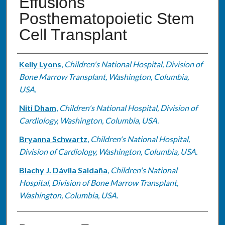
Effusions
Posthematopoietic Stem
Cell Transplant
Authors
Kelly Lyons
,
Children's National Hospital, Division of
Bone Marrow Transplant, Washington, Columbia,
USA.
Niti Dham
,
Children's National Hospital, Division of
Cardiology, Washington, Columbia, USA.
Bryanna Schwartz
,
Children's National Hospital,
Division of Cardiology, Washington, Columbia, USA.
Blachy J. Dávila Saldaña
,
Children's National
Hospital, Division of Bone Marrow Transplant,
Washington, Columbia, USA.