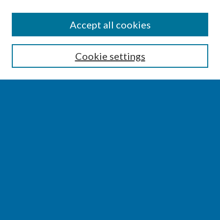
SEARCH
Accept all cookies
Enter search terms:
Cookie settings
Select context to search:
Advanced Search
Notify me via email or
RSS
BROWSE
Collections
Disciplines
Authors