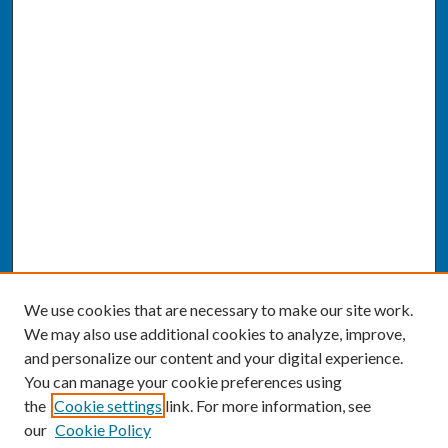
We use cookies that are necessary to make our site work.
We may also use additional cookies to analyze, improve,
and personalize our content and your digital experience.
You can manage your cookie preferences using
the
Cookie settings
link. For more information, see
our
Cookie Policy