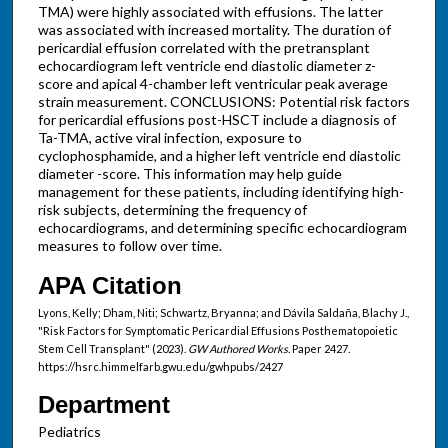
TMA) were highly associated with effusions. The latter
was associated with increased mortality. The duration of
pericardial effusion correlated with the pretransplant
echocardiogram left ventricle end diastolic diameter z-
score and apical 4-chamber left ventricular peak average
strain measurement. CONCLUSIONS: Potential risk factors
for pericardial effusions post-HSCT include a diagnosis of
Ta-TMA, active viral infection, exposure to
cyclophosphamide, and a higher left ventricle end diastolic
diameter -score. This information may help guide
management for these patients, including identifying high-
risk subjects, determining the frequency of
echocardiograms, and determining specific echocardiogram
measures to follow over time.
APA Citation
Lyons, Kelly; Dham, Niti; Schwartz, Bryanna; and Dávila Saldaña, Blachy J.,
"Risk Factors for Symptomatic Pericardial Effusions Posthematopoietic
Stem Cell Transplant" (2023).
GW Authored Works.
Paper 2427.
https://hsrc.himmelfarb.gwu.edu/gwhpubs/2427
Department
Pediatrics