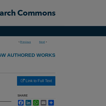
<
Previous
Next
>
GW AUTHORED WORKS
Link to Full Text
SHARE
Facebook
LinkedIn
WhatsApp
Email
Share