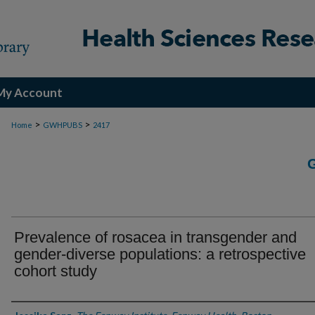
My Account
>
>
Home
GWHPUBS
2417
Prevalence of rosacea in transgender and
gender-diverse populations: a retrospective
cohort study