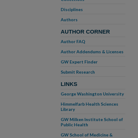
Disciplines
Authors
AUTHOR CORNER
Author FAQ
Author Addendums & Licenses
GW Expert Finder
Submit Research
LINKS
George Washington University
Himmelfarb Health Sciences
Library
GW Milken Institute School of
Public Health
GW School of Medicine &