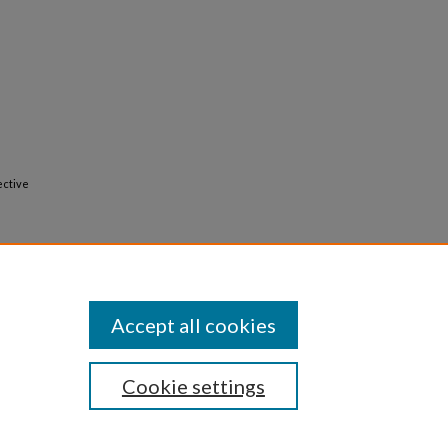
ective
Accept all cookies
Cookie settings