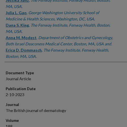
Authors
Jessika Sanz
,
The Fenway Institute, Fenway Health, Boston,
MA, USA.
Julia L. Gao
,
George Washington University School of
Medicine & Health Sciences, Washington, DC, USA.
Dana S. King
,
The Fenway Institute, Fenway Health, Boston,
MA, USA.
Anna M. Modest
,
Department of Obstetrics and Gynecology,
Beth Israel Deaconess Medical Center, Boston, MA, USA and.
Erica D. Dommasch
,
The Fenway Institute, Fenway Health,
Boston, MA, USA.
Document Type
Journal Article
Publication Date
2-10-2023
Journal
The British journal of dermatology
Volume
188