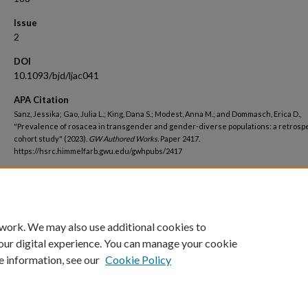
Issue
2
DOI
10.1093/bjd/ljac041
APA Citation
Sanz, Jessika; Gao, Julia L.; King, Dana S.; Modest, Anna M.; and Dommasch, Erica D.,
"Prevalence of rosacea in transgender and gender-diverse populations: a retrosp
cohort study" (2023).
GW Authored Works.
Paper 2417.
https://hsrc.himmelfarb.gwu.edu/gwhpubs/2417
Department
School of Medicine and Health Sciences Student Works
 work. We may also use additional cookies to
our digital experience. You can manage your cookie
e information, see our
Cookie Policy
Home
|
About
|
FAQ
|
My Account
|
Accessibility Statement
Privacy
Copyright