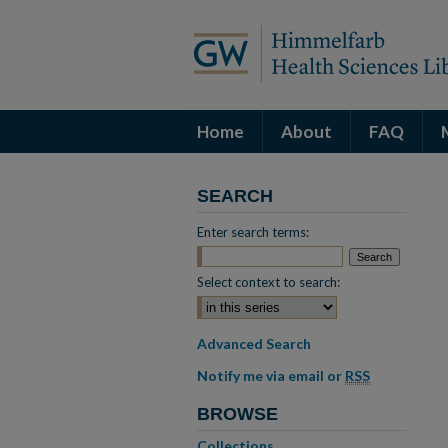
Home
About
FAQ
SEARCH
Enter search terms:
Select context to search:
Advanced Search
Notify me via email or
RSS
BROWSE
Collections