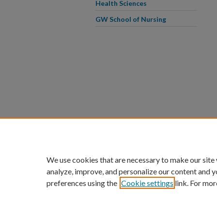
Health Sciences
GW School of Nursing
We use cookies that are necessary to make our site
analyze, improve, and personalize our content and y
preferences using the
Cookie settings
link. For mor