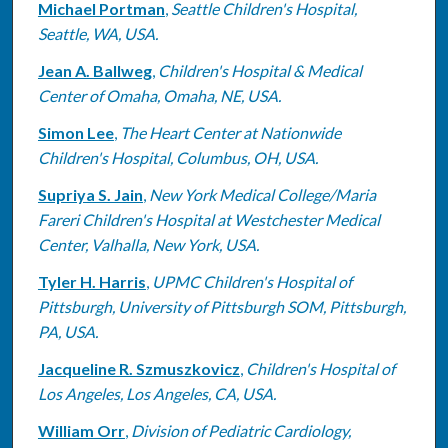
Michael Portman
,
Seattle Children's Hospital,
Seattle, WA, USA.
Jean A. Ballweg
,
Children's Hospital & Medical
Center of Omaha, Omaha, NE, USA.
Simon Lee
,
The Heart Center at Nationwide
Children's Hospital, Columbus, OH, USA.
Supriya S. Jain
,
New York Medical College/Maria
Fareri Children's Hospital at Westchester Medical
Center, Valhalla, New York, USA.
Tyler H. Harris
,
UPMC Children's Hospital of
Pittsburgh, University of Pittsburgh SOM, Pittsburgh,
PA, USA.
Jacqueline R. Szmuszkovicz
,
Children's Hospital of
Los Angeles, Los Angeles, CA, USA.
William Orr
,
Division of Pediatric Cardiology,