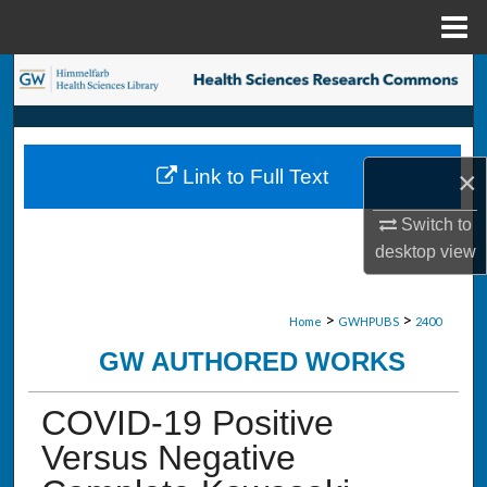
Menu
Home
Search
Browse Collections
×
Link to Full Text
My Account
Switch to
About
desktop
view
Digital Commons Network™
>
>
Home
GWHPUBS
2400
GW AUTHORED WORKS
COVID-19 Positive
Versus Negative