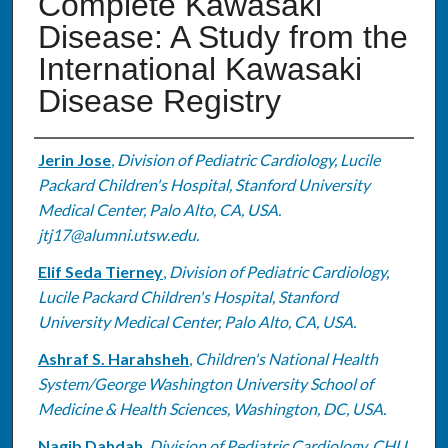
Complete Kawasaki
Disease: A Study from the
International Kawasaki
Disease Registry
Authors
Jerin Jose
,
Division of Pediatric Cardiology, Lucile
Packard Children's Hospital, Stanford University
Medical Center, Palo Alto, CA, USA.
jtj17@alumni.utsw.edu.
Elif Seda Tierney
,
Division of Pediatric Cardiology,
Lucile Packard Children's Hospital, Stanford
University Medical Center, Palo Alto, CA, USA.
Ashraf S. Harahsheh
,
Children's National Health
System/George Washington University School of
Medicine & Health Sciences, Washington, DC, USA.
Nagib Dahdah
,
Division of Pediatric Cardiology, CHU