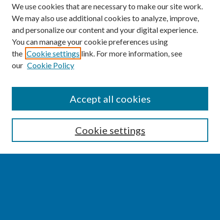
We use cookies that are necessary to make our site work.
We may also use additional cookies to analyze, improve,
and personalize our content and your digital experience.
You can manage your cookie preferences using
the
Cookie settings
link. For more information, see
our
Cookie Policy
SEARCH
Accept all cookies
Enter search terms:
Cookie settings
Select context to search:
Advanced Search
Notify me via email or
RSS