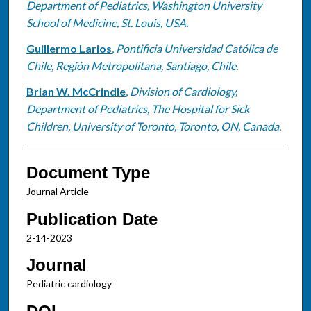
Department of Pediatrics, Washington University
School of Medicine, St. Louis, USA.
Guillermo Larios
,
Pontificia Universidad Católica de
Chile, Región Metropolitana, Santiago, Chile.
Brian W. McCrindle
,
Division of Cardiology,
Department of Pediatrics, The Hospital for Sick
Children, University of Toronto, Toronto, ON, Canada.
Document Type
Journal Article
Publication Date
2-14-2023
Journal
Pediatric cardiology