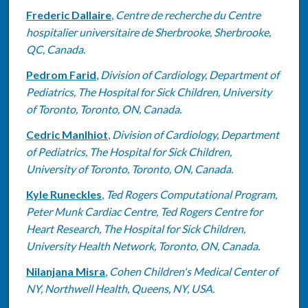
Frederic Dallaire
,
Centre de recherche du Centre
hospitalier universitaire de Sherbrooke, Sherbrooke,
QC, Canada.
Pedrom Farid
,
Division of Cardiology, Department of
Pediatrics, The Hospital for Sick Children, University
of Toronto, Toronto, ON, Canada.
Cedric Manlhiot
,
Division of Cardiology, Department
of Pediatrics, The Hospital for Sick Children,
University of Toronto, Toronto, ON, Canada.
Kyle Runeckles
,
Ted Rogers Computational Program,
Peter Munk Cardiac Centre, Ted Rogers Centre for
Heart Research, The Hospital for Sick Children,
University Health Network, Toronto, ON, Canada.
Nilanjana Misra
,
Cohen Children's Medical Center of
NY, Northwell Health, Queens, NY, USA.