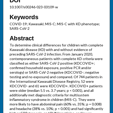
DOI
10.1007/s00246-023-03109-w
Keywords
COVID-19; Kawasaki; MIS-C; MIS-C with KD phenotype;
SARS-CoV-2
Abstract
To determine clinical differences for children with complete
Kawasaki disease (KD) with and without evidence of
preceding SARS-CoV-2 infection. From January 2020,
contemporaneous patients with complete KD criteria were
classified as either SARS-CoV-2 positive (KDCOVID+;
confirmed household exposure, positive PCR and/or
serology) or SARS-CoV-2 negative (KDCOVID-; negative
testing and no exposure) and compared. Of 744 patients in
the International Kawasaki Disease Registry, 52 were
KDCOVID- and 61 were KDCOVID+. KDCOVID+ patients
were older (median 5.5 vs. 3.7 years; p < 0.001), and all
additionally met diagnostic criteria for multisystem
inflammatory syndrome in children (MIS-C). They were
more likely to have abdominal pain (60% vs. 35%; p = 0.008)
and headache (38% vs. 10%; p < 0.001) and had significantly