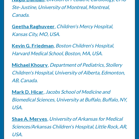
Ste-Justine, University of Montreal, Montreal,
Canada.
Geetha Raghuveer
,
Children's Mercy Hospital,
Kansas City, MO, USA.
Kevin G. Friedman
,
Boston Children's Hospital,
Harvard Medical School, Boston, MA, USA.
Michael Khoury
,
Department of Pediatrics, Stollery
Children's Hospital, University of Alberta, Edmonton,
AB, Canada.
Mark D. Hicar
,
Jacobs School of Medicine and
Biomedical Sciences, University at Buffalo, Buffalo, NY,
USA.
Shae A. Merves
,
University of Arkansas for Medical
Sciences/Arkansas Children's Hospital, Little Rock, AR,
USA.