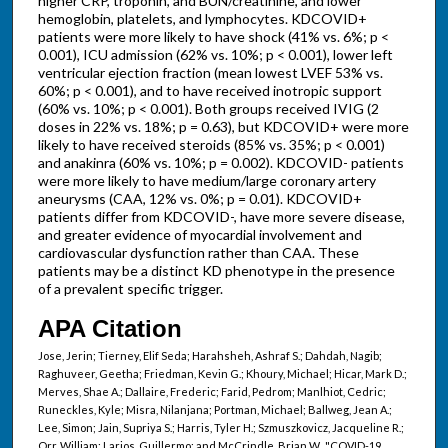
higher CRP, troponin, and BUN/creatinine, and lower
hemoglobin, platelets, and lymphocytes. KDCOVID+
patients were more likely to have shock (41% vs. 6%; p <
0.001), ICU admission (62% vs. 10%; p < 0.001), lower left
ventricular ejection fraction (mean lowest LVEF 53% vs.
60%; p < 0.001), and to have received inotropic support
(60% vs. 10%; p < 0.001). Both groups received IVIG (2
doses in 22% vs. 18%; p = 0.63), but KDCOVID+ were more
likely to have received steroids (85% vs. 35%; p < 0.001)
and anakinra (60% vs. 10%; p = 0.002). KDCOVID- patients
were more likely to have medium/large coronary artery
aneurysms (CAA, 12% vs. 0%; p = 0.01). KDCOVID+
patients differ from KDCOVID-, have more severe disease,
and greater evidence of myocardial involvement and
cardiovascular dysfunction rather than CAA. These
patients may be a distinct KD phenotype in the presence
of a prevalent specific trigger.
APA Citation
Jose, Jerin; Tierney, Elif Seda; Harahsheh, Ashraf S.; Dahdah, Nagib;
Raghuveer, Geetha; Friedman, Kevin G.; Khoury, Michael; Hicar, Mark D.;
Merves, Shae A.; Dallaire, Frederic; Farid, Pedrom; Manlhiot, Cedric;
Runeckles, Kyle; Misra, Nilanjana; Portman, Michael; Ballweg, Jean A.;
Lee, Simon; Jain, Supriya S.; Harris, Tyler H.; Szmuszkovicz, Jacqueline R.;
Orr, William; Larios, Guillermo; and McCrindle, Brian W., "COVID-19