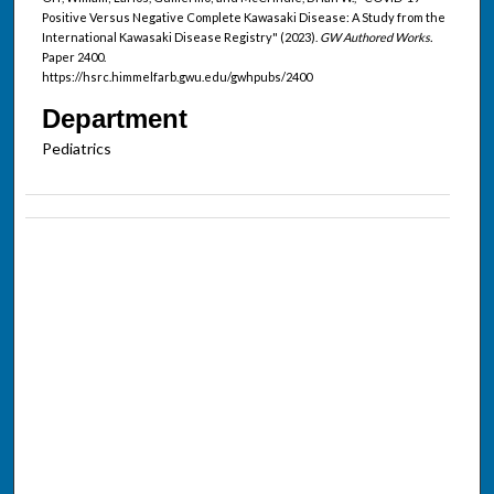
Positive Versus Negative Complete Kawasaki Disease: A Study from the
International Kawasaki Disease Registry" (2023).
GW Authored Works.
Paper 2400.
https://hsrc.himmelfarb.gwu.edu/gwhpubs/2400
Department
Pediatrics