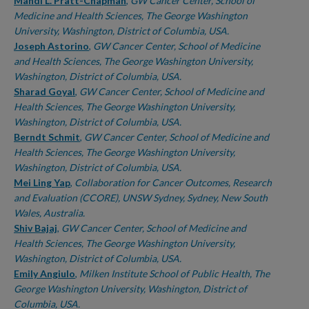
Authors
Mandi L. Pratt-Chapman
,
GW Cancer Center, School of
Medicine and Health Sciences, The George Washington
University, Washington, District of Columbia, USA.
Joseph Astorino
,
GW Cancer Center, School of Medicine
and Health Sciences, The George Washington University,
Washington, District of Columbia, USA.
Sharad Goyal
,
GW Cancer Center, School of Medicine and
Health Sciences, The George Washington University,
Washington, District of Columbia, USA.
Berndt Schmit
,
GW Cancer Center, School of Medicine and
Health Sciences, The George Washington University,
Washington, District of Columbia, USA.
Mei Ling Yap
,
Collaboration for Cancer Outcomes, Research
and Evaluation (CCORE), UNSW Sydney, Sydney, New South
Wales, Australia.
Shiv Bajaj
,
GW Cancer Center, School of Medicine and
Health Sciences, The George Washington University,
Washington, District of Columbia, USA.
Emily Angiulo
,
Milken Institute School of Public Health, The
George Washington University, Washington, District of
Columbia, USA.