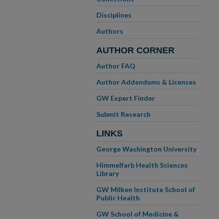
Disciplines
Authors
AUTHOR CORNER
Author FAQ
Author Addendums & Licenses
GW Expert Finder
Submit Research
LINKS
George Washington University
Himmelfarb Health Sciences
Library
GW Milken Institute School of
Public Health
GW School of Medicine &