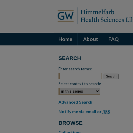
Home
About
FAQ
SEARCH
Enter search terms:
Select context to search:
Advanced Search
Notify me via email or
RSS
BROWSE
Collections