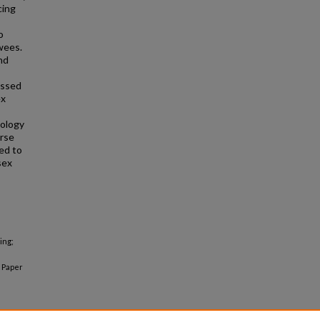
cing
o
wees.
nd
assed
ex
cology
erse
ed to
sex
ing;
Paper