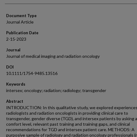
Document Type
Journal Article
Publication Date
2-15-2023
Journal
Journal of medical imaging and radiation oncology
DOI
10.1111/1754-9485.13516
Keywords
intersex; oncology; radiation; radiology; transgender
Abstract
INTRODUCTION: In this qualitative study, we explored experiences
radiologists and radiation oncologists in providing clinical care to
transgender, gender diverse (TGD), and intersex patients by asking 
comfort level, relevant past training and training gaps, and clinical
recommendations for TGD and intersex patient care. METHODS: A
purposive sample of radiology and radiation oncology professionals (n