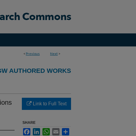
<
Previous
Next
>
GW AUTHORED WORKS
ions
Link to Full Text
SHARE
Facebook
LinkedIn
WhatsApp
Email
Share