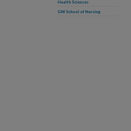
Health Sciences
GW School of Nursing