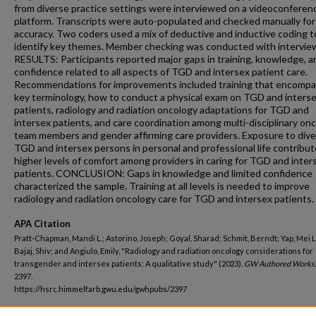
from diverse practice settings were interviewed on a videoconferen
platform. Transcripts were auto-populated and checked manually for
accuracy. Two coders used a mix of deductive and inductive coding t
identify key themes. Member checking was conducted with intervie
RESULTS: Participants reported major gaps in training, knowledge, a
confidence related to all aspects of TGD and intersex patient care.
Recommendations for improvements included training that encomp
key terminology, how to conduct a physical exam on TGD and inters
patients, radiology and radiation oncology adaptations for TGD and
intersex patients, and care coordination among multi-disciplinary on
team members and gender affirming care providers. Exposure to div
TGD and intersex persons in personal and professional life contribut
higher levels of comfort among providers in caring for TGD and inter
patients. CONCLUSION: Gaps in knowledge and limited confidence
characterized the sample. Training at all levels is needed to improve
radiology and radiation oncology care for TGD and intersex patients.
APA Citation
Pratt-Chapman, Mandi L.; Astorino, Joseph; Goyal, Sharad; Schmit, Berndt; Yap, Mei L
Bajaj, Shiv; and Angiulo, Emily, "Radiology and radiation oncology considerations for
transgender and intersex patients: A qualitative study" (2023).
GW Authored Works.
2397.
https://hsrc.himmelfarb.gwu.edu/gwhpubs/2397
Department