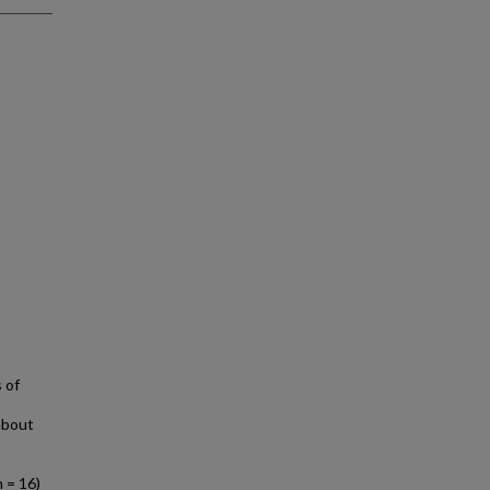
 of
about
 = 16)