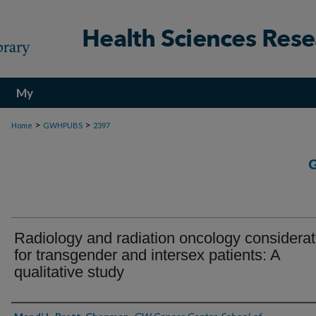
My
Account
>
>
Home
GWHPUBS
2397
Radiology and radiation oncology considerat
for transgender and intersex patients: A
qualitative study