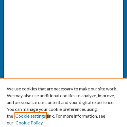
We use cookies that are necessary to make our site work.
We may also use additional cookies to analyze, improve,
and personalize our content and your digital experience.
You can manage your cookie preferences using
the
Cookie settings
link. For more information, see
our
Cookie Policy