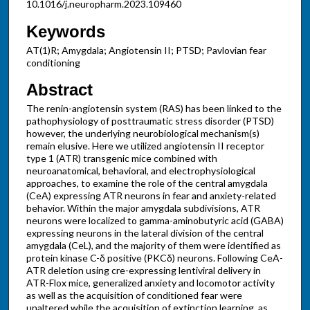
10.1016/j.neuropharm.2023.109460
Keywords
AT(1)R; Amygdala; Angiotensin II; PTSD; Pavlovian fear
conditioning
Abstract
The renin-angiotensin system (RAS) has been linked to the
pathophysiology of posttraumatic stress disorder (PTSD)
however, the underlying neurobiological mechanism(s)
remain elusive. Here we utilized angiotensin II receptor
type 1 (ATR) transgenic mice combined with
neuroanatomical, behavioral, and electrophysiological
approaches, to examine the role of the central amygdala
(CeA) expressing ATR neurons in fear and anxiety-related
behavior. Within the major amygdala subdivisions, ATR
neurons were localized to gamma-aminobutyric acid (GABA)
expressing neurons in the lateral division of the central
amygdala (CeL), and the majority of them were identified as
protein kinase C-δ positive (PKCδ) neurons. Following CeA-
ATR deletion using cre-expressing lentiviral delivery in
ATR-Flox mice, generalized anxiety and locomotor activity
as well as the acquisition of conditioned fear were
unaltered while the acquisition of extinction learning, as