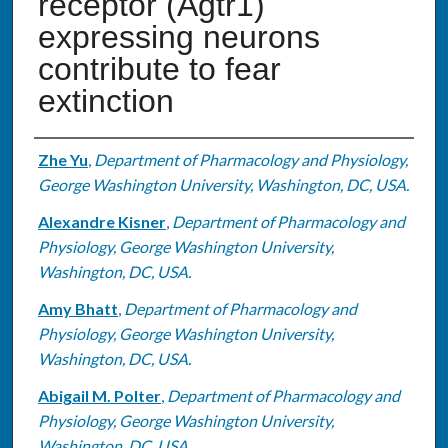
receptor (Agtr1)
expressing neurons
contribute to fear
extinction
Authors
Zhe Yu
,
Department of Pharmacology and Physiology,
George Washington University, Washington, DC, USA.
Alexandre Kisner
,
Department of Pharmacology and
Physiology, George Washington University,
Washington, DC, USA.
Amy Bhatt
,
Department of Pharmacology and
Physiology, George Washington University,
Washington, DC, USA.
Abigail M. Polter
,
Department of Pharmacology and
Physiology, George Washington University,
Washington, DC, USA.