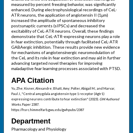
measured by percent freezing behavior, was significantly
enhanced. During electrophysiological recordings of CeL-
ATR neurons, the application of angiotensin II (1μm)
increased the amplitude of spontaneous inhibitory
postsynaptic currents (sIPSCs) and decreased the
excitability of CeL-ATR neurons. Overall, these findings
demonstrate that CeL-ATR-expressing neurons play a role
in fear extinction, potentially through facilitated CeL-ATR
GABAergic inhibition. These results provide new evidence
for mechanisms of angiotensinergic neuromodulation of
the CeL and its role in fear extinction and may aid in further
advancing targeted novel therapies for improving
maladaptive fear learning processes associated with PTSD.
APA Citation
Yu, Zhe; Kisner, Alexandre; Bhatt, Amy; Polter, Abigail M.; and Marvar,
Paul J., "Central amygdala angiotensin type 1 receptor (Agtr1)
expressing neurons contribute to fear extinction" (2023).
GW Authored
Works.
Paper 2387.
https://hsrc.himmelfarb.gwu.edu/gwhpubs/2387
Department
Pharmacology and Physiology