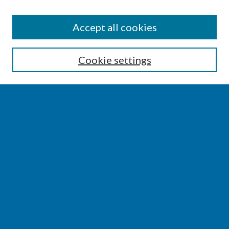
SEARCH
Accept all cookies
Enter search terms:
Cookie settings
Select context to search:
Advanced Search
Notify me via email or
RSS
BROWSE
Collections
Disciplines
Authors