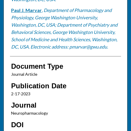
Paul J. Marvar
,
Department of Pharmacology and
Physiology, George Washington University,
Washington, DC, USA; Department of Psychiatry and
Behavioral Sciences, George Washington University,
School of Medicine and Health Sciences, Washington,
DC, USA. Electronic address: pmarvar@gwu.edu.
Document Type
Journal Article
Publication Date
2-17-2023
Journal
Neuropharmacology
DOI