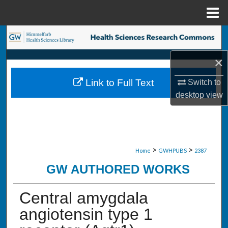
Menu
Home
Search
×
Browse Collections
Link to Full Text
Switch to
My Account
desktop
view
About
Digital Commons Network™
>
>
Home
GWHPUBS
2387
GW AUTHORED WORKS
Central amygdala
angiotensin type 1