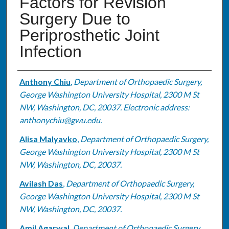
Factors for Revision
Surgery Due to
Periprosthetic Joint
Infection
Authors
Anthony Chiu
,
Department of Orthopaedic Surgery,
George Washington University Hospital, 2300 M St
NW, Washington, DC, 20037. Electronic address:
anthonychiu@gwu.edu.
Alisa Malyavko
,
Department of Orthopaedic Surgery,
George Washington University Hospital, 2300 M St
NW, Washington, DC, 20037.
Avilash Das
,
Department of Orthopaedic Surgery,
George Washington University Hospital, 2300 M St
NW, Washington, DC, 20037.
Amil Agarwal
,
Department of Orthopaedic Surgery,