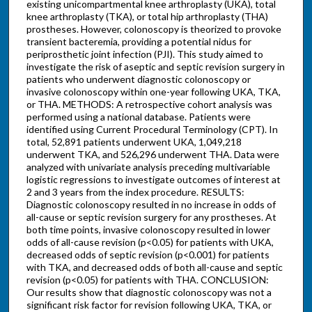
existing unicompartmental knee arthroplasty (UKA), total
knee arthroplasty (TKA), or total hip arthroplasty (THA)
prostheses. However, colonoscopy is theorized to provoke
transient bacteremia, providing a potential nidus for
periprosthetic joint infection (PJI). This study aimed to
investigate the risk of aseptic and septic revision surgery in
patients who underwent diagnostic colonoscopy or
invasive colonoscopy within one-year following UKA, TKA,
or THA. METHODS: A retrospective cohort analysis was
performed using a national database. Patients were
identified using Current Procedural Terminology (CPT). In
total, 52,891 patients underwent UKA, 1,049,218
underwent TKA, and 526,296 underwent THA. Data were
analyzed with univariate analysis preceding multivariable
logistic regressions to investigate outcomes of interest at
2 and 3 years from the index procedure. RESULTS:
Diagnostic colonoscopy resulted in no increase in odds of
all-cause or septic revision surgery for any prostheses. At
both time points, invasive colonoscopy resulted in lower
odds of all-cause revision (p<0.05) for patients with UKA,
decreased odds of septic revision (p<0.001) for patients
with TKA, and decreased odds of both all-cause and septic
revision (p<0.05) for patients with THA. CONCLUSION:
Our results show that diagnostic colonoscopy was not a
significant risk factor for revision following UKA, TKA, or