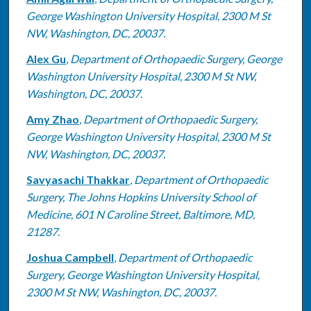
George Washington University Hospital, 2300 M St
NW, Washington, DC, 20037.
Alex Gu
,
Department of Orthopaedic Surgery, George
Washington University Hospital, 2300 M St NW,
Washington, DC, 20037.
Amy Zhao
,
Department of Orthopaedic Surgery,
George Washington University Hospital, 2300 M St
NW, Washington, DC, 20037.
Savyasachi Thakkar
,
Department of Orthopaedic
Surgery, The Johns Hopkins University School of
Medicine, 601 N Caroline Street, Baltimore, MD,
21287.
Joshua Campbell
,
Department of Orthopaedic
Surgery, George Washington University Hospital,
2300 M St NW, Washington, DC, 20037.