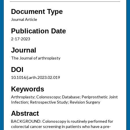
Document Type
Journal Article
Publication Date
2-17-2023
Journal
The Journal of arthroplasty
DOI
10.1016/j.arth.2023.02.019
Keywords
Arthroplasty; Colonoscopy; Database; Periprosthetic Joint
Infection; Retrospective Study; Revision Surgery
Abstract
BACKGROUND: Colonoscopy is routinely performed for
colorectal cancer screening in patients who have a pre-