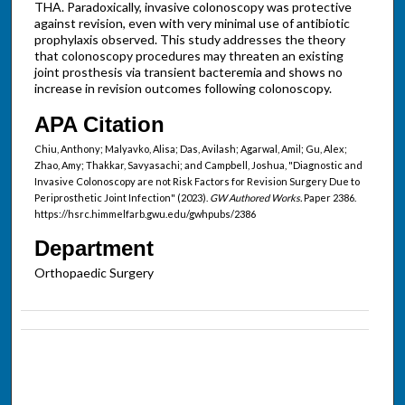
THA. Paradoxically, invasive colonoscopy was protective
against revision, even with very minimal use of antibiotic
prophylaxis observed. This study addresses the theory
that colonoscopy procedures may threaten an existing
joint prosthesis via transient bacteremia and shows no
increase in revision outcomes following colonoscopy.
APA Citation
Chiu, Anthony; Malyavko, Alisa; Das, Avilash; Agarwal, Amil; Gu, Alex;
Zhao, Amy; Thakkar, Savyasachi; and Campbell, Joshua, "Diagnostic and
Invasive Colonoscopy are not Risk Factors for Revision Surgery Due to
Periprosthetic Joint Infection" (2023).
GW Authored Works.
Paper 2386.
https://hsrc.himmelfarb.gwu.edu/gwhpubs/2386
Department
Orthopaedic Surgery