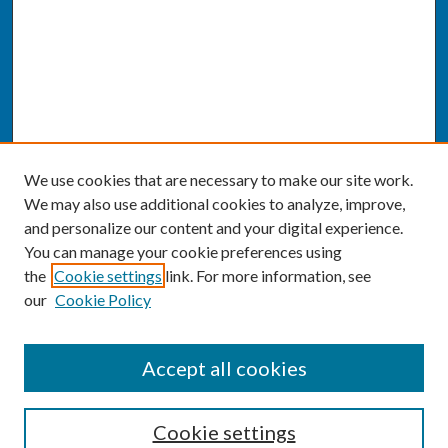
We use cookies that are necessary to make our site work.
We may also use additional cookies to analyze, improve,
and personalize our content and your digital experience.
You can manage your cookie preferences using
the
Cookie settings
link. For more information, see
our
Cookie Policy
SEARCH
Accept all cookies
Enter search terms:
Cookie settings