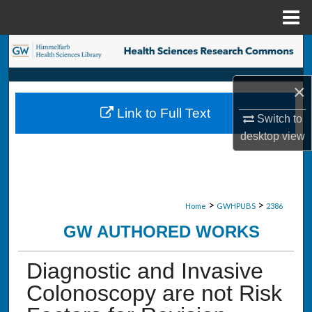
Menu
Home
Search
Browse Collections
×
Link to Full Text
My Account
Switch to
desktop
view
About
Digital Commons Network™
>
>
Home
GWHPUBS
2386
GW AUTHORED WORKS
Diagnostic and Invasive
Colonoscopy are not Risk