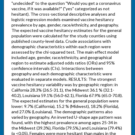
"undecided" to the question "Would you get a coronavirus
vaccine, if it was available?" ("yes" categorized as not
hesitant). The cross-sectional descriptive analyses and
logistic regression models examined vaccine hesitancy
prevalence by age, gender, race/ethnicity, and geography.
The expected vaccine hesitancy estimates for the general
population were calculated for the study counties using
published county-level data. Crude associations with
demographic characteristics within each region were
assessed by the chi-squared test. The main effect model
included age, gender, race/ethnicity, and geographical
region to estimate adjusted odds ratios (ORs) and 95%
confidence intervals (CIs). Interactions between
geography and each demographic characteristic were
evaluated in separate models. RESULTS: The strongest
vaccine hesitancy variability was by geographic region: in
California 28.3% (26.5-31.1), the Midwest 36.1 % (32.1-
40.2), Louisiana 59.1% (56.0-62.1), Florida 67.9% (65.0-70.8).
The expected estimates for the general population were
lower: 9.7% (California), 15.2 % (Midwest), 18.2% (Florida),
and 27.0% (Louisiana). The demographic patterns also
varied by geography. An inverted U-shape age pattern was
found, with the highest prevalence among ages 25-34 in
the Midwest (39.3%), Florida (79.5%,) and Louisiana (79.4%)
(p <0.05). Females were more hesitant than males in the