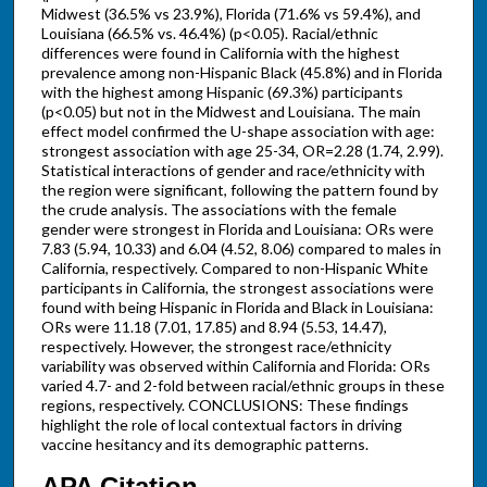
Midwest (36.5% vs 23.9%), Florida (71.6% vs 59.4%), and
Louisiana (66.5% vs. 46.4%) (p<0.05). Racial/ethnic
differences were found in California with the highest
prevalence among non-Hispanic Black (45.8%) and in Florida
with the highest among Hispanic (69.3%) participants
(p<0.05) but not in the Midwest and Louisiana. The main
effect model confirmed the U-shape association with age:
strongest association with age 25-34, OR=2.28 (1.74, 2.99).
Statistical interactions of gender and race/ethnicity with
the region were significant, following the pattern found by
the crude analysis. The associations with the female
gender were strongest in Florida and Louisiana: ORs were
7.83 (5.94, 10.33) and 6.04 (4.52, 8.06) compared to males in
California, respectively. Compared to non-Hispanic White
participants in California, the strongest associations were
found with being Hispanic in Florida and Black in Louisiana:
ORs were 11.18 (7.01, 17.85) and 8.94 (5.53, 14.47),
respectively. However, the strongest race/ethnicity
variability was observed within California and Florida: ORs
varied 4.7- and 2-fold between racial/ethnic groups in these
regions, respectively. CONCLUSIONS: These findings
highlight the role of local contextual factors in driving
vaccine hesitancy and its demographic patterns.
APA Citation