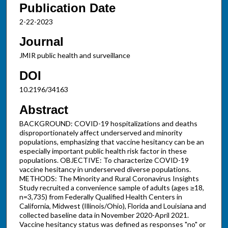
Publication Date
2-22-2023
Journal
JMIR public health and surveillance
DOI
10.2196/34163
Abstract
BACKGROUND: COVID-19 hospitalizations and deaths
disproportionately affect underserved and minority
populations, emphasizing that vaccine hesitancy can be an
especially important public health risk factor in these
populations. OBJECTIVE: To characterize COVID-19
vaccine hesitancy in underserved diverse populations.
METHODS: The Minority and Rural Coronavirus Insights
Study recruited a convenience sample of adults (ages ≥18,
n=3,735) from Federally Qualified Health Centers in
California, Midwest (Illinois/Ohio), Florida and Louisiana and
collected baseline data in November 2020-April 2021.
Vaccine hesitancy status was defined as responses "no" or