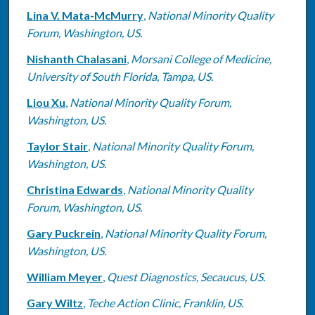
Lina V. Mata-McMurry
,
National Minority Quality
Forum, Washington, US.
Nishanth Chalasani
,
Morsani College of Medicine,
University of South Florida, Tampa, US.
Liou Xu
,
National Minority Quality Forum,
Washington, US.
Taylor Stair
,
National Minority Quality Forum,
Washington, US.
Christina Edwards
,
National Minority Quality
Forum, Washington, US.
Gary Puckrein
,
National Minority Quality Forum,
Washington, US.
William Meyer
,
Quest Diagnostics, Secaucus, US.
Gary Wiltz
,
Teche Action Clinic, Franklin, US.