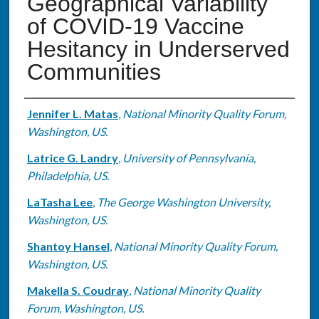
Geographical Variability
of COVID-19 Vaccine
Hesitancy in Underserved
Communities
Authors
Jennifer L. Matas
,
National Minority Quality Forum,
Washington, US.
Latrice G. Landry
,
University of Pennsylvania,
Philadelphia, US.
LaTasha Lee
,
The George Washington University,
Washington, US.
Shantoy Hansel
,
National Minority Quality Forum,
Washington, US.
Makella S. Coudray
,
National Minority Quality
Forum, Washington, US.