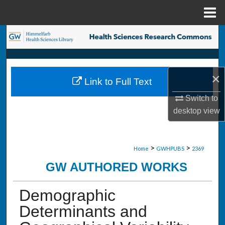
Menu
Home
Search
Browse Collections
×
Link to Full Text
My Account
Switch to
About
desktop
view
Digital Commons Network™
>
>
Home
GWHPUBS
2369
GW AUTHORED WORKS
Demographic
Determinants and