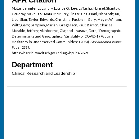
Matas, Jennifer L.; Landry, Latrice G.; Lee, LaTasha; Hansel, Shantoy;
Coudray, Makella S.; Mata-McMurry, Lina V.; Chalasani, Nishanth; Xu,
Liou; Stair, Taylor; Edwards, Christina; Puckrein, Gary; Meyer, William;
Wiltz, Gary; Sampson, Marian; Gregerson, Paul; Barron, Charles;
Marable, Jeffrey; Akinboboye, Ola; and Il'yasova, Dora, "Demographic
Determinants and Geographical Variability of COVID-19 Vaccine
Hesitancy in Underserved Communities" (2023).
GW Authored Works.
Paper 2369.
https://hsrc.himmelfarb.gwu.edu/gwhpubs/2369
Department
Clinical Research and Leadership