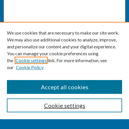
We use cookies that are necessary to make our site work.
We may also use additional cookies to analyze, improve,
and personalize our content and your digital experience.
You can manage your cookie preferences using
the
Cookie settings
link. For more information, see
our
Cookie Policy
SEARCH
Accept all cookies
Enter search terms:
Cookie settings
Select context to search: