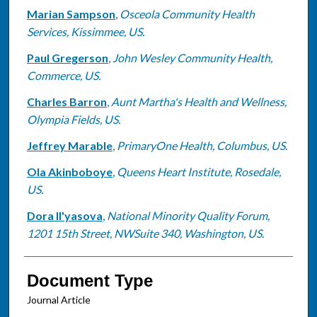
Marian Sampson
,
Osceola Community Health
Services, Kissimmee, US.
Paul Gregerson
,
John Wesley Community Health,
Commerce, US.
Charles Barron
,
Aunt Martha's Health and Wellness,
Olympia Fields, US.
Jeffrey Marable
,
PrimaryOne Health, Columbus, US.
Ola Akinboboye
,
Queens Heart Institute, Rosedale,
US.
Dora Il'yasova
,
National Minority Quality Forum,
1201 15th Street, NWSuite 340, Washington, US.
Document Type
Journal Article