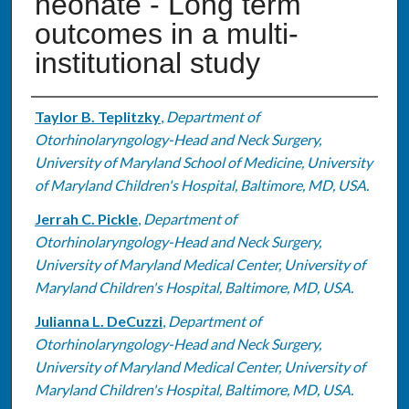
neonate - Long term
outcomes in a multi-
institutional study
Authors
Taylor B. Teplitzky
,
Department of
Otorhinolaryngology-Head and Neck Surgery,
University of Maryland School of Medicine, University
of Maryland Children's Hospital, Baltimore, MD, USA.
Jerrah C. Pickle
,
Department of
Otorhinolaryngology-Head and Neck Surgery,
University of Maryland Medical Center, University of
Maryland Children's Hospital, Baltimore, MD, USA.
Julianna L. DeCuzzi
,
Department of
Otorhinolaryngology-Head and Neck Surgery,
University of Maryland Medical Center, University of
Maryland Children's Hospital, Baltimore, MD, USA.