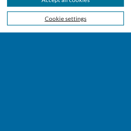
Enter search terms:
Cookie settings
Select context to search:
Advanced Search
Notify me via email or
RSS
BROWSE
Collections
Disciplines
Authors
AUTHOR CORNER