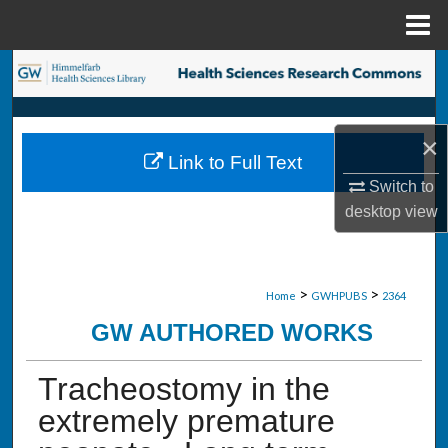
Menu
Home
Search
Browse Collections
×
Link to Full Text
My Account
Switch to
desktop
view
About
Digital Commons Network™
>
>
Home
GWHPUBS
2364
GW AUTHORED WORKS
Tracheostomy in the
extremely premature