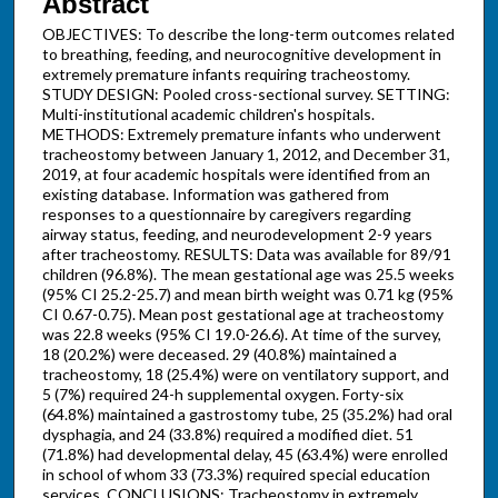
Abstract
OBJECTIVES: To describe the long-term outcomes related
to breathing, feeding, and neurocognitive development in
extremely premature infants requiring tracheostomy.
STUDY DESIGN: Pooled cross-sectional survey. SETTING:
Multi-institutional academic children's hospitals.
METHODS: Extremely premature infants who underwent
tracheostomy between January 1, 2012, and December 31,
2019, at four academic hospitals were identified from an
existing database. Information was gathered from
responses to a questionnaire by caregivers regarding
airway status, feeding, and neurodevelopment 2-9 years
after tracheostomy. RESULTS: Data was available for 89/91
children (96.8%). The mean gestational age was 25.5 weeks
(95% CI 25.2-25.7) and mean birth weight was 0.71 kg (95%
CI 0.67-0.75). Mean post gestational age at tracheostomy
was 22.8 weeks (95% CI 19.0-26.6). At time of the survey,
18 (20.2%) were deceased. 29 (40.8%) maintained a
tracheostomy, 18 (25.4%) were on ventilatory support, and
5 (7%) required 24-h supplemental oxygen. Forty-six
(64.8%) maintained a gastrostomy tube, 25 (35.2%) had oral
dysphagia, and 24 (33.8%) required a modified diet. 51
(71.8%) had developmental delay, 45 (63.4%) were enrolled
in school of whom 33 (73.3%) required special education
services. CONCLUSIONS: Tracheostomy in extremely