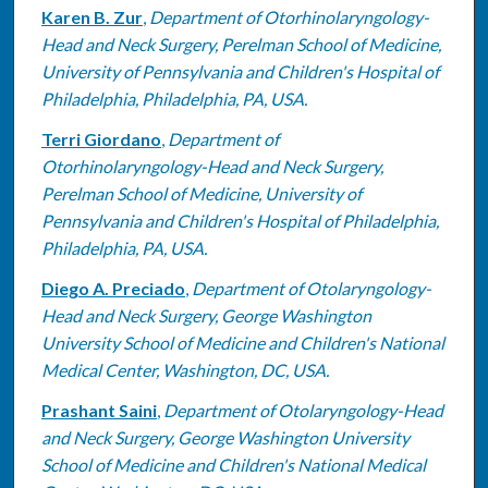
Karen B. Zur
,
Department of Otorhinolaryngology-
Head and Neck Surgery, Perelman School of Medicine,
University of Pennsylvania and Children's Hospital of
Philadelphia, Philadelphia, PA, USA.
Terri Giordano
,
Department of
Otorhinolaryngology-Head and Neck Surgery,
Perelman School of Medicine, University of
Pennsylvania and Children's Hospital of Philadelphia,
Philadelphia, PA, USA.
Diego A. Preciado
,
Department of Otolaryngology-
Head and Neck Surgery, George Washington
University School of Medicine and Children's National
Medical Center, Washington, DC, USA.
Prashant Saini
,
Department of Otolaryngology-Head
and Neck Surgery, George Washington University
School of Medicine and Children's National Medical