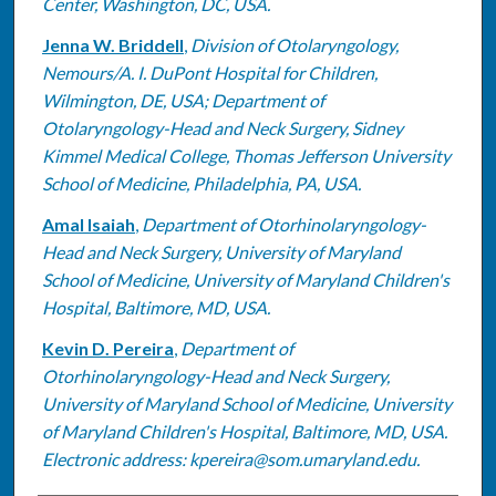
Center, Washington, DC, USA.
Jenna W. Briddell
,
Division of Otolaryngology,
Nemours/A. I. DuPont Hospital for Children,
Wilmington, DE, USA; Department of
Otolaryngology-Head and Neck Surgery, Sidney
Kimmel Medical College, Thomas Jefferson University
School of Medicine, Philadelphia, PA, USA.
Amal Isaiah
,
Department of Otorhinolaryngology-
Head and Neck Surgery, University of Maryland
School of Medicine, University of Maryland Children's
Hospital, Baltimore, MD, USA.
Kevin D. Pereira
,
Department of
Otorhinolaryngology-Head and Neck Surgery,
University of Maryland School of Medicine, University
of Maryland Children's Hospital, Baltimore, MD, USA.
Electronic address: kpereira@som.umaryland.edu.