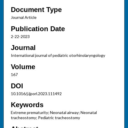
Document Type
Journal Article
Publication Date
2-22-2023
Journal
International journal of pediatric otorhinolaryngology
Volume
167
DOI
10.1016/j.ijporl.2023.111492
Keywords
Extreme prematurity; Neonatal airway; Neonatal
tracheostomy; Pediatric tracheostomy