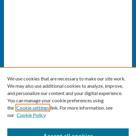
We use cookies that are necessary to make our site work.
We may also use additional cookies to analyze, improve,
and personalize our content and your digital experience.
You can manage your cookie preferences using
the
Cookie settings
link. For more information, see
our
Cookie Policy
SEARCH
Accept all cookies