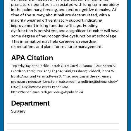
premature neonates is associated with long term morbidity
in the pulmonary, feeding, and neurocognitive domains. At
time of the survey, about half are decannulated, with a
majority weaned off ventilatory support indicating
improvement in lung function with age. Feeding
dysfunction is persistent, and a significant number will have
some degree of neurocognitive dysfunction at school age.
This information may help caregivers regarding
expectations and plans for resource management.
APA Citation
Teplitzky, Taylor B.; Pickle, Jerrah C.; DeCuzzi, Julianna L.; Zur, Karen B.;
Giordano, Terri; Preciado, Diego A.; Saini, Prashant; Briddell, Jenna W.;
Isaiah, Amal; and Pereira, Kevin D., "Tracheostomy in the extremely
premature neonate - Long term outcomes in a multi-institutional study"
(2023).
GW Authored Works.
Paper 2364.
https://hsrc.himmelfarb.gwu.edu/gwhpubs/2364
Department
Surgery