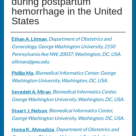
during postpartum
hemorrhage in the United
States
Authors
Ethan A. Litman
,
Department of Obstetrics and
Gynecology, George Washington University, 2150
Pennsylvania Ave NW, 20037, Washington, DC, USA.
elitman@gwu.edu.
Phillip Ma
,
Biomedical Informatics Center, George
Washington University, Washington, DC, USA.
Seyedeh A. Miran
,
Biomedical Informatics Center,
George Washington University, Washington, DC, USA.
Stuart J. Nelson
,
Biomedical Informatics Center,
George Washington University, Washington, DC, USA.
Homa K. Ahmadzia
,
Department of Obstetrics and