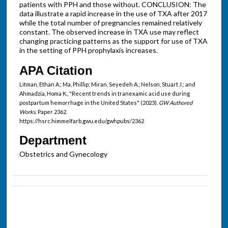
patients with PPH and those without. CONCLUSION: The
data illustrate a rapid increase in the use of TXA after 2017
while the total number of pregnancies remained relatively
constant. The observed increase in TXA use may reflect
changing practicing patterns as the support for use of TXA
in the setting of PPH prophylaxis increases.
APA Citation
Litman, Ethan A.; Ma, Phillip; Miran, Seyedeh A.; Nelson, Stuart J.; and
Ahmadzia, Homa K., "Recent trends in tranexamic acid use during
postpartum hemorrhage in the United States" (2023).
GW Authored
Works.
Paper 2362.
https://hsrc.himmelfarb.gwu.edu/gwhpubs/2362
Department
Obstetrics and Gynecology