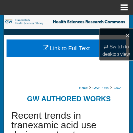
Menu
Home
Search
×
Browse Collections
Switch to
Link to Full Text
My Account
desktop
view
About
Digital Commons Network™
>
>
Home
GWHPUBS
2362
GW AUTHORED WORKS
Recent trends in
tranexamic acid use