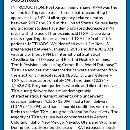
INTRODUCTION: Postpartum hemorrhage (PPH) was the
second leading cause of maternal death, accounting for
approximately 14% of all pregnancy-related deaths
between 2017 and 2019 in the United States. Several large
multi-center studies have demonstrated decreased PPH
rates with the use of tranexamic acid (TXA). Little data
exists regarding the prevalence of TXA use in obstetric
patients. METHODS: We identified over 1.2 million US
pregnancies between January 1, 2015 and June 30, 2021,
with and without PPH by International Statistical
Classification of Disease and Related Health Problems,
Tenth Revision codes using Cerner Real-World Database™.
TXA use and patient characteristics were abstracted from
the electronic medical record. RESULTS: During delivery,
TXA was used approximately 1% of the time (12,394 /
1,262,574). Pregnant patients who did and did not receive
TXA during delivery had similar demographic
characteristics. Pregnant patients who underwent
cesarean delivery (4,356 / 12,394), had a term delivery
(10,199 / 12,394), and had comorbid conditions were more
likely to receive TXA during hospitalization for delivery. The
majority of TXA was use was concentrated in Arizona,
Colorado, Idaho, New Mexico, Nevada, Utah, and Wyoming.
During the study period the use of TXA increased in both