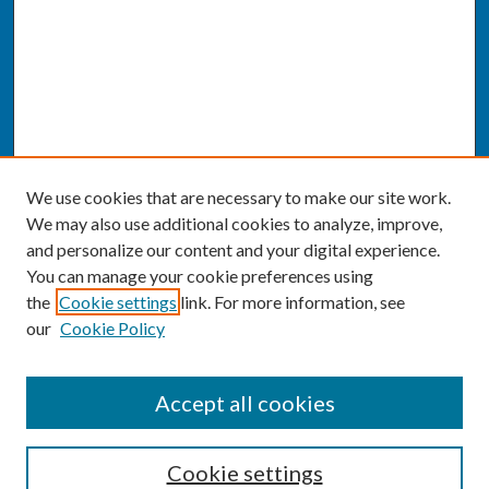
We use cookies that are necessary to make our site work.
We may also use additional cookies to analyze, improve,
and personalize our content and your digital experience.
You can manage your cookie preferences using
the
Cookie settings
link. For more information, see
our
Cookie Policy
SEARCH
Accept all cookies
Enter search terms:
Cookie settings