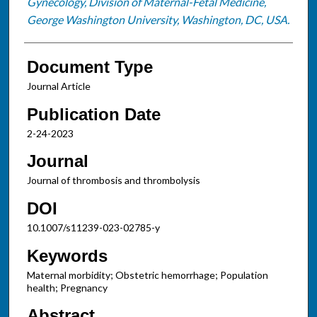
Gynecology, Division of Maternal-Fetal Medicine,
George Washington University, Washington, DC, USA.
Document Type
Journal Article
Publication Date
2-24-2023
Journal
Journal of thrombosis and thrombolysis
DOI
10.1007/s11239-023-02785-y
Keywords
Maternal morbidity; Obstetric hemorrhage; Population
health; Pregnancy
Abstract