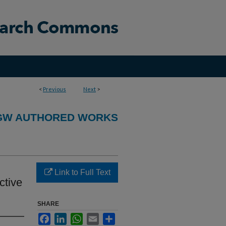
<
Previous
Next
>
GW AUTHORED WORKS
Link to Full Text
ctive
SHARE
Facebook
LinkedIn
WhatsApp
Email
Share