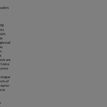
rudors
IN)
nts
hich
le
glossal
ay
es
s
esis we
/J mice
eurons
 tongue
nch of
ceptor-
n in
n
n