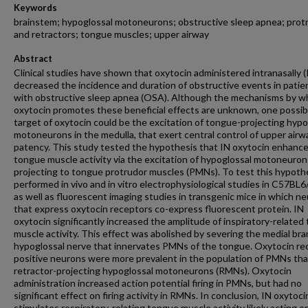
Keywords
brainstem; hypoglossal motoneurons; obstructive sleep apnea; prot
and retractors; tongue muscles; upper airway
Abstract
Clinical studies have shown that oxytocin administered intranasally (
decreased the incidence and duration of obstructive events in patie
with obstructive sleep apnea (OSA). Although the mechanisms by w
oxytocin promotes these beneficial effects are unknown, one possib
target of oxytocin could be the excitation of tongue-projecting hypo
motoneurons in the medulla, that exert central control of upper airw
patency. This study tested the hypothesis that IN oxytocin enhanc
tongue muscle activity via the excitation of hypoglossal motoneuron
projecting to tongue protrudor muscles (PMNs). To test this hypoth
performed in vivo and in vitro electrophysiological studies in C57BL6
as well as fluorescent imaging studies in transgenic mice in which n
that express oxytocin receptors co-express fluorescent protein. IN
oxytocin significantly increased the amplitude of inspiratory-related
muscle activity. This effect was abolished by severing the medial bra
hypoglossal nerve that innervates PMNs of the tongue. Oxytocin re
positive neurons were more prevalent in the population of PMNs tha
retractor-projecting hypoglossal motoneurons (RMNs). Oxytocin
administration increased action potential firing in PMNs, but had no
significant effect on firing activity in RMNs. In conclusion, IN oxytoci
stimulates respiratory-relating tongue muscle activity likely acting o