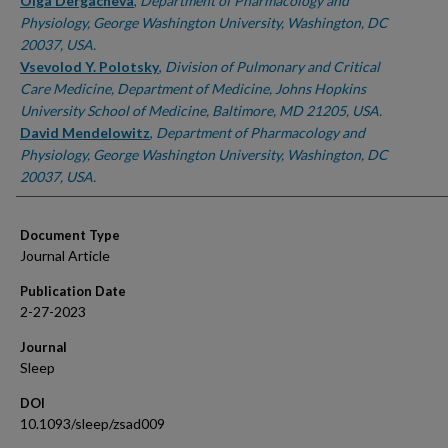
Authors
Olga Dergacheva
,
Department of Pharmacology and
Physiology, George Washington University, Washington, DC
20037, USA.
Vsevolod Y. Polotsky
,
Division of Pulmonary and Critical
Care Medicine, Department of Medicine, Johns Hopkins
University School of Medicine, Baltimore, MD 21205, USA.
David Mendelowitz
,
Department of Pharmacology and
Physiology, George Washington University, Washington, DC
20037, USA.
Document Type
Journal Article
Publication Date
2-27-2023
Journal
Sleep
DOI
10.1093/sleep/zsad009