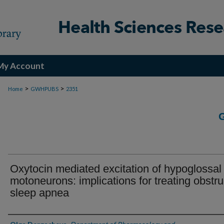
My Account
>
>
Home
GWHPUBS
2351
Oxytocin mediated excitation of hypoglossal
motoneurons: implications for treating obstru
sleep apnea