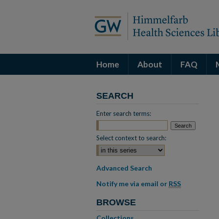
Home
About
FAQ
SEARCH
Enter search terms:
Select context to search:
Advanced Search
Notify me via email or
RSS
BROWSE
Collections