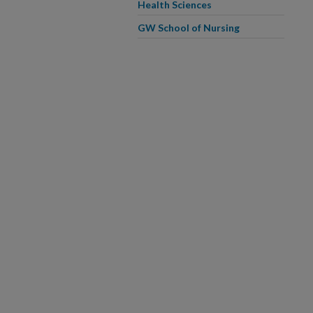
Health Sciences
GW School of Nursing