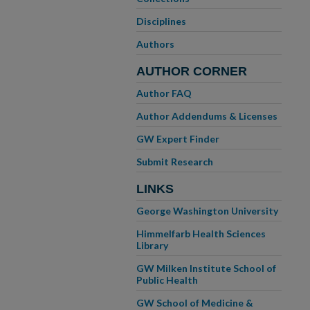
Disciplines
Authors
AUTHOR CORNER
Author FAQ
Author Addendums & Licenses
GW Expert Finder
Submit Research
LINKS
George Washington University
Himmelfarb Health Sciences
Library
GW Milken Institute School of
Public Health
GW School of Medicine &