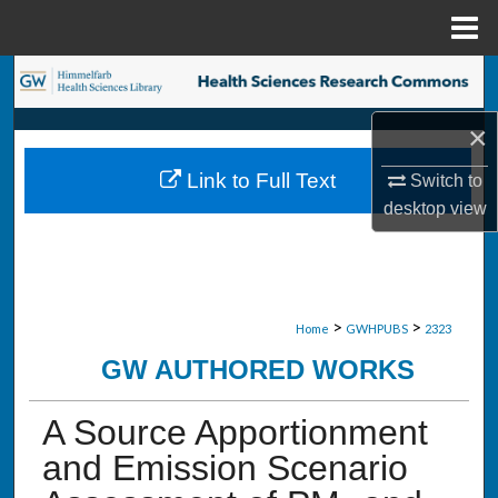
Menu
Home
Search
×
Browse Collections
Link to Full Text
Switch to
My Account
desktop
view
About
Digital Commons Network™
>
>
Home
GWHPUBS
2323
GW AUTHORED WORKS
A Source Apportionment
and Emission Scenario