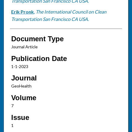
Transportation San Francisco CA USA.
Erik Pronk
,
The International Council on Clean
Transportation San Francisco CA USA.
Document Type
Journal Article
Publication Date
1-1-2023
Journal
GeoHealth
Volume
7
Issue
1