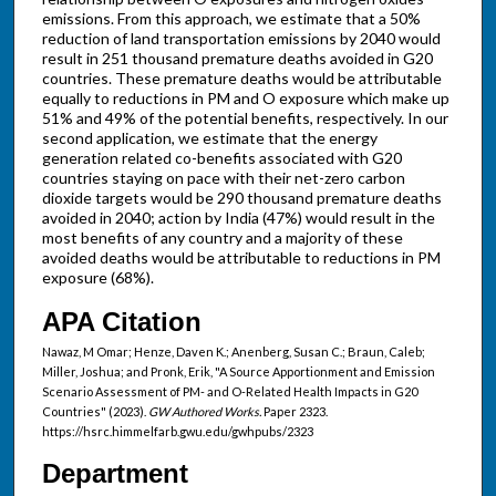
emissions. From this approach, we estimate that a 50%
reduction of land transportation emissions by 2040 would
result in 251 thousand premature deaths avoided in G20
countries. These premature deaths would be attributable
equally to reductions in PM and O exposure which make up
51% and 49% of the potential benefits, respectively. In our
second application, we estimate that the energy
generation related co-benefits associated with G20
countries staying on pace with their net-zero carbon
dioxide targets would be 290 thousand premature deaths
avoided in 2040; action by India (47%) would result in the
most benefits of any country and a majority of these
avoided deaths would be attributable to reductions in PM
exposure (68%).
APA Citation
Nawaz, M Omar; Henze, Daven K.; Anenberg, Susan C.; Braun, Caleb;
Miller, Joshua; and Pronk, Erik, "A Source Apportionment and Emission
Scenario Assessment of PM- and O-Related Health Impacts in G20
Countries" (2023).
GW Authored Works.
Paper 2323.
https://hsrc.himmelfarb.gwu.edu/gwhpubs/2323
Department