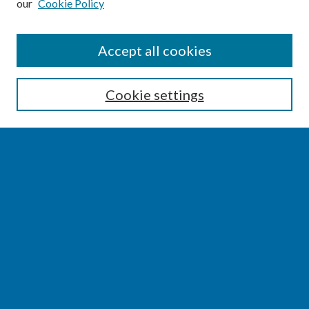
our
Cookie Policy
SEARCH
Accept all cookies
Enter search terms:
Cookie settings
Select context to search:
Advanced Search
Notify me via email or
RSS
BROWSE
Collections
Disciplines