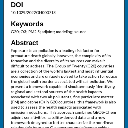
DOI
10.1029/2022GH000713
Keywords
G20; O3; PM2.5; adjoint; modeling; source
Abstract
Exposure to air pollution is a leading risk factor for
premature death globally; however, the complexity of its
formation and the diversity of its sources can make it
difficult to address. The Group of Twenty (G20) countries
are a collection of the world's largest and most influential
economies and are uniquely poised to take action to reduce
the global health burden associated with air pollution. We
present a framework capable of simultaneously identifying
regional and sectoral sources of the health impacts
associated with two air pollutants, fine particulate matter
(PM) and ozone (O) in G20 countries; this framework is also
used to assess the health impacts associated with
emission reductions. This approach combines GEOS-Chem
adjoint sensitivities, satellite-derived data, and a new
framework designed to better characterize the non-linear
relationship between O exposures and nitrogen oxides