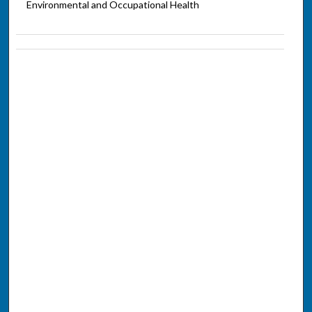
Environmental and Occupational Health