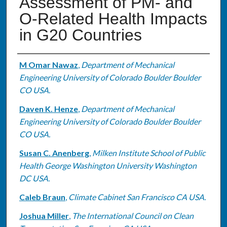
Assessment of PM- and
O-Related Health Impacts
in G20 Countries
Authors
M Omar Nawaz
,
Department of Mechanical
Engineering University of Colorado Boulder Boulder
CO USA.
Daven K. Henze
,
Department of Mechanical
Engineering University of Colorado Boulder Boulder
CO USA.
Susan C. Anenberg
,
Milken Institute School of Public
Health George Washington University Washington
DC USA.
Caleb Braun
,
Climate Cabinet San Francisco CA USA.
Joshua Miller
,
The International Council on Clean