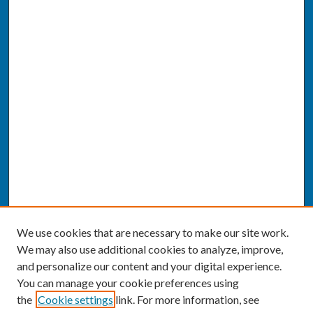
We use cookies that are necessary to make our site work.
We may also use additional cookies to analyze, improve,
and personalize our content and your digital experience.
You can manage your cookie preferences using
the
Cookie settings
link. For more information, see