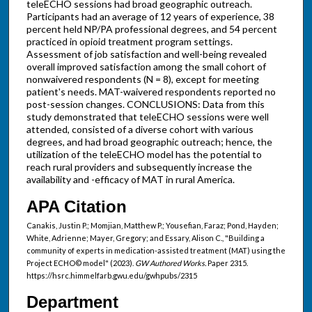
teleECHO sessions had broad geographic outreach.
Participants had an average of 12 years of experience, 38
percent held NP/PA professional degrees, and 54 percent
practiced in opioid treatment program settings.
Assessment of job satisfaction and well-being revealed
overall improved satisfaction among the small cohort of
nonwaivered respondents (N = 8), except for meeting
patient's needs. MAT-waivered respondents reported no
post-session changes. CONCLUSIONS: Data from this
study demonstrated that teleECHO sessions were well
attended, consisted of a diverse cohort with various
degrees, and had broad geographic outreach; hence, the
utilization of the teleECHO model has the potential to
reach rural providers and subsequently increase the
availability and -efficacy of MAT in rural America.
APA Citation
Canakis, Justin P.; Momjian, Matthew P.; Yousefian, Faraz; Pond, Hayden;
White, Adrienne; Mayer, Gregory; and Essary, Alison C., "Building a
community of experts in medication-assisted treatment (MAT) using the
Project ECHO© model" (2023).
GW Authored Works.
Paper 2315.
https://hsrc.himmelfarb.gwu.edu/gwhpubs/2315
Department