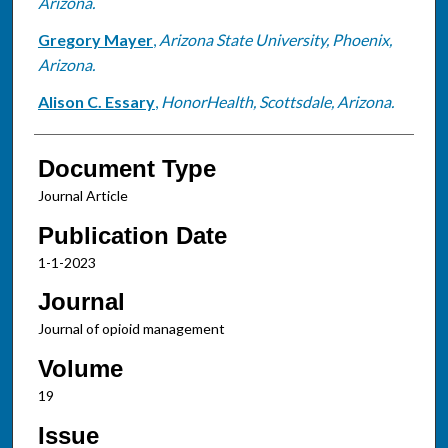
Arizona.
Gregory Mayer
,
Arizona State University, Phoenix,
Arizona.
Alison C. Essary
,
HonorHealth, Scottsdale, Arizona.
Document Type
Journal Article
Publication Date
1-1-2023
Journal
Journal of opioid management
Volume
19
Issue