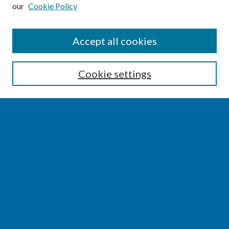
our
Cookie Policy
SEARCH
Accept all cookies
Enter search terms:
Cookie settings
Select context to search:
Advanced Search
Notify me via email or
RSS
BROWSE
Collections
Disciplines