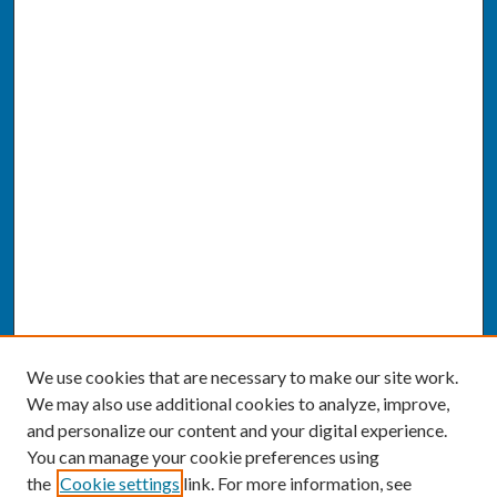
We use cookies that are necessary to make our site work.
We may also use additional cookies to analyze, improve,
and personalize our content and your digital experience.
You can manage your cookie preferences using
the
Cookie settings
link. For more information, see