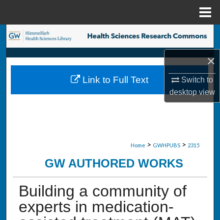
Menu
Home
Search
×
Browse Collections
Link to Full Text
Switch to
My Account
desktop
view
About
Digital Commons Network™
>
>
Home
GWHPUBS
2315
GW AUTHORED WORKS
Building a community of
experts in medication-