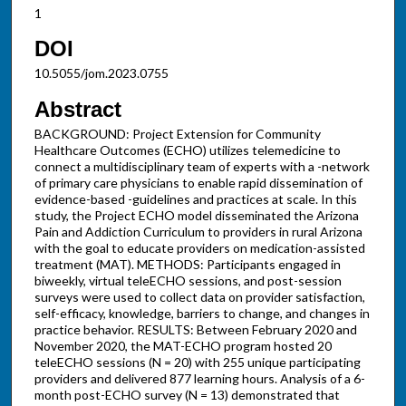
1
DOI
10.5055/jom.2023.0755
Abstract
BACKGROUND: Project Extension for Community
Healthcare Outcomes (ECHO) utilizes telemedicine to
connect a multidisciplinary team of experts with a -network
of primary care physicians to enable rapid dissemination of
evidence-based -guidelines and practices at scale. In this
study, the Project ECHO model disseminated the Arizona
Pain and Addiction Curriculum to providers in rural Arizona
with the goal to educate providers on medication-assisted
treatment (MAT). METHODS: Participants engaged in
biweekly, virtual teleECHO sessions, and post-session
surveys were used to collect data on provider satisfaction,
self-efficacy, knowledge, barriers to change, and changes in
practice behavior. RESULTS: Between February 2020 and
November 2020, the MAT-ECHO program hosted 20
teleECHO sessions (N = 20) with 255 unique participating
providers and delivered 877 learning hours. Analysis of a 6-
month post-ECHO survey (N = 13) demonstrated that