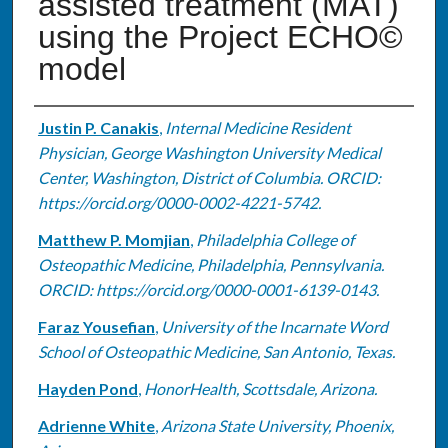
assisted treatment (MAT)
using the Project ECHO©
model
Authors
Justin P. Canakis
,
Internal Medicine Resident
Physician, George Washington University Medical
Center, Washington, District of Columbia. ORCID:
https://orcid.org/0000-0002-4221-5742.
Matthew P. Momjian
,
Philadelphia College of
Osteopathic Medicine, Philadelphia, Pennsylvania.
ORCID: https://orcid.org/0000-0001-6139-0143.
Faraz Yousefian
,
University of the Incarnate Word
School of Osteopathic Medicine, San Antonio, Texas.
Hayden Pond
,
HonorHealth, Scottsdale, Arizona.
Adrienne White
,
Arizona State University, Phoenix,