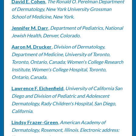
David E. Cohen
,
The Ronald O. Perelman Department
of Dermatology, New York University Grossman
School of Medicine, New York.
Jennifer M. Darr
,
Department of Pediatrics, National
Jewish Health, Denver, Colorado.
Aaron M. Drucker
,
Division of Dermatology,
Department of Medicine, University of Toronto,
Toronto, Ontario, Canada; Women's College Research
Institute, Women's College Hospital, Toronto,
Ontario, Canada.
Lawrence F. Eichenfield
,
University of California San
Diego and Division of Pediatric and Adolescent
Dermatology, Rady Children's Hospital, San Diego,
California.
Lindsy Frazer-Green
,
American Academy of
Dermatology, Rosemont, Illinois. Electronic address: