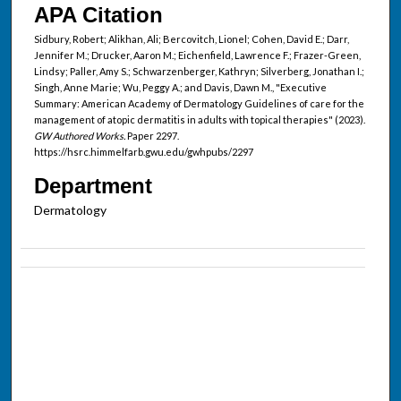
APA Citation
Sidbury, Robert; Alikhan, Ali; Bercovitch, Lionel; Cohen, David E.; Darr,
Jennifer M.; Drucker, Aaron M.; Eichenfield, Lawrence F.; Frazer-Green,
Lindsy; Paller, Amy S.; Schwarzenberger, Kathryn; Silverberg, Jonathan I.;
Singh, Anne Marie; Wu, Peggy A.; and Davis, Dawn M., "Executive
Summary: American Academy of Dermatology Guidelines of care for the
management of atopic dermatitis in adults with topical therapies" (2023).
GW Authored Works.
Paper 2297.
https://hsrc.himmelfarb.gwu.edu/gwhpubs/2297
Department
Dermatology