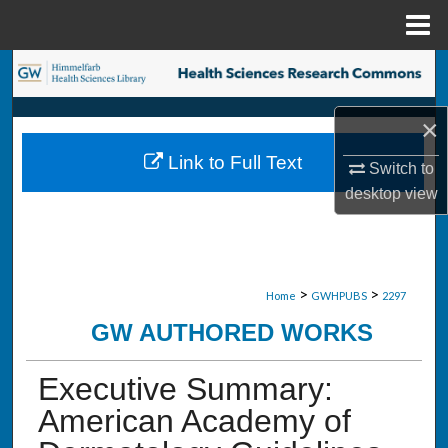
Menu
Home
Search
Browse Collections
×
Link to Full Text
Switch to
My Account
desktop
view
About
Digital Commons Network™
>
>
Home
GWHPUBS
2297
GW AUTHORED WORKS
Executive Summary:
American Academy of