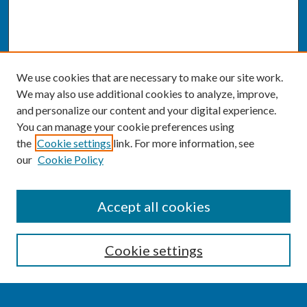
We use cookies that are necessary to make our site work.
We may also use additional cookies to analyze, improve,
and personalize our content and your digital experience.
You can manage your cookie preferences using
the
Cookie settings
link. For more information, see
our
Cookie Policy
SEARCH
Accept all cookies
Enter search terms:
Cookie settings
Select context to search: