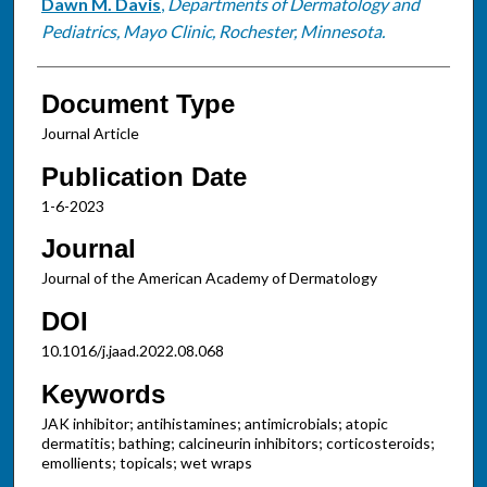
Dawn M. Davis
,
Departments of Dermatology and
Pediatrics, Mayo Clinic, Rochester, Minnesota.
Document Type
Journal Article
Publication Date
1-6-2023
Journal
Journal of the American Academy of Dermatology
DOI
10.1016/j.jaad.2022.08.068
Keywords
JAK inhibitor; antihistamines; antimicrobials; atopic
dermatitis; bathing; calcineurin inhibitors; corticosteroids;
emollients; topicals; wet wraps