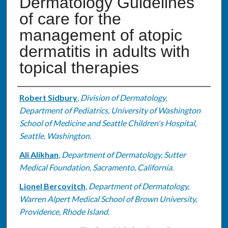
Dermatology Guidelines
of care for the
management of atopic
dermatitis in adults with
topical therapies
Authors
Robert Sidbury
,
Division of Dermatology,
Department of Pediatrics, University of Washington
School of Medicine and Seattle Children's Hospital,
Seattle, Washington.
Ali Alikhan
,
Department of Dermatology, Sutter
Medical Foundation, Sacramento, California.
Lionel Bercovitch
,
Department of Dermatology,
Warren Alpert Medical School of Brown University,
Providence, Rhode Island.