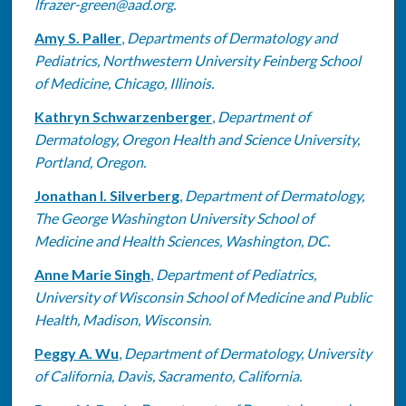
lfrazer-green@aad.org.
Amy S. Paller
,
Departments of Dermatology and
Pediatrics, Northwestern University Feinberg School
of Medicine, Chicago, Illinois.
Kathryn Schwarzenberger
,
Department of
Dermatology, Oregon Health and Science University,
Portland, Oregon.
Jonathan I. Silverberg
,
Department of Dermatology,
The George Washington University School of
Medicine and Health Sciences, Washington, DC.
Anne Marie Singh
,
Department of Pediatrics,
University of Wisconsin School of Medicine and Public
Health, Madison, Wisconsin.
Peggy A. Wu
,
Department of Dermatology, University
of California, Davis, Sacramento, California.