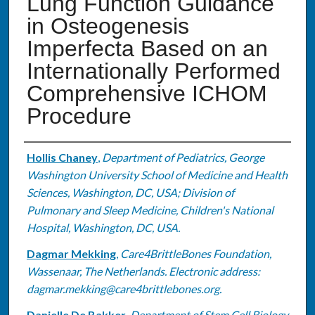
Lung Function Guidance
in Osteogenesis
Imperfecta Based on an
Internationally Performed
Comprehensive ICHOM
Procedure
Authors
Hollis Chaney
,
Department of Pediatrics, George
Washington University School of Medicine and Health
Sciences, Washington, DC, USA; Division of
Pulmonary and Sleep Medicine, Children's National
Hospital, Washington, DC, USA.
Dagmar Mekking
,
Care4BrittleBones Foundation,
Wassenaar, The Netherlands. Electronic address:
dagmar.mekking@care4brittlebones.org.
Danielle De Bakker
,
Department of Stem Cell Biology