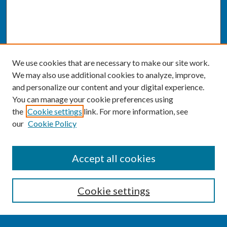
We use cookies that are necessary to make our site work.
We may also use additional cookies to analyze, improve,
and personalize our content and your digital experience.
You can manage your cookie preferences using
the
Cookie settings
link. For more information, see
our
Cookie Policy
SEARCH
Accept all cookies
Enter search terms:
Cookie settings