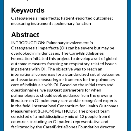
Keywords
Osteogenesis Imperfecta; Patient-reported outcomes;
measuring instruments; pulmonary function
Abstract
INTRODUCTION: Pulmonary involvement in
Osteogenesis Imperfecta (OI) can be severe but may be
overlooked in milder cases. The Care4BrittleBones
Foundation initiated this project to develop a set of global
outcome measures focusing on respiratory-related issues
in patients with OI. The objective was to reach an
international consensus for a standardized set of outcomes
and associated measuring instruments for the pulmonary
care of individuals with OI. Based on the initial tests and
questionnaires, we suggest parameters for when
pulmonologists should seek guidance from the growing
literature on OI pulmonary care and/or recognized experts
in the field. International Consortium for Health Outcomes
Measurement (ICHOM) METHODS: The project team
consisted of a multidisciplinary mix of 12 people from 6
countries, including an OI patient representative and
facilitated by the Care4BrittleBones Foundation director.