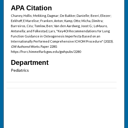
APA Citation
Chaney, Hollis; Mekking, Dagmar; De Bakker, Danielle; Beeri, Eliezer;
Eekhoff, E Marelise; Franken, Anton; Kamp, Otto; Micha, Dimitra;
Barreiros, Céu; Tomlow, Ben; Van den Aardweg, Joost G.; LoMauro,
Antonella; and Folkestad, Lars, "Key4OI Recommendations for Lung
Function Guidance in Osteogenesis Imperfecta Based on an
Internationally Performed Comprehensive ICHOM Procedure" (2023).
GW Authored Works.
Paper 2280.
https://hsrc.himmelfarb.gwu.edu/gwhpubs/2280
Department
Pediatrics