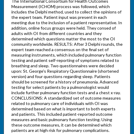
The International Consortium for Health Outcomes
Measurement (ICHOM) process was followed, which
includes the Delphi method, used to collect the opinions of
the expert team. Patient input was present in each
meeting due to the inclusion of a patient representative. In
addition, online focus groups were held. They consed of
adults with OI from different countries and they
determined which questions matter the most to the OI
community worldwide. RESULTS: After 3 Delphi rounds, the
expert team reached a consensus on the final set of
measuring instruments, which included pulmonary function
testing and patient self-reporting of symptoms related to
breathing and sleep. Two questionnaires were decided
upon: St. George's Respiratory Questionnaire (shortened
version) and four questions regarding sleep. Patients
should be screened for a history of pneumonia. Advanced
testing for select patients by a pulmonologist would
include further pulmonary function tests and a chest x-ray.
CONCLUSIONS: A standardized set of outcome measures
related to pulmonary care of individuals with OI was
determined based on what is important to both experts
and patients. This included patient-reported outcome
measures and basic pulmonary function testing. Using
these outcome measures, it can be determined which
patients are at high risk for pulmonary complications.