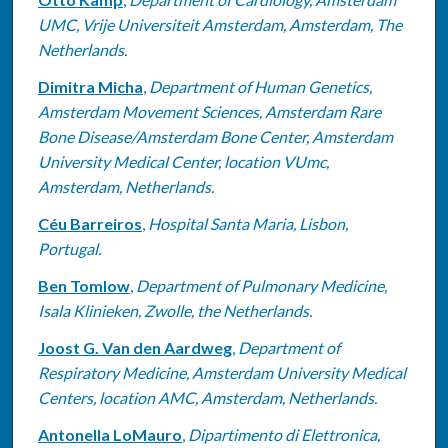
UMC, Vrije Universiteit Amsterdam, Amsterdam, The
Netherlands.
Dimitra Micha
,
Department of Human Genetics,
Amsterdam Movement Sciences, Amsterdam Rare
Bone Disease/Amsterdam Bone Center, Amsterdam
University Medical Center, location VUmc,
Amsterdam, Netherlands.
Céu Barreiros
,
Hospital Santa Maria, Lisbon,
Portugal.
Ben Tomlow
,
Department of Pulmonary Medicine,
Isala Klinieken, Zwolle, the Netherlands.
Joost G. Van den Aardweg
,
Department of
Respiratory Medicine, Amsterdam University Medical
Centers, location AMC, Amsterdam, Netherlands.
Antonella LoMauro
,
Dipartimento di Elettronica,