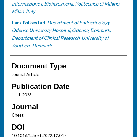
Informazione e Bioingegneria, Politecnico di Milano,
Milan, Italy.
Lars Folkestad
,
Department of Endocrinology,
Odense University Hospital, Odense, Denmark;
Department of Clinical Research, University of
Southern Denmark.
Document Type
Journal Article
Publication Date
1-11-2023
Journal
Chest
DOI
10.1016/j.chest.2022.12.047