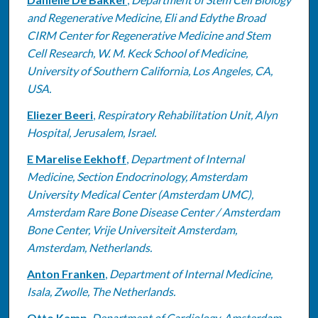
and Regenerative Medicine, Eli and Edythe Broad
CIRM Center for Regenerative Medicine and Stem
Cell Research, W. M. Keck School of Medicine,
University of Southern California, Los Angeles, CA,
USA.
Eliezer Beeri
,
Respiratory Rehabilitation Unit, Alyn
Hospital, Jerusalem, Israel.
E Marelise Eekhoff
,
Department of Internal
Medicine, Section Endocrinology, Amsterdam
University Medical Center (Amsterdam UMC),
Amsterdam Rare Bone Disease Center / Amsterdam
Bone Center, Vrije Universiteit Amsterdam,
Amsterdam, Netherlands.
Anton Franken
,
Department of Internal Medicine,
Isala, Zwolle, The Netherlands.
Otto Kamp
,
Department of Cardiology, Amsterdam