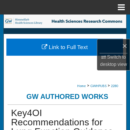
Menu
Home
Search
Browse Collections
×
Link to Full Text
My Account
Switch to
About
desktop
view
Digital Commons Network™
>
>
Home
GWHPUBS
2280
GW AUTHORED WORKS
Key4OI
Recommendations for