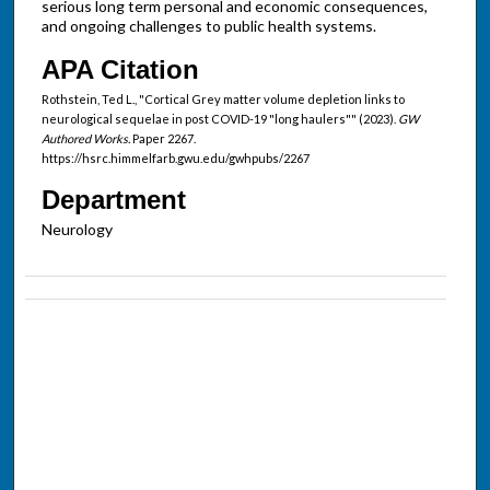
serious long term personal and economic consequences,
and ongoing challenges to public health systems.
APA Citation
Rothstein, Ted L., "Cortical Grey matter volume depletion links to
neurological sequelae in post COVID-19 "long haulers"" (2023).
GW
Authored Works.
Paper 2267.
https://hsrc.himmelfarb.gwu.edu/gwhpubs/2267
Department
Neurology