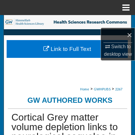
Menu
Home
Search
×
Browse Collections
Switch to
Link to Full Text
My Account
desktop
view
About
Digital Commons Network™
>
>
Home
GWHPUBS
2267
GW AUTHORED WORKS
Cortical Grey matter
volume depletion links to