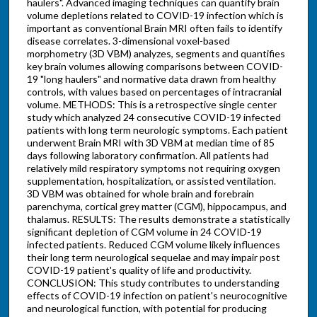
haulers". Advanced imaging techniques can quantify brain
volume depletions related to COVID-19 infection which is
important as conventional Brain MRI often fails to identify
disease correlates. 3-dimensional voxel-based
morphometry (3D VBM) analyzes, segments and quantifies
key brain volumes allowing comparisons between COVID-
19 "long haulers" and normative data drawn from healthy
controls, with values based on percentages of intracranial
volume. METHODS: This is a retrospective single center
study which analyzed 24 consecutive COVID-19 infected
patients with long term neurologic symptoms. Each patient
underwent Brain MRI with 3D VBM at median time of 85
days following laboratory confirmation. All patients had
relatively mild respiratory symptoms not requiring oxygen
supplementation, hospitalization, or assisted ventilation.
3D VBM was obtained for whole brain and forebrain
parenchyma, cortical grey matter (CGM), hippocampus, and
thalamus. RESULTS: The results demonstrate a statistically
significant depletion of CGM volume in 24 COVID-19
infected patients. Reduced CGM volume likely influences
their long term neurological sequelae and may impair post
COVID-19 patient's quality of life and productivity.
CONCLUSION: This study contributes to understanding
effects of COVID-19 infection on patient's neurocognitive
and neurological function, with potential for producing