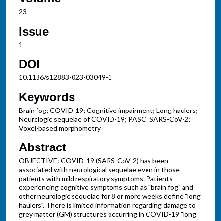
23
Issue
1
DOI
10.1186/s12883-023-03049-1
Keywords
Brain fog; COVID-19; Cognitive impairment; Long haulers;
Neurologic sequelae of COVID-19; PASC; SARS-CoV-2;
Voxel-based morphometry
Abstract
OBJECTIVE: COVID-19 (SARS-CoV-2) has been
associated with neurological sequelae even in those
patients with mild respiratory symptoms. Patients
experiencing cognitive symptoms such as "brain fog" and
other neurologic sequelae for 8 or more weeks define "long
haulers". There is limited information regarding damage to
grey matter (GM) structures occurring in COVID-19 "long