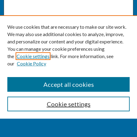
We use cookies that are necessary to make our site work.
We may also use additional cookies to analyze, improve,
and personalize our content and your digital experience.
You can manage your cookie preferences using
the
Cookie settings
link. For more information, see
our
Cookie Policy
SEARCH
Accept all cookies
Enter search terms:
Cookie settings
Select context to search: