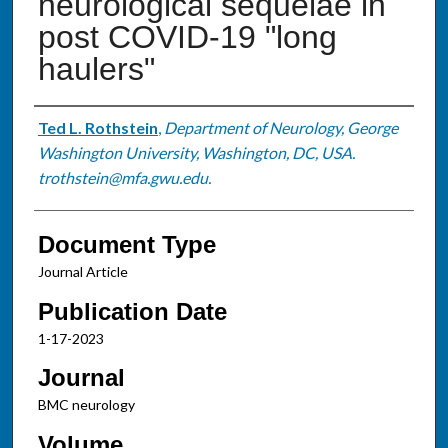
neurological sequelae in
post COVID-19 "long
haulers"
Authors
Ted L. Rothstein
,
Department of Neurology, George
Washington University, Washington, DC, USA.
trothstein@mfa.gwu.edu.
Document Type
Journal Article
Publication Date
1-17-2023
Journal
BMC neurology
Volume