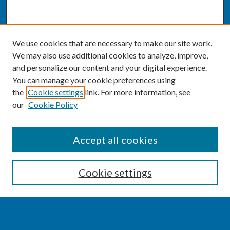
We use cookies that are necessary to make our site work.
We may also use additional cookies to analyze, improve,
and personalize our content and your digital experience.
You can manage your cookie preferences using
the
Cookie settings
link. For more information, see
our
Cookie Policy
SEARCH
Accept all cookies
Enter search terms:
Cookie settings
Select context to search: