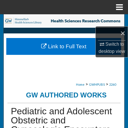
Menu
Home
Search
×
Browse Collections
Switch to
Link to Full Text
My Account
desktop
view
About
Digital Commons Network™
>
>
Home
GWHPUBS
2260
GW AUTHORED WORKS
Pediatric and Adolescent
Obstetric and