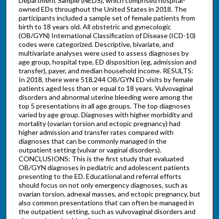
Department Sample (NEDS), which comprised hospital-
owned EDs throughout the United States in 2018. The
participants included a sample set of female patients from
birth to 18 years old. All obstetric and gynecologic
(OB/GYN) International Classification of Disease (ICD-10)
codes were categorized. Descriptive, bivariate, and
multivariate analyses were used to assess diagnoses by
age group, hospital type, ED disposition (eg, admission and
transfer), payer, and median household income. RESULTS:
In 2018, there were 518,244 OB/GYN ED visits by female
patients aged less than or equal to 18 years. Vulvovaginal
disorders and abnormal uterine bleeding were among the
top 5 presentations in all age groups. The top diagnoses
varied by age group. Diagnoses with higher morbidity and
mortality (ovarian torsion and ectopic pregnancy) had
higher admission and transfer rates compared with
diagnoses that can be commonly managed in the
outpatient setting (vulvar or vaginal disorders).
CONCLUSIONS: This is the first study that evaluated
OB/GYN diagnoses in pediatric and adolescent patients
presenting to the ED. Educational and referral efforts
should focus on not only emergency diagnoses, such as
ovarian torsion, adnexal masses, and ectopic pregnancy, but
also common presentations that can often be managed in
the outpatient setting, such as vulvovaginal disorders and