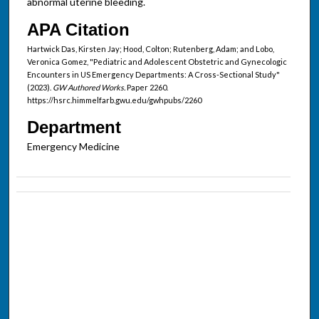
abnormal uterine bleeding.
APA Citation
Hartwick Das, Kirsten Jay; Hood, Colton; Rutenberg, Adam; and Lobo,
Veronica Gomez, "Pediatric and Adolescent Obstetric and Gynecologic
Encounters in US Emergency Departments: A Cross-Sectional Study"
(2023).
GW Authored Works.
Paper 2260.
https://hsrc.himmelfarb.gwu.edu/gwhpubs/2260
Department
Emergency Medicine