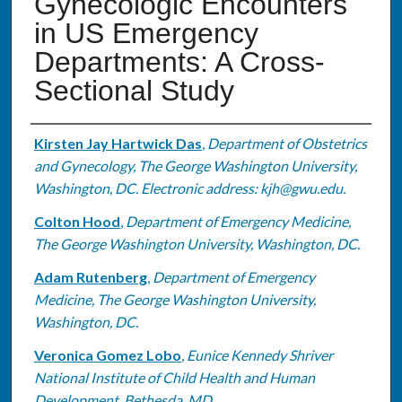
Gynecologic Encounters
in US Emergency
Departments: A Cross-
Sectional Study
Authors
Kirsten Jay Hartwick Das
,
Department of Obstetrics
and Gynecology, The George Washington University,
Washington, DC. Electronic address: kjh@gwu.edu.
Colton Hood
,
Department of Emergency Medicine,
The George Washington University, Washington, DC.
Adam Rutenberg
,
Department of Emergency
Medicine, The George Washington University,
Washington, DC.
Veronica Gomez Lobo
,
Eunice Kennedy Shriver
National Institute of Child Health and Human
Development, Bethesda, MD.