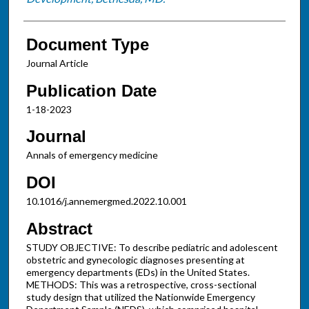
Document Type
Journal Article
Publication Date
1-18-2023
Journal
Annals of emergency medicine
DOI
10.1016/j.annemergmed.2022.10.001
Abstract
STUDY OBJECTIVE: To describe pediatric and adolescent
obstetric and gynecologic diagnoses presenting at
emergency departments (EDs) in the United States.
METHODS: This was a retrospective, cross-sectional
study design that utilized the Nationwide Emergency