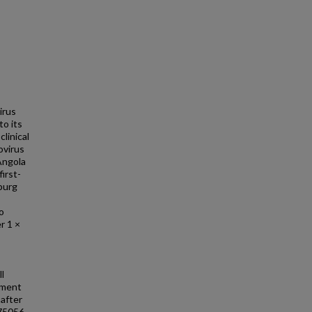
irus
to its
linical
ovirus
Angola
irst-
burg
o
er 1 ×
l
sment
 after
475056.