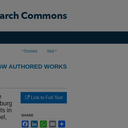
<
Previous
Next
>
GW AUTHORED WORKS
e
Link to Full Text
rburg
ts in
el,
SHARE
Facebook
LinkedIn
WhatsApp
Email
Share