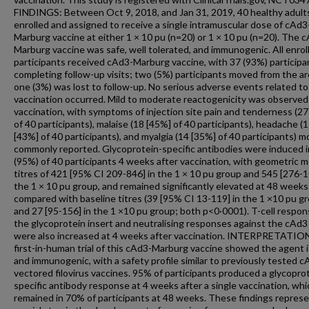
FINDINGS: Between Oct 9, 2018, and Jan 31, 2019, 40 healthy adult
enrolled and assigned to receive a single intramuscular dose of cAd3
Marburg vaccine at either 1 × 10 pu (n=20) or 1 × 10 pu (n=20). The 
Marburg vaccine was safe, well tolerated, and immunogenic. All enrol
participants received cAd3-Marburg vaccine, with 37 (93%) participa
completing follow-up visits; two (5%) participants moved from the a
one (3%) was lost to follow-up. No serious adverse events related to
vaccination occurred. Mild to moderate reactogenicity was observed
vaccination, with symptoms of injection site pain and tenderness (2
of 40 participants), malaise (18 [45%] of 40 participants), headache (
[43%] of 40 participants), and myalgia (14 [35%] of 40 participants) m
commonly reported. Glycoprotein-specific antibodies were induced i
(95%) of 40 participants 4 weeks after vaccination, with geometric 
titres of 421 [95% CI 209-846] in the 1 × 10 pu group and 545 [276-1
the 1 × 10 pu group, and remained significantly elevated at 48 weeks
compared with baseline titres (39 [95% CI 13-119] in the 1 ×10 pu g
and 27 [95-156] in the 1 ×10 pu group; both p<0·0001). T-cell respon
the glycoprotein insert and neutralising responses against the cAd3
were also increased at 4 weeks after vaccination. INTERPRETATION
first-in-human trial of this cAd3-Marburg vaccine showed the agent i
and immunogenic, with a safety profile similar to previously tested c
vectored filovirus vaccines. 95% of participants produced a glycopro
specific antibody response at 4 weeks after a single vaccination, whi
remained in 70% of participants at 48 weeks. These findings represe