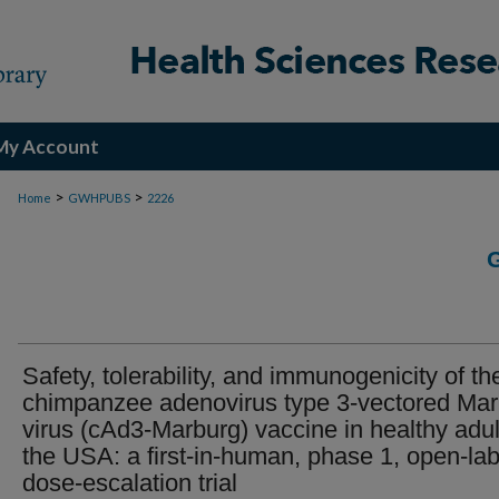
My Account
>
>
Home
GWHPUBS
2226
Safety, tolerability, and immunogenicity of th
chimpanzee adenovirus type 3-vectored Ma
virus (cAd3-Marburg) vaccine in healthy adul
the USA: a first-in-human, phase 1, open-lab
dose-escalation trial