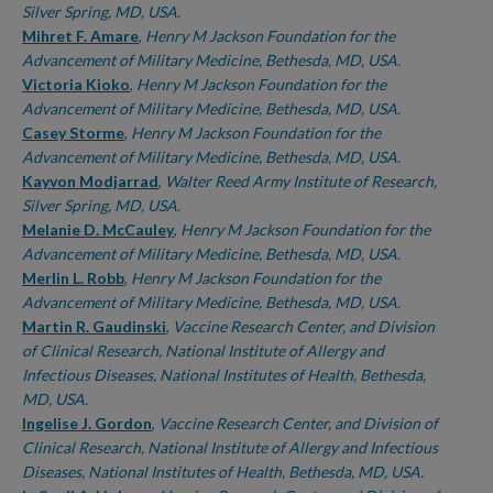
Silver Spring, MD, USA.
Mihret F. Amare
,
Henry M Jackson Foundation for the
Advancement of Military Medicine, Bethesda, MD, USA.
Victoria Kioko
,
Henry M Jackson Foundation for the
Advancement of Military Medicine, Bethesda, MD, USA.
Casey Storme
,
Henry M Jackson Foundation for the
Advancement of Military Medicine, Bethesda, MD, USA.
Kayvon Modjarrad
,
Walter Reed Army Institute of Research,
Silver Spring, MD, USA.
Melanie D. McCauley
,
Henry M Jackson Foundation for the
Advancement of Military Medicine, Bethesda, MD, USA.
Merlin L. Robb
,
Henry M Jackson Foundation for the
Advancement of Military Medicine, Bethesda, MD, USA.
Martin R. Gaudinski
,
Vaccine Research Center, and Division
of Clinical Research, National Institute of Allergy and
Infectious Diseases, National Institutes of Health, Bethesda,
MD, USA.
Ingelise J. Gordon
,
Vaccine Research Center, and Division of
Clinical Research, National Institute of Allergy and Infectious
Diseases, National Institutes of Health, Bethesda, MD, USA.