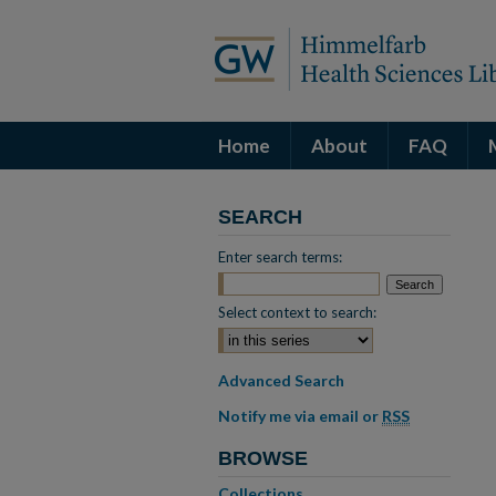
Home
About
FAQ
SEARCH
Enter search terms:
Select context to search:
Advanced Search
Notify me via email or
RSS
BROWSE
Collections