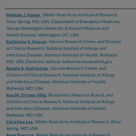
Authors
Melinda J. Hamer
,
Walter Reed Army Institute of Research,
Silver Spring, MD, USA; Department of Emergency Medicine,
George Washington University School of Medicine and
Health Sciences, Washington, DC, USA.
Katherine V. Houser
,
Vaccine Research Center, and Division
of Clinical Research, National Institute of Allergy and
Infectious Diseases, National Institutes of Health, Bethesda,
MD, USA. Electronic address: katherine.houser@nih.gov.
Amelia R. Hofstetter
,
Vaccine Research Center, and
Division of Clinical Research, National Institute of Allergy
and Infectious Diseases, National Institutes of Health,
Bethesda, MD, USA.
Ana M. Ortega-Villa
,
Biostatistics Research Branch, and
Division of Clinical Research, National Institute of Allergy
and Infectious Diseases, National Institutes of Health,
Bethesda, MD, USA.
Christine Lee
,
Walter Reed Army Institute of Research, Silver
Spring, MD, USA.
Anne Preston
,
Walter Reed Army Institute of Research,