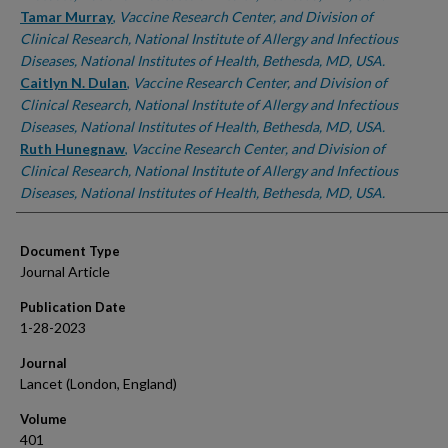
Tamar Murray
,
Vaccine Research Center, and Division of
Clinical Research, National Institute of Allergy and Infectious
Diseases, National Institutes of Health, Bethesda, MD, USA.
Caitlyn N. Dulan
,
Vaccine Research Center, and Division of
Clinical Research, National Institute of Allergy and Infectious
Diseases, National Institutes of Health, Bethesda, MD, USA.
Ruth Hunegnaw
,
Vaccine Research Center, and Division of
Clinical Research, National Institute of Allergy and Infectious
Diseases, National Institutes of Health, Bethesda, MD, USA.
Document Type
Journal Article
Publication Date
1-28-2023
Journal
Lancet (London, England)
Volume
401