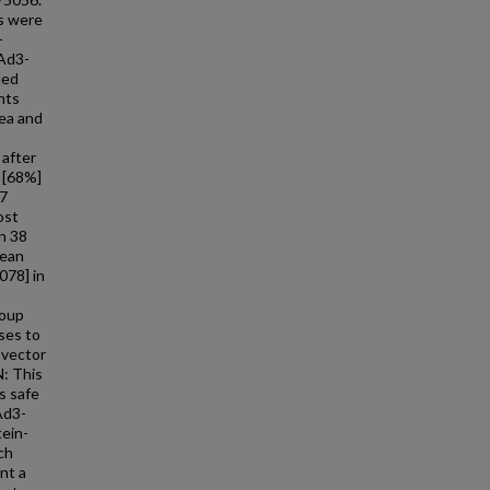
s were
-
cAd3-
led
nts
rea and
 after
7 [68%]
17
ost
n 38
mean
078] in
roup
ses to
 vector
: This
s safe
Ad3-
tein-
ch
nt a