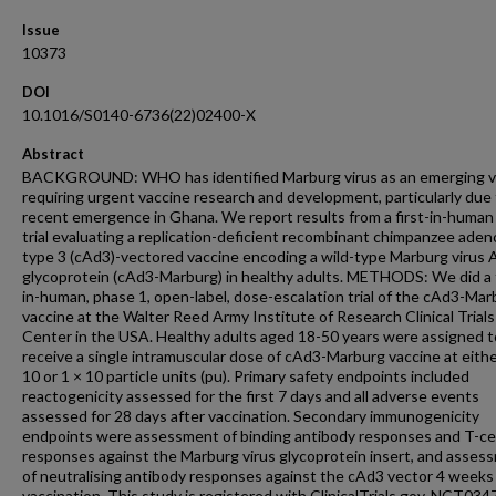
Issue
10373
DOI
10.1016/S0140-6736(22)02400-X
Abstract
BACKGROUND: WHO has identified Marburg virus as an emerging v
requiring urgent vaccine research and development, particularly due 
recent emergence in Ghana. We report results from a first-in-human c
trial evaluating a replication-deficient recombinant chimpanzee aden
type 3 (cAd3)-vectored vaccine encoding a wild-type Marburg virus 
glycoprotein (cAd3-Marburg) in healthy adults. METHODS: We did a f
in-human, phase 1, open-label, dose-escalation trial of the cAd3-Mar
vaccine at the Walter Reed Army Institute of Research Clinical Trials
Center in the USA. Healthy adults aged 18-50 years were assigned t
receive a single intramuscular dose of cAd3-Marburg vaccine at eith
10 or 1 × 10 particle units (pu). Primary safety endpoints included
reactogenicity assessed for the first 7 days and all adverse events
assessed for 28 days after vaccination. Secondary immunogenicity
endpoints were assessment of binding antibody responses and T-cel
responses against the Marburg virus glycoprotein insert, and asses
of neutralising antibody responses against the cAd3 vector 4 weeks
vaccination. This study is registered with ClinicalTrials.gov, NCT03