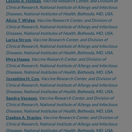
LaSonji A. Holman
,
Vaccine Research Center, and Division of
Clinical Research, National Institute of Allergy and Infectious
Diseases, National Institutes of Health, Bethesda, MD, USA.
Alicia T. Widge
,
Vaccine Research Center, and Division of
Clinical Research, National Institute of Allergy and Infectious
Diseases, National Institutes of Health, Bethesda, MD, USA.
Larisa Strom
,
Vaccine Research Center, and Division of
Clinical Research, National Institute of Allergy and Infectious
Diseases, National Institutes of Health, Bethesda, MD, USA.
Myra Happe
,
Vaccine Research Center, and Division of
Clinical Research, National Institute of Allergy and Infectious
Diseases, National Institutes of Health, Bethesda, MD, USA.
Josephine H. Cox
,
Vaccine Research Center, and Division of
Clinical Research, National Institute of Allergy and Infectious
Diseases, National Institutes of Health, Bethesda, MD, USA.
Sandra Vazquez
,
Vaccine Research Center, and Division of
Clinical Research, National Institute of Allergy and Infectious
Diseases, National Institutes of Health, Bethesda, MD, USA.
Daphne A. Stanley
,
Vaccine Research Center, and Division of
Clinical Research, National Institute of Allergy and Infectious
Diseases, National Institutes of Health, Bethesda, MD, USA.