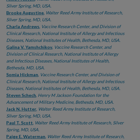
Silver Spring, MD, USA.
Brooke Augustine
,
Walter Reed Army Institute of Research,
Silver Spring, MD, USA.
Charla Andrews
,
Vaccine Research Center, and Division of
Clinical Research, National Institute of Allergy and Infectious
Diseases, National Institutes of Health, Bethesda, MD, USA.
Galina V. Yamshchikov
,
Vaccine Research Center, and
Division of Clinical Research, National Institute of Allergy
and Infectious Diseases, National Institutes of Health,
Bethesda, MD, USA.
Somia Hickman
,
Vaccine Research Center, and Division of
Clinical Research, National Institute of Allergy and Infectious
Diseases, National Institutes of Health, Bethesda, MD, USA.
Steven Schech
,
Henry M Jackson Foundation for the
Advancement of Military Medicine, Bethesda, MD, USA.
Jack N. Hutter
,
Walter Reed Army Institute of Research,
Silver Spring, MD, USA.
Paul T. Scott
,
Walter Reed Army Institute of Research, Silver
Spring, MD, USA.
Paige E. Waterman
,
Walter Reed Army Institute of Research,