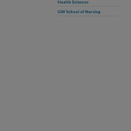
Health Sciences
GW School of Nursing