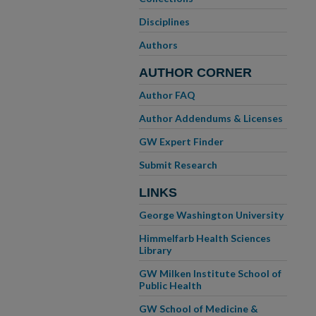
Disciplines
Authors
AUTHOR CORNER
Author FAQ
Author Addendums & Licenses
GW Expert Finder
Submit Research
LINKS
George Washington University
Himmelfarb Health Sciences
Library
GW Milken Institute School of
Public Health
GW School of Medicine &