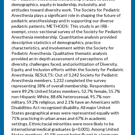
demographics, equity in leadership, inclusivity, and
attitudes toward diversity work. The Society for Pediatric
Anesthesia plays a significant role in shaping the future of
pediatric anesthesiology and in supporting our diverse
pediatric patients. METHODS: This study is an IRB-
exempt, cross-sectional survey of the Society for Pediatric
Anesthesia membership. Quantitative analysis provided
descriptive statistics of demographics, practice
characteristics, and involvement within the Society for
Pediatric Anesthesia. Qualitative thematic analysis
provided an in-depth assessment of perceptions of
diversity, challenges faced, and prioritization of Diversity,
Equity, and Inclusion efforts within the Society for Pediatric
Anesthesia. RESULTS: Out of 3,242 Society for Pediatric
Anesthesia members, 1,232 completed the survey
representing 38% of overall membership. Respondents
were 89.2% United States members, 52.7% female, 55.7%
non-Hispanic White, 88.6% heterosexual, 95.7% non-
military, 59.2% religious, and 2.1% have an Americans with
Disabilities Act recognized disability. All major United
States geographical areas were represented equally with
71% practicing in urban areas and 67% in academic
settings. Ethnic/racial minorities were more likely to be
international medical graduates (p<0.001). Among United
States members, 41.5% report being fluent in a language