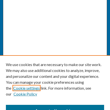
We use cookies that are necessary to make our site work.
We may also use additional cookies to analyze, improve,
and personalize our content and your digital experience.
You can manage your cookie preferences using
the
Cookie settings
link. For more information, see
our
Cookie Policy