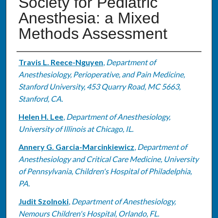
Society for Pediatric
Anesthesia: a Mixed
Methods Assessment
Authors
Travis L. Reece-Nguyen
,
Department of
Anesthesiology, Perioperative, and Pain Medicine,
Stanford University, 453 Quarry Road, MC 5663,
Stanford, CA.
Helen H. Lee
,
Department of Anesthesiology,
University of Illinois at Chicago, IL.
Annery G. Garcia-Marcinkiewicz
,
Department of
Anesthesiology and Critical Care Medicine, University
of Pennsylvania, Children's Hospital of Philadelphia,
PA.
Judit Szolnoki
,
Department of Anesthesiology,
Nemours Children's Hospital, Orlando, FL.