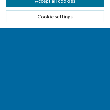
SEARCH
Accept all cookies
Enter search terms:
Cookie settings
Select context to search:
Advanced Search
Notify me via email or
RSS
BROWSE
Collections
Disciplines
Authors
AUTHOR CORNER