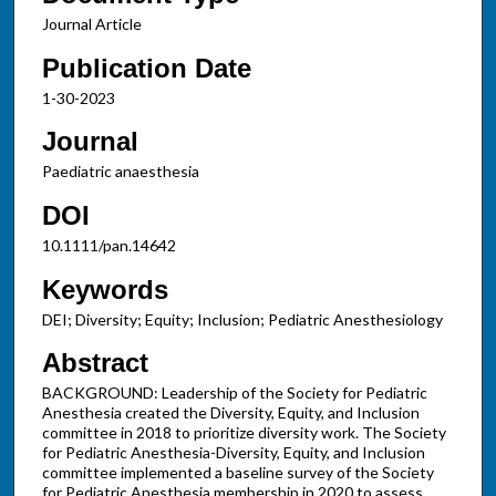
Journal Article
Publication Date
1-30-2023
Journal
Paediatric anaesthesia
DOI
10.1111/pan.14642
Keywords
DEI; Diversity; Equity; Inclusion; Pediatric Anesthesiology
Abstract
BACKGROUND: Leadership of the Society for Pediatric
Anesthesia created the Diversity, Equity, and Inclusion
committee in 2018 to prioritize diversity work. The Society
for Pediatric Anesthesia-Diversity, Equity, and Inclusion
committee implemented a baseline survey of the Society
for Pediatric Anesthesia membership in 2020 to assess