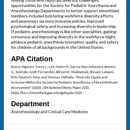
Among those who reported diversity challenges,
opportunities for the Society for Pediatric Anesthesia and
Anesthesiology Departments to better support minoritized
members included bolstering workforce diversity efforts
and awareness via more inclusive policies, improved
psychological safety, and increasing diversity in leadership.
If pediatric anesthesiology is like other specialties, gaining
consensus and improving diversity in the workforce might
advance pediatric anesthesia innovation, quality, and safety
for children of all backgrounds in the United States.
APA Citation
Reece-Nguyen, Travis L.; Lee, Helen H.; Garcia-Marcinkiewicz, Annery
G.; Szolnoki, Judit; Fernandez, Allison M.; Mukkamala, Shivani; Lalwani,
Kirk; Deutsch, Nina; and Jimenez, Nathalia, "Diversity, Equity, and
Inclusion Within the Society for Pediatric Anesthesia: a Mixed Methods
Assessment" (2023).
GW Authored Works.
Paper 2221.
https://hsrc.himmelfarb.gwu.edu/gwhpubs/2221
Department
Anesthesiology and Critical Care Medicine