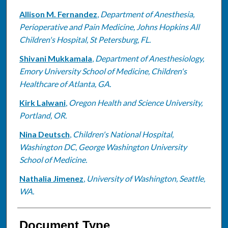
Allison M. Fernandez
,
Department of Anesthesia,
Perioperative and Pain Medicine, Johns Hopkins All
Children's Hospital, St Petersburg, FL.
Shivani Mukkamala
,
Department of Anesthesiology,
Emory University School of Medicine, Children's
Healthcare of Atlanta, GA.
Kirk Lalwani
,
Oregon Health and Science University,
Portland, OR.
Nina Deutsch
,
Children's National Hospital,
Washington DC, George Washington University
School of Medicine.
Nathalia Jimenez
,
University of Washington, Seattle,
WA.
Document Type