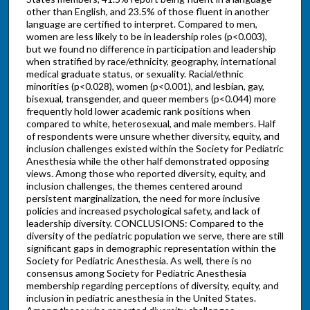
other than English, and 23.5% of those fluent in another
language are certified to interpret. Compared to men,
women are less likely to be in leadership roles (p<0.003),
but we found no difference in participation and leadership
when stratified by race/ethnicity, geography, international
medical graduate status, or sexuality. Racial/ethnic
minorities (p<0.028), women (p<0.001), and lesbian, gay,
bisexual, transgender, and queer members (p<0.044) more
frequently hold lower academic rank positions when
compared to white, heterosexual, and male members. Half
of respondents were unsure whether diversity, equity, and
inclusion challenges existed within the Society for Pediatric
Anesthesia while the other half demonstrated opposing
views. Among those who reported diversity, equity, and
inclusion challenges, the themes centered around
persistent marginalization, the need for more inclusive
policies and increased psychological safety, and lack of
leadership diversity. CONCLUSIONS: Compared to the
diversity of the pediatric population we serve, there are still
significant gaps in demographic representation within the
Society for Pediatric Anesthesia. As well, there is no
consensus among Society for Pediatric Anesthesia
membership regarding perceptions of diversity, equity, and
inclusion in pediatric anesthesia in the United States.