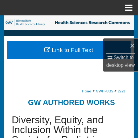
Menu
Home
Search
Browse Collections
×
Link to Full Text
My Account
Switch to
desktop
view
About
Digital Commons Network™
>
>
Home
GWHPUBS
2221
GW AUTHORED WORKS
Diversity, Equity, and
Inclusion Within the