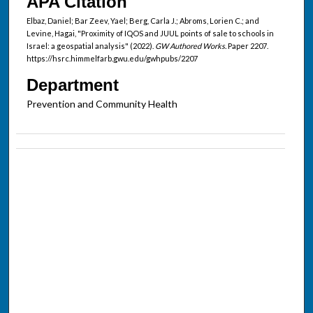
APA Citation
Elbaz, Daniel; Bar Zeev, Yael; Berg, Carla J.; Abroms, Lorien C.; and
Levine, Hagai, "Proximity of IQOS and JUUL points of sale to schools in
Israel: a geospatial analysis" (2022).
GW Authored Works.
Paper 2207.
https://hsrc.himmelfarb.gwu.edu/gwhpubs/2207
Department
Prevention and Community Health