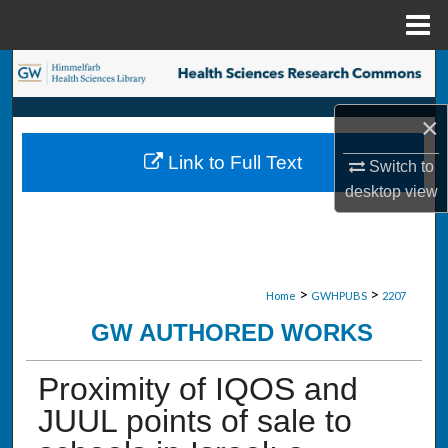
Menu
Home
Search
Browse Collections
×
Link to Full Text
Switch to
My Account
desktop
view
About
Digital Commons Network™
>
>
Home
GWHPUBS
2207
GW AUTHORED WORKS
Proximity of IQOS and
JUUL points of sale to