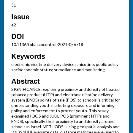
31
Issue
e2
DOI
10.1136/tobaccocontrol-2021-056718
Keywords
electronic nicotine delivery devices; nicotine; public policy;
socioeconomic status; surveillance and monitoring
Abstract
SIGNIFICANCE: Exploring proximity and density of heated
tobacco product (HTP) and electronic nicotine delivery
system (ENDS) points of sale (POS) to schools is critical for
understanding youth marketing exposure and informing
policy and enforcement to protect youth. This study
examined IQOS and JUUL POS (prominent HTPs and
ENDS), specifically their proximity to and density around
schools in Israel. METHODS: Using geospatial analysis and
IQOS/JUUL website data, distance matrices were used to