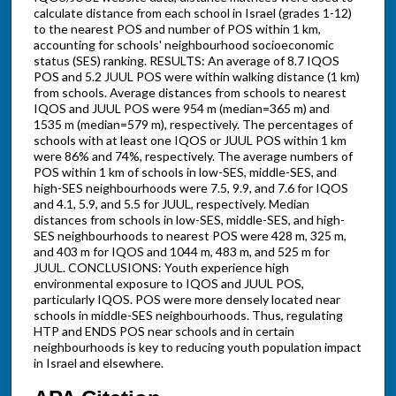
calculate distance from each school in Israel (grades 1-12)
to the nearest POS and number of POS within 1 km,
accounting for schools' neighbourhood socioeconomic
status (SES) ranking. RESULTS: An average of 8.7 IQOS
POS and 5.2 JUUL POS were within walking distance (1 km)
from schools. Average distances from schools to nearest
IQOS and JUUL POS were 954 m (median=365 m) and
1535 m (median=579 m), respectively. The percentages of
schools with at least one IQOS or JUUL POS within 1 km
were 86% and 74%, respectively. The average numbers of
POS within 1 km of schools in low-SES, middle-SES, and
high-SES neighbourhoods were 7.5, 9.9, and 7.6 for IQOS
and 4.1, 5.9, and 5.5 for JUUL, respectively. Median
distances from schools in low-SES, middle-SES, and high-
SES neighbourhoods to nearest POS were 428 m, 325 m,
and 403 m for IQOS and 1044 m, 483 m, and 525 m for
JUUL. CONCLUSIONS: Youth experience high
environmental exposure to IQOS and JUUL POS,
particularly IQOS. POS were more densely located near
schools in middle-SES neighbourhoods. Thus, regulating
HTP and ENDS POS near schools and in certain
neighbourhoods is key to reducing youth population impact
in Israel and elsewhere.