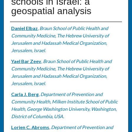
schools in Israel: a
geospatial analysis
Authors
Daniel Elbaz
,
Braun School of Public Health and
Community Medicine, The Hebrew University of
Jerusalem and Hadassah Medical Organization,
Jerusalem, Israel.
Yael Bar Zeev
,
Braun School of Public Health and
Community Medicine, The Hebrew University of
Jerusalem and Hadassah Medical Organization,
Jerusalem, Israel.
Carla J. Berg
,
Department of Prevention and
Community Health, Milken Institute School of Public
Health, George Washington University, Washington,
District of Columbia, USA.
Lorien C. Abroms
,
Department of Prevention and