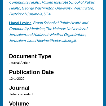
Community Health, Milken Institute School of Public
Health, George Washington University, Washington,
District of Columbia, USA.
Hagai Levine
,
Braun School of Public Health and
Community Medicine, The Hebrew University of
Jerusalem and Hadassah Medical Organization,
Jerusalem, Israel hlevine@hadassah.org.il.
Document Type
Journal Article
Publication Date
12-1-2022
Journal
Tobacco control
Volume