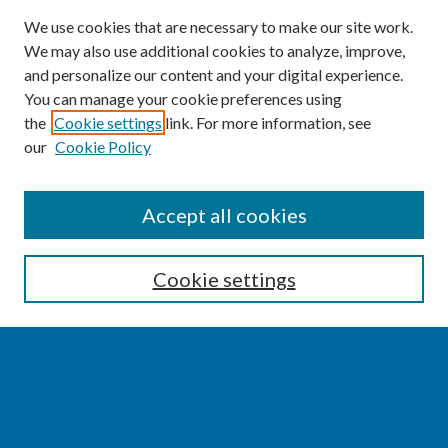
We use cookies that are necessary to make our site work.
We may also use additional cookies to analyze, improve,
and personalize our content and your digital experience.
You can manage your cookie preferences using
the
Cookie settings
link. For more information, see
our
Cookie Policy
SEARCH
Accept all cookies
Enter search terms:
Cookie settings
Select context to search:
Advanced Search