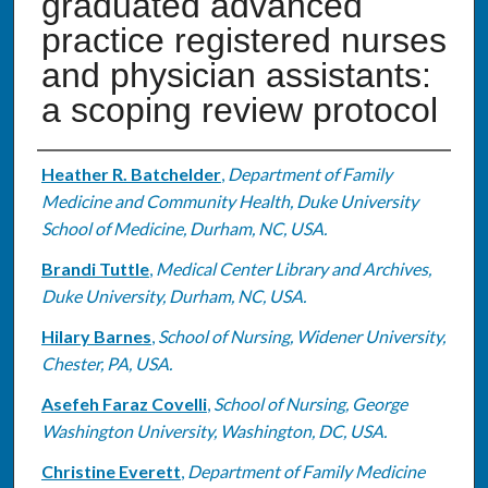
graduated advanced
practice registered nurses
and physician assistants:
a scoping review protocol
Authors
Heather R. Batchelder
,
Department of Family
Medicine and Community Health, Duke University
School of Medicine, Durham, NC, USA.
Brandi Tuttle
,
Medical Center Library and Archives,
Duke University, Durham, NC, USA.
Hilary Barnes
,
School of Nursing, Widener University,
Chester, PA, USA.
Asefeh Faraz Covelli
,
School of Nursing, George
Washington University, Washington, DC, USA.
Christine Everett
,
Department of Family Medicine