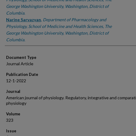
George Washington University, Washington, District of
Columbia.
Narine Sarvazyan
,
Department of Pharmacology and
Physiology, School of Medicine and Health Sciences, The
George Washington University, Washington, District of
Columbia.
Document Type
Journal Article
Publication Date
12-1-2022
Journal
American journal of physiology. Regulatory, integrative and comparat
physiology
Volume
323
Issue