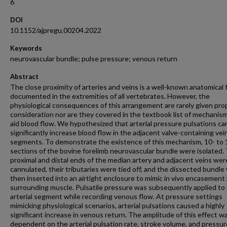
6
DOI
10.1152/ajpregu.00204.2022
Keywords
neurovascular bundle; pulse pressure; venous return
Abstract
The close proximity of arteries and veins is a well-known anatomical 
documented in the extremities of all vertebrates. However, the
physiological consequences of this arrangement are rarely given pro
consideration nor are they covered in the textbook list of mechanis
aid blood flow. We hypothesized that arterial pressure pulsations ca
significantly increase blood flow in the adjacent valve-containing vei
segments. To demonstrate the existence of this mechanism, 10- to
sections of the bovine forelimb neurovascular bundle were isolated.
proximal and distal ends of the median artery and adjacent veins wer
cannulated, their tributaries were tied off, and the dissected bundle
then inserted into an airtight enclosure to mimic in vivo encasement
surrounding muscle. Pulsatile pressure was subsequently applied to
arterial segment while recording venous flow. At pressure settings
mimicking physiological scenarios, arterial pulsations caused a highly
significant increase in venous return. The amplitude of this effect w
dependent on the arterial pulsation rate, stroke volume, and pressur