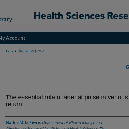
My Account
>
>
Home
GWHPUBS
2191
The essential role of arterial pulse in venous
return
Authors
Narine M. LeFevre
,
Department of Pharmacology and
Physiology, School of Medicine and Health Sciences, The