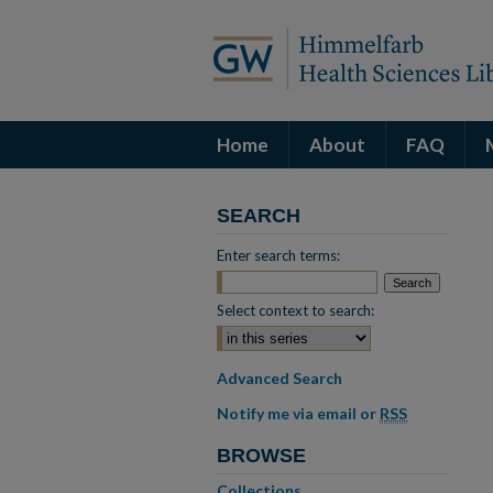
Home
About
FAQ
SEARCH
Enter search terms:
Select context to search:
Advanced Search
Notify me via email or
RSS
BROWSE
Collections