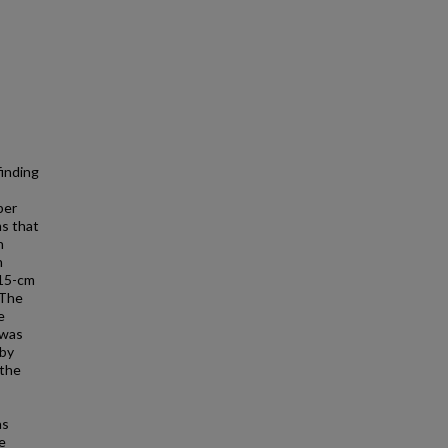
finding
per
ms that
n
n
 15-cm
 The
e
 was
 by
 the
as
e