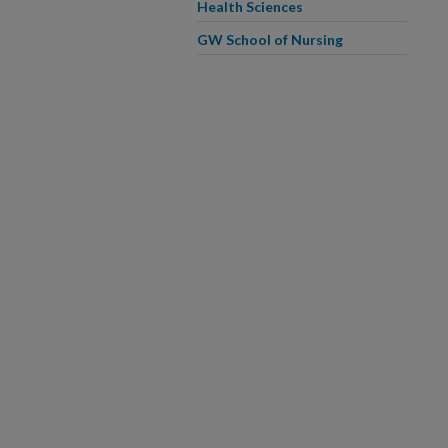
Health Sciences
GW School of Nursing