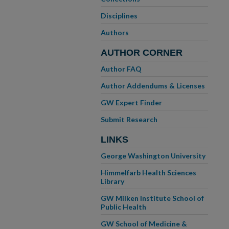
Disciplines
Authors
AUTHOR CORNER
Author FAQ
Author Addendums & Licenses
GW Expert Finder
Submit Research
LINKS
George Washington University
Himmelfarb Health Sciences
Library
GW Milken Institute School of
Public Health
GW School of Medicine &