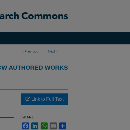
<
Previous
Next
>
GW AUTHORED WORKS
Link to Full Text
SHARE
Facebook
LinkedIn
WhatsApp
Email
Share