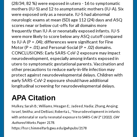
(28/34; 82 %) were exposed in utero - 16 to symptomatic
mothers (IU-S) and 12 to asymptomatic mothers (IU-A). Six
were exposed only as a neonate. IU-S had abnormal
neurologic exams at mean (SD) age 112 (24) days and ASQ
scores near or below cut-offs for all domains more
frequently than IU-A or neonatally exposed infants. IU-S
were more likely to score below any ASQ cutoff compared
to IU-A (P = .04); differences were significant for Fine
Motor (P = .01) and Personal-Social (P = .02) domains.
CONCLUSIONS: Early SARS-CoV-2 exposure may impact
neurodevelopment, especially among infants exposed in
utero to symptomatic gestational parents. Vaccination and
other precautions to reduce early-in-life infection may
protect against neurodevelopmental delays. Children with
early SARS-CoV-2 exposure should have additional
longitudinal screening for neurodevelopmental delays.
APA Citation
Mulkey, Sarah B.; Williams, Meagan E.; Jadeed, Nadia; Zhang, Anqing;
Israel, Smitha; and DeBiasi, Roberta L., "Neurodevelopment in infants
with antenatal or early neonatal exposure to SARS-CoV-2" (2022).
GW
Authored Works.
Paper 2178.
https://hsrc.himmelfarb.gwu.edu/gwhpubs/2178