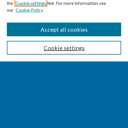
the
Cookie settings
link. For more information, see
our
Cookie Policy
SEARCH
Accept all cookies
Enter search terms:
Cookie settings
Select context to search:
Advanced Search
Notify me via email or
RSS
BROWSE
Collections