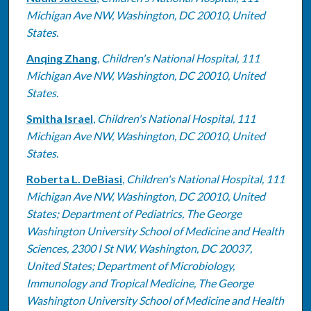
Michigan Ave NW, Washington, DC 20010, United
States.
Anqing Zhang
,
Children's National Hospital, 111
Michigan Ave NW, Washington, DC 20010, United
States.
Smitha Israel
,
Children's National Hospital, 111
Michigan Ave NW, Washington, DC 20010, United
States.
Roberta L. DeBiasi
,
Children's National Hospital, 111
Michigan Ave NW, Washington, DC 20010, United
States; Department of Pediatrics, The George
Washington University School of Medicine and Health
Sciences, 2300 I St NW, Washington, DC 20037,
United States; Department of Microbiology,
Immunology and Tropical Medicine, The George
Washington University School of Medicine and Health