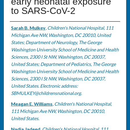
early neonatal exposure
to SARS-CoV-2
Authors
Sarah B. Mulkey
,
Children's National Hospital, 111
Michigan Ave NW, Washington, DC 20010, United
States; Department of Neurology, The George
Washington University School of Medicine and Health
Sciences, 2300 I St NW, Washington, DC 20037,
United States; Department of Pediatrics, The George
Washington University School of Medicine and Health
Sciences, 2300 I St NW, Washington, DC 20037,
United States. Electronic address:
SBMULKEY@childrensnational.org.
Meagan E. Williams
,
Children's National Hospital,
111 Michigan Ave NW, Washington, DC 20010,
United States.
Nadia Jadeed
,
Children's National Hospital, 111