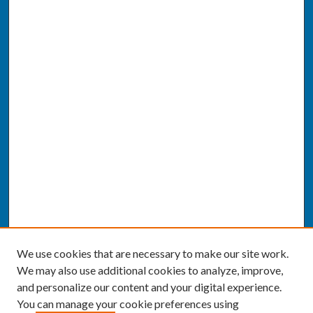
We use cookies that are necessary to make our site work.
We may also use additional cookies to analyze, improve,
and personalize our content and your digital experience.
You can manage your cookie preferences using