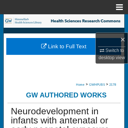
Menu
Home
Search
Browse Collections
×
Link to Full Text
My Account
Switch to
desktop
view
About
Digital Commons Network™
>
>
Home
GWHPUBS
2178
GW AUTHORED WORKS
Neurodevelopment in
infants with antenatal or