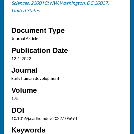
Sciences, 2300 I St NW, Washington, DC 20037,
United States.
Document Type
Journal Article
Publication Date
12-1-2022
Journal
Early human development
Volume
175
DOI
10.1016/j.earlhumdev.2022.105694
Keywords