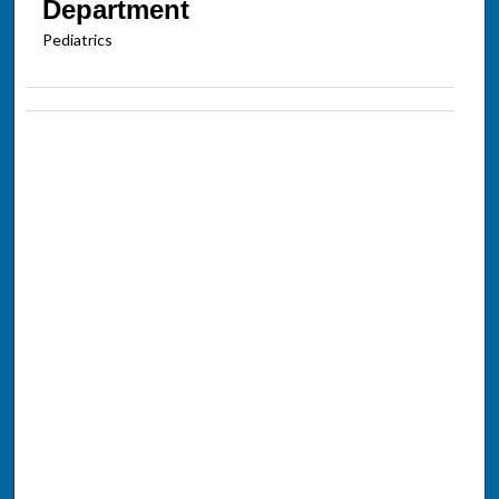
Department
Pediatrics