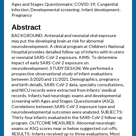
Ages and Stages Questionnaire; COVID-19; Congenital
infection; Developmental screening; Infant development;
Pregnancy
Abstract
BACKGROUND: Antenatal and neonatal viral exposure
may put the developing brain at risk for abnormal
neurodevelopment. A clinical program at Children's National
Hospital provides detailed follow-up of infants with in utero
or neonatal SARS-CoV-2 exposure. AIMS: To determine
impact of early SARS-CoV-2 exposure on
neurodevelopment. STUDY DESIGN: We performed a
prospective observational study of infant evaluations
between 3/2020 and 11/2021. Demographics, pregnancy
and birth details, SARS-CoV-2 data, specialty consultations,
and NICU records were extracted from infants' medical
records. Infants had neurologic exams and developmental
screening with Ages and Stages Questionnaire (ASQ).
Correlations between SARS-CoV-2 exposure type and
neurodevelopmental outcomes were analyzed. SUBJECTS:
Thirty-four infants evaluated in the SARS-CoV-2 follow-up
program. OUTCOME MEASURES: Abnormal neurologic
exams or ASQ scores near or below suggested cut-offs.
RESULTS: Infants received up to three evaluations. Most