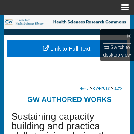
Menu
Home
Search
×
Browse Collections
Switch to
Link to Full Text
My Account
desktop
view
About
Digital Commons Network™
>
>
Home
GWHPUBS
2170
GW AUTHORED WORKS
Sustaining capacity
building and practical