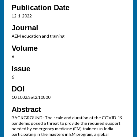
Publication Date
12-1-2022
Journal
AEM education and training
Volume
6
Issue
6
DOI
10.1002/aet2.10800
Abstract
BACKGROUND: The scale and duration of the COVID-19
pandemic posed a threat to provide the required support
needed by emergency medicine (EM) trainees in India
participating in the masters in EM program, a global