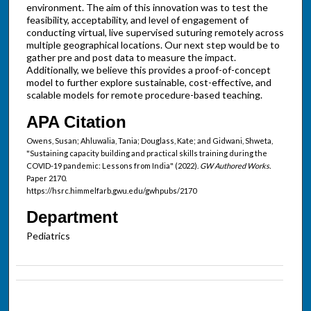
environment. The aim of this innovation was to test the
feasibility, acceptability, and level of engagement of
conducting virtual, live supervised suturing remotely across
multiple geographical locations. Our next step would be to
gather pre and post data to measure the impact.
Additionally, we believe this provides a proof-of-concept
model to further explore sustainable, cost-effective, and
scalable models for remote procedure-based teaching.
APA Citation
Owens, Susan; Ahluwalia, Tania; Douglass, Kate; and Gidwani, Shweta,
"Sustaining capacity building and practical skills training during the
COVID-19 pandemic: Lessons from India" (2022).
GW Authored Works.
Paper 2170.
https://hsrc.himmelfarb.gwu.edu/gwhpubs/2170
Department
Pediatrics