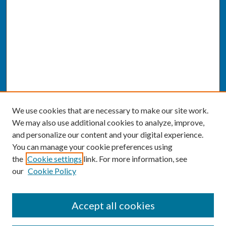
We use cookies that are necessary to make our site work.
We may also use additional cookies to analyze, improve,
and personalize our content and your digital experience.
You can manage your cookie preferences using
the
Cookie settings
link. For more information, see
our
Cookie Policy
SEARCH
Accept all cookies
Enter search terms: