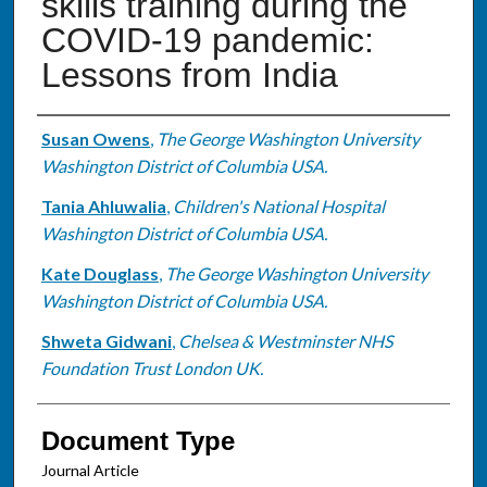
skills training during the
COVID-19 pandemic:
Lessons from India
Authors
Susan Owens
,
The George Washington University
Washington District of Columbia USA.
Tania Ahluwalia
,
Children's National Hospital
Washington District of Columbia USA.
Kate Douglass
,
The George Washington University
Washington District of Columbia USA.
Shweta Gidwani
,
Chelsea & Westminster NHS
Foundation Trust London UK.
Document Type
Journal Article