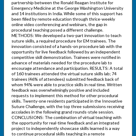
partnership between the Ronald Reagan Institute for
Emergency Medicine at the George Washington University
and 14 institutions in India. While some of this support has
been filled by remote education through thrice-weekly
online video conferencing and webinars, the gap in
procedural teaching posed a different challenge.
METHODS: We developed a two-part innovation to teach
suture skills, a required procedure for EM trainees. The
innovation consisted of a hands-on procedure lab with the
opportunity for live feedback followed by an independent
competitive skill demonstration. Trainees were notified in
advance of materials needed for the procedure lab to
encourage attendance and participation. RESULTS: A total
of 160 trainees attended the virtual suture skills lab; 74
trainees (46% of attendees) submitted feedback back of
whom 94% were able to practice skills in real time. Written
feedback was overwhelmingly positive and included
requests to implement this method for other procedural
skills. Twenty-one residents participated in the Innovative
Suture Challenge, with the top three submissions receiving
accolades in the following grand rounds-style session.
CONCLUSIONS: The combination of virtual teaching with
the opportunity for real-time feedback and an integrated
project to independently showcase skills learned is a way
to continue procedural skills teaching in a remote