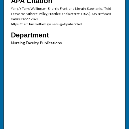
APA Citation
Yang, Y Tony; Wallington, Sherrie Flynt; and Morain, Stephanie, "Paid
Leave for Fathers: Policy, Practice, and Reform" (2022).
GW Authored
Works.
Paper 2168.
https://hsrc.himmelfarb.gwu.edu/gwhpubs/2168
Department
Nursing Faculty Publications