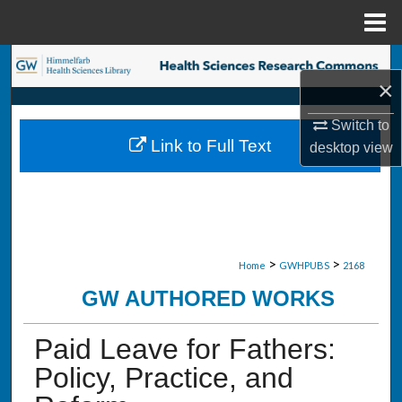
Menu
Home
Search
×
Browse Collections
Switch to
Link to Full Text
desktop
view
My Account
About
Digital Commons Network™
>
>
Home
GWHPUBS
2168
GW AUTHORED WORKS
Paid Leave for Fathers:
Policy, Practice, and