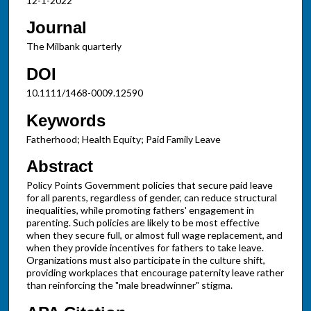
12-1-2022
Journal
The Milbank quarterly
DOI
10.1111/1468-0009.12590
Keywords
Fatherhood; Health Equity; Paid Family Leave
Abstract
Policy Points Government policies that secure paid leave
for all parents, regardless of gender, can reduce structural
inequalities, while promoting fathers' engagement in
parenting. Such policies are likely to be most effective
when they secure full, or almost full wage replacement, and
when they provide incentives for fathers to take leave.
Organizations must also participate in the culture shift,
providing workplaces that encourage paternity leave rather
than reinforcing the "male breadwinner" stigma.