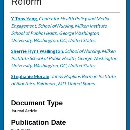
Reform
Authors
Y Tony Yang
,
Center for Health Policy and Media
Engagement, School of Nursing, Milken Institute
School of Public Health, George Washington
University, Washington, DC, United States.
Sherrie Flynt Wallington
,
School of Nursing, Milken
Institute School of Public Health, George Washington
University, Washington, DC, United States.
Stephanie Morain
,
Johns Hopkins Berman Institute
of Bioethics, Baltimore, MD, United States.
Document Type
Journal Article
Publication Date