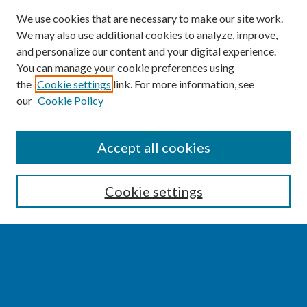
We use cookies that are necessary to make our site work.
We may also use additional cookies to analyze, improve,
and personalize our content and your digital experience.
You can manage your cookie preferences using
the
Cookie settings
link. For more information, see
our
Cookie Policy
SEARCH
Accept all cookies
Enter search terms:
Cookie settings
Select context to search:
Advanced Search