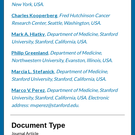
New York, USA.
Charles Kooperberg
,
Fred Hutchinson Cancer
Research Center, Seattle, Washington, USA.
Mark A. Hlatky
,
Department of Medicine, Stanford
University, Stanford, California, USA.
Philip Greenland
,
Department of Medicine,
Northwestern University, Evanston, Illinois, USA.
Marcia L. Stefanick
,
Department of Medicine,
Stanford University, Stanford, California, USA.
Marco V. Perez
,
Department of Medicine, Stanford
University, Stanford, California, USA. Electronic
address: mvperez@stanford.edu.
Document Type
Journal Article