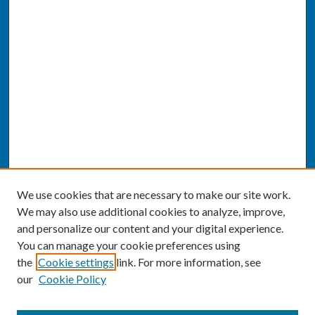
We use cookies that are necessary to make our site work.
We may also use additional cookies to analyze, improve,
and personalize our content and your digital experience.
You can manage your cookie preferences using
the
Cookie settings
link. For more information, see
our
Cookie Policy