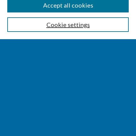
SEARCH
Accept all cookies
Enter search terms:
Cookie settings
Select context to search:
Advanced Search
Notify me via email or
RSS
BROWSE
Collections
Disciplines
Authors
AUTHOR CORNER