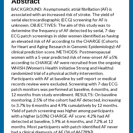
Abstract
BACKGROUND: Asymptomatic atrial fibrillation (AF) is
associated with an increased risk of stroke. The yield of
serial electrocardiographic (ECG) screening for AF is
unknown. OBJECTIVES: The aim of this study was to
determine the frequency of AF detected by serial, 7-day
ECG patch screenings in older women identified as having
an elevated risk of AF according to the CHARGE (Cohorts
for Heart and Aging Research in Genomic Epidemiology)-AF
clinical prediction score. METHODS: Postmenopausal
women with a 5-year predicted risk of new-onset AF ≥5%
according to CHARGE-AF were recruited from the ongoing
WHISH (Women's Health Initiative Strong and Healthy)
randomized trial of a physical activity intervention.
Participants with AF at baseline by self-report or medical
records review were excluded. Screening with 7-day ECG
patch monitors was performed at baseline, 6 months, and
12 months from study enrollment. RESULTS: On baseline
monitoring, 2.5% of the cohort had AF detected, increasing
to 3.7% by 6 months and 4.9% cumulatively by 12 months.
Yield of patch screening was higher among participants
with a higher (≥10%) CHARGE-AF score: 4.2% had AF
detected at baseline, 5.9% at 6 months, and 7.2% at 12
months. Most participants with patch-identified AF never
had a clinical diagnosis of AF (36 of 46 [78%]).