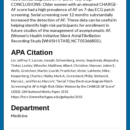
CONCLUSIONS: Older women with an elevated CHARGE-
AF score had a high prevalence of AF on 7-day ECG patch
screening. Serial screening over 12 months substantially
increased the detection of AF. These data can be useful in
helping identify high-risk participants for enrollment in
future studies of the management of asymptomatic AF.
(Women's Health Initiative Silent Atrial Fibrillation
Recording Study [WHISH STAR]; NCT05366803.).
APA Citation
Lin, Jeffrey Y.; Larson, Joseph; Schoenberg, Jenny; Sepulveda, Alejandra;
Tinker, Lesley; Wheeler, Matthew; Albert, Christine; Manson, JoAnn E.;
Wells, Gretchen; Martin, Lisa W.; Froelicher, Victor; LaMonte, Mike;
Kooperberg, Charles; Hlatky, Mark A.; Greenland, Philip; Stefanick,
Marcia L.; and Perez, Marco V., "Serial 7-Day Electrocardiogram Patch
Screening for AF in High-Risk Older Women by the CHARGE-AF Score"
(2022).
GW Authored Works.
Paper 2153.
https://hsrc.himmelfarb.gwu.edu/gwhpubs/2153
Department
Medicine