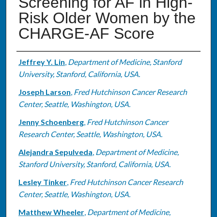
Screening for AF in High-
Risk Older Women by the
CHARGE-AF Score
Authors
Jeffrey Y. Lin
,
Department of Medicine, Stanford
University, Stanford, California, USA.
Joseph Larson
,
Fred Hutchinson Cancer Research
Center, Seattle, Washington, USA.
Jenny Schoenberg
,
Fred Hutchinson Cancer
Research Center, Seattle, Washington, USA.
Alejandra Sepulveda
,
Department of Medicine,
Stanford University, Stanford, California, USA.
Lesley Tinker
,
Fred Hutchinson Cancer Research
Center, Seattle, Washington, USA.
Matthew Wheeler
,
Department of Medicine,