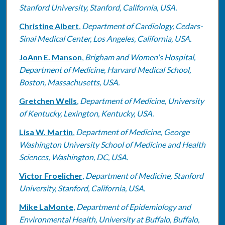
Stanford University, Stanford, California, USA.
Christine Albert
,
Department of Cardiology, Cedars-
Sinai Medical Center, Los Angeles, California, USA.
JoAnn E. Manson
,
Brigham and Women's Hospital,
Department of Medicine, Harvard Medical School,
Boston, Massachusetts, USA.
Gretchen Wells
,
Department of Medicine, University
of Kentucky, Lexington, Kentucky, USA.
Lisa W. Martin
,
Department of Medicine, George
Washington University School of Medicine and Health
Sciences, Washington, DC, USA.
Victor Froelicher
,
Department of Medicine, Stanford
University, Stanford, California, USA.
Mike LaMonte
,
Department of Epidemiology and
Environmental Health, University at Buffalo, Buffalo,