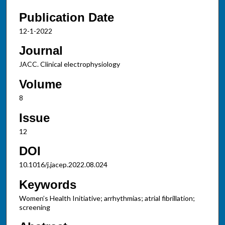
Publication Date
12-1-2022
Journal
JACC. Clinical electrophysiology
Volume
8
Issue
12
DOI
10.1016/j.jacep.2022.08.024
Keywords
Women’s Health Initiative; arrhythmias; atrial fibrillation;
screening