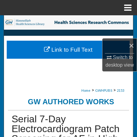
Menu
Home
Search
Browse Collections
×
Link to Full Text
My Account
Switch to
desktop
view
About
Digital Commons Network™
>
>
Home
GWHPUBS
2153
GW AUTHORED WORKS
Serial 7-Day
Electrocardiogram Patch