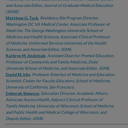
and Associate Editor, Journal of Graduate Medical Education
(JGME).
Matthew G. Tuck
,
Residency Site Program Director,
Washington DC VA Medical Center, Associate Professor of
Medicine, The George Washington University School of
Medicine and Health Sciences, Associate Clinical Professor
of Medicine, Uniformed Services University of the Health
Sciences, and Associate Editor, JGME.
Kathryn M. Andolsek
,
Assistant Dean for Premed Education,
Professor of Community and Family Medicine, Duke
University School of Medicine, and Associate Editor, JGME.
David M. Irby
,
Professor Emeritus of Medicine and Education
Scientist, Center for Faculty Educators, School of Medicine,
University of California, San Francisco.
Deborah Simpson
,
Education Director, Academic Affairs,
Advocate Aurora Health, Adjunct Clinical Professor of
Family Medicine, University of Wisconsin School of Medicine
and Public Health and Medical College of Wisconsin, and
Deputy Editor, JGME.