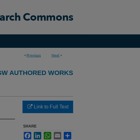
<
Previous
Next
>
GW AUTHORED WORKS
Link to Full Text
SHARE
Facebook
LinkedIn
WhatsApp
Email
Share