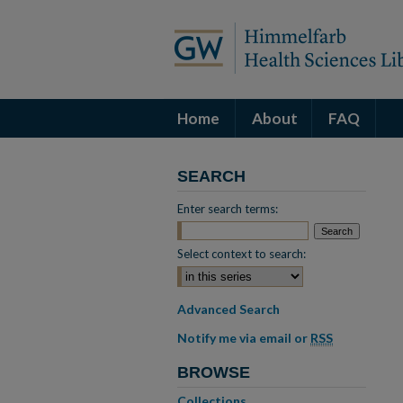
Home
About
FAQ
SEARCH
Enter search terms:
Select context to search:
Advanced Search
Notify me via email or
RSS
BROWSE
Collections