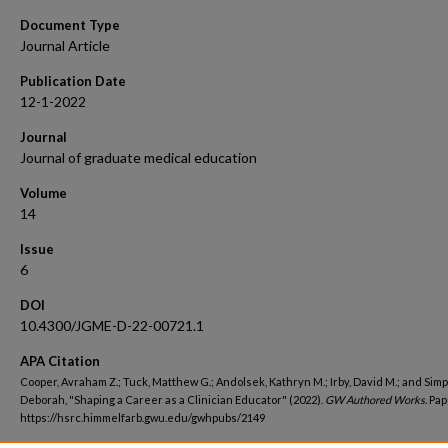
Document Type
Journal Article
Publication Date
12-1-2022
Journal
Journal of graduate medical education
Volume
14
Issue
6
DOI
10.4300/JGME-D-22-00721.1
APA Citation
Cooper, Avraham Z.; Tuck, Matthew G.; Andolsek, Kathryn M.; Irby, David M.; and Sim
Deborah, "Shaping a Career as a Clinician Educator" (2022).
GW Authored Works.
Pap
https://hsrc.himmelfarb.gwu.edu/gwhpubs/2149