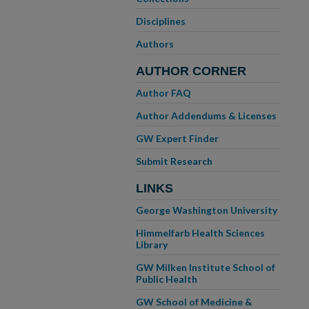
Disciplines
Authors
AUTHOR CORNER
Author FAQ
Author Addendums & Licenses
GW Expert Finder
Submit Research
LINKS
George Washington University
Himmelfarb Health Sciences
Library
GW Milken Institute School of
Public Health
GW School of Medicine &