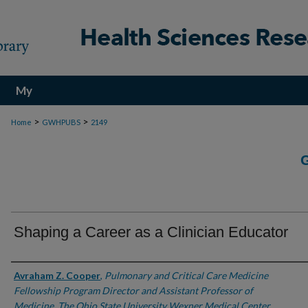
My
Account
>
>
Home
GWHPUBS
2149
Shaping a Career as a Clinician Educator
Authors
Avraham Z. Cooper
,
Pulmonary and Critical Care Medicine
Fellowship Program Director and Assistant Professor of
Medicine, The Ohio State University Wexner Medical Center,