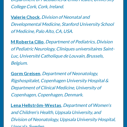
College Cork, Cork, Ireland.
Valerie Chock
,
Division of Neonatal and
Developmental Medicine, Stanford University School
of Medicine, Palo Alto, CA, USA.
M Roberta Cilio
,
Department of Pediatrics, Division
of Pediatric Neurology, Cliniques universitaires Saint-
Luc, Université Catholique de Louvain, Brussels,
Belgium.
Gorm Greisen
,
Department of Neonatology,
Rigshospitalet, Copenhagen University Hospital &
Department of Clinical Medicine, University of
Copenhagen, Copenhagen, Denmark.
Lena Hellström-Westas
,
Department of Women's
and Children's Health, Uppsala University, and
Division of Neonatology, Uppsala University Hospital,
Uppsala, Sweden.