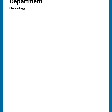
Department
Neurology