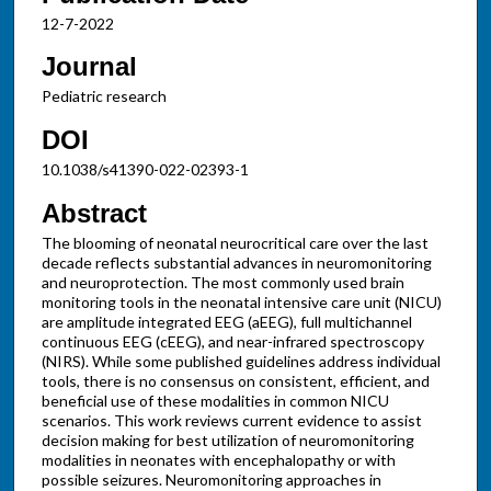
12-7-2022
Journal
Pediatric research
DOI
10.1038/s41390-022-02393-1
Abstract
The blooming of neonatal neurocritical care over the last
decade reflects substantial advances in neuromonitoring
and neuroprotection. The most commonly used brain
monitoring tools in the neonatal intensive care unit (NICU)
are amplitude integrated EEG (aEEG), full multichannel
continuous EEG (cEEG), and near-infrared spectroscopy
(NIRS). While some published guidelines address individual
tools, there is no consensus on consistent, efficient, and
beneficial use of these modalities in common NICU
scenarios. This work reviews current evidence to assist
decision making for best utilization of neuromonitoring
modalities in neonates with encephalopathy or with
possible seizures. Neuromonitoring approaches in