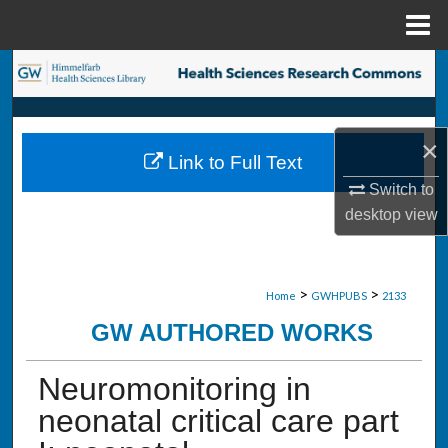
Menu
Home
Search
Browse Collections
×
Link to Full Text
My Account
Switch to
desktop
view
About
Digital Commons Network™
>
>
Home
GWHPUBS
2133
GW AUTHORED WORKS
Neuromonitoring in
neonatal critical care part