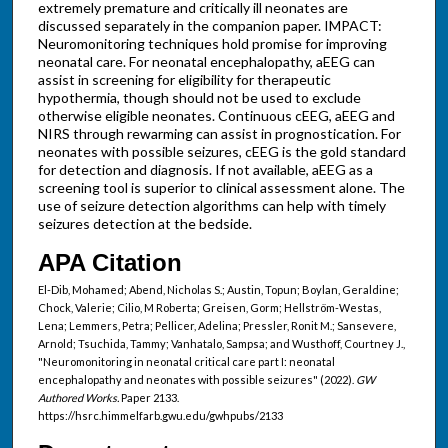
extremely premature and critically ill neonates are
discussed separately in the companion paper. IMPACT:
Neuromonitoring techniques hold promise for improving
neonatal care. For neonatal encephalopathy, aEEG can
assist in screening for eligibility for therapeutic
hypothermia, though should not be used to exclude
otherwise eligible neonates. Continuous cEEG, aEEG and
NIRS through rewarming can assist in prognostication. For
neonates with possible seizures, cEEG is the gold standard
for detection and diagnosis. If not available, aEEG as a
screening tool is superior to clinical assessment alone. The
use of seizure detection algorithms can help with timely
seizures detection at the bedside.
APA Citation
El-Dib, Mohamed; Abend, Nicholas S.; Austin, Topun; Boylan, Geraldine;
Chock, Valerie; Cilio, M Roberta; Greisen, Gorm; Hellström-Westas,
Lena; Lemmers, Petra; Pellicer, Adelina; Pressler, Ronit M.; Sansevere,
Arnold; Tsuchida, Tammy; Vanhatalo, Sampsa; and Wusthoff, Courtney J.,
"Neuromonitoring in neonatal critical care part I: neonatal
encephalopathy and neonates with possible seizures" (2022).
GW
Authored Works.
Paper 2133.
https://hsrc.himmelfarb.gwu.edu/gwhpubs/2133