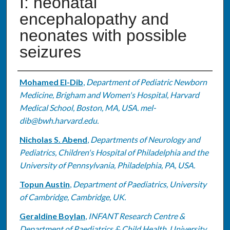
I: neonatal
encephalopathy and
neonates with possible
seizures
Authors
Mohamed El-Dib
,
Department of Pediatric Newborn
Medicine, Brigham and Women's Hospital, Harvard
Medical School, Boston, MA, USA. mel-
dib@bwh.harvard.edu.
Nicholas S. Abend
,
Departments of Neurology and
Pediatrics, Children's Hospital of Philadelphia and the
University of Pennsylvania, Philadelphia, PA, USA.
Topun Austin
,
Department of Paediatrics, University
of Cambridge, Cambridge, UK.
Geraldine Boylan
,
INFANT Research Centre &
Department of Paediatrics & Child Health, University