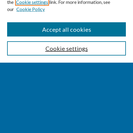
the
Cookie settings
link. For more information, see
our
Cookie Policy
SEARCH
Accept all cookies
Enter search terms:
Cookie settings
Select context to search:
Advanced Search
Notify me via email or
RSS
BROWSE
Collections