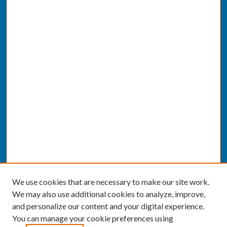
We use cookies that are necessary to make our site work.
We may also use additional cookies to analyze, improve,
and personalize our content and your digital experience.
You can manage your cookie preferences using