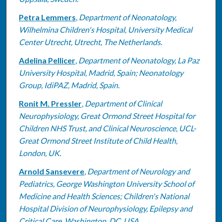
Petra Lemmers
,
Department of Neonatology,
Wilhelmina Children's Hospital, University Medical
Center Utrecht, Utrecht, The Netherlands.
Adelina Pellicer
,
Department of Neonatology, La Paz
University Hospital, Madrid, Spain; Neonatology
Group, IdiPAZ, Madrid, Spain.
Ronit M. Pressler
,
Department of Clinical
Neurophysiology, Great Ormond Street Hospital for
Children NHS Trust, and Clinical Neuroscience, UCL-
Great Ormond Street Institute of Child Health,
London, UK.
Arnold Sansevere
,
Department of Neurology and
Pediatrics, George Washington University School of
Medicine and Health Sciences; Children's National
Hospital Division of Neurophysiology, Epilepsy and
Critical Care, Washington, DC, USA.