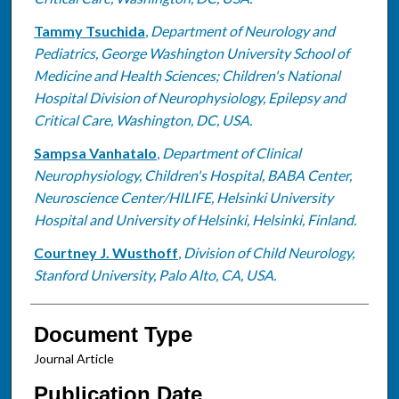
Tammy Tsuchida
,
Department of Neurology and
Pediatrics, George Washington University School of
Medicine and Health Sciences; Children's National
Hospital Division of Neurophysiology, Epilepsy and
Critical Care, Washington, DC, USA.
Sampsa Vanhatalo
,
Department of Clinical
Neurophysiology, Children's Hospital, BABA Center,
Neuroscience Center/HILIFE, Helsinki University
Hospital and University of Helsinki, Helsinki, Finland.
Courtney J. Wusthoff
,
Division of Child Neurology,
Stanford University, Palo Alto, CA, USA.
Document Type
Journal Article
Publication Date