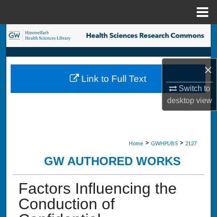
Menu
Home
Search
Browse Collections
×
Link to Full Text
My Account
Switch to
desktop
view
About
Digital Commons Network™
>
>
Home
GWHPUBS
2127
GW AUTHORED WORKS
Factors Influencing the
Conduction of