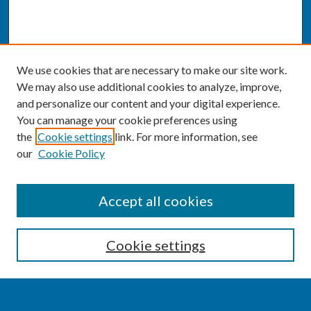
We use cookies that are necessary to make our site work.
We may also use additional cookies to analyze, improve,
and personalize our content and your digital experience.
You can manage your cookie preferences using
the
Cookie settings
link. For more information, see
our
Cookie Policy
SEARCH
Accept all cookies
Enter search terms:
Cookie settings
Select context to search: