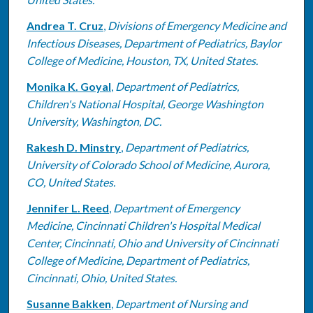
Andrea T. Cruz
,
Divisions of Emergency Medicine and
Infectious Diseases, Department of Pediatrics, Baylor
College of Medicine, Houston, TX, United States.
Monika K. Goyal
,
Department of Pediatrics,
Children's National Hospital, George Washington
University, Washington, DC.
Rakesh D. Minstry
,
Department of Pediatrics,
University of Colorado School of Medicine, Aurora,
CO, United States.
Jennifer L. Reed
,
Department of Emergency
Medicine, Cincinnati Children's Hospital Medical
Center, Cincinnati, Ohio and University of Cincinnati
College of Medicine, Department of Pediatrics,
Cincinnati, Ohio, United States.
Susanne Bakken
,
Department of Nursing and