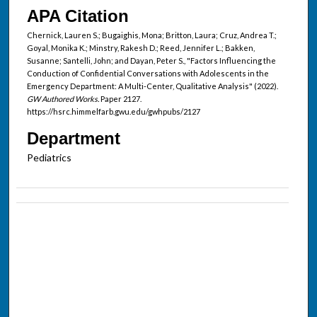
APA Citation
Chernick, Lauren S.; Bugaighis, Mona; Britton, Laura; Cruz, Andrea T.;
Goyal, Monika K.; Minstry, Rakesh D.; Reed, Jennifer L.; Bakken,
Susanne; Santelli, John; and Dayan, Peter S., "Factors Influencing the
Conduction of Confidential Conversations with Adolescents in the
Emergency Department: A Multi-Center, Qualitative Analysis" (2022).
GW Authored Works.
Paper 2127.
https://hsrc.himmelfarb.gwu.edu/gwhpubs/2127
Department
Pediatrics