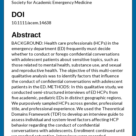
Society for Academic Emergency Medicine
DOI
10.1111/acem.14638
Abstract
BACKGROUND: Health care professionals (HCPs) in the
emergency department (ED) frequently must decide
whether to conduct or forego confidential conversations
with adolescent patients about sensitive topics, such as
those related to mental health, substance use, and sexual
and reproductive health. The objective of this multi-center
qualitative analysis was to identify factors that influence
the conduct of confidential conversations with adolescent
patients in the ED. METHODS: In this qualitative study, we
conducted semi-structured interviews of ED HCPs from
five academic, pediatric EDs in distinct geographic regions.
We purposively sampled HCPs across gender, professional
title, and professional experience. We used the Theoretical
Domains Framework (TDF) to develop an interview guide to
assess individual and system-level factors affecting HCP
behavior regarding the conduct of confidential
conversations with adolescents. Enrollment continued until
we reached saturation. Interviews were recorded,