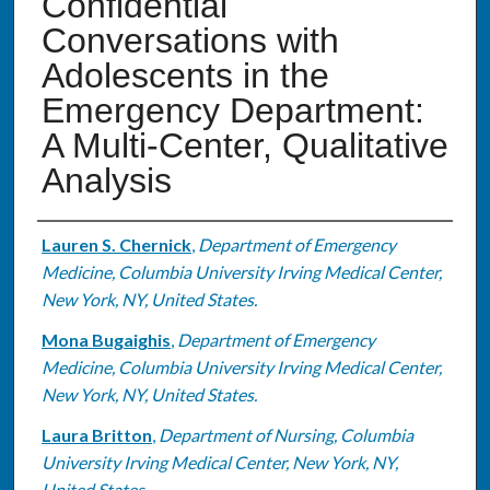
Confidential
Conversations with
Adolescents in the
Emergency Department:
A Multi-Center, Qualitative
Analysis
Authors
Lauren S. Chernick
,
Department of Emergency
Medicine, Columbia University Irving Medical Center,
New York, NY, United States.
Mona Bugaighis
,
Department of Emergency
Medicine, Columbia University Irving Medical Center,
New York, NY, United States.
Laura Britton
,
Department of Nursing, Columbia
University Irving Medical Center, New York, NY,
United States.