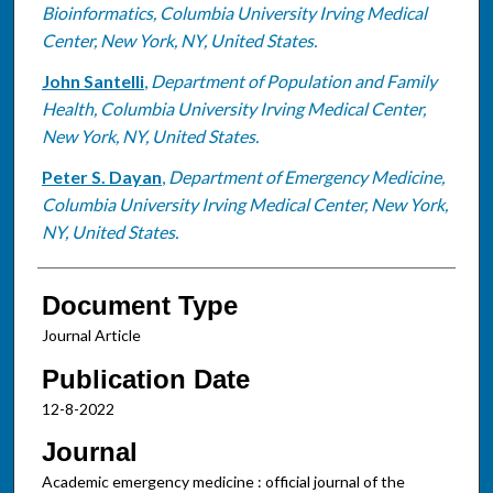
Bioinformatics, Columbia University Irving Medical
Center, New York, NY, United States.
John Santelli
,
Department of Population and Family
Health, Columbia University Irving Medical Center,
New York, NY, United States.
Peter S. Dayan
,
Department of Emergency Medicine,
Columbia University Irving Medical Center, New York,
NY, United States.
Document Type
Journal Article
Publication Date
12-8-2022
Journal
Academic emergency medicine : official journal of the