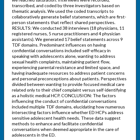
transcribed, and coded by three investigators based on
thematic analysis. We used the coded transcripts to
collaboratively generate belief statements, which are first-
person statements that reflect shared perspectives.
RESULTS: We conducted 38 interviews (18 physicians, 11
registered nurses, 5 nurse practitioners and 4 physician
assistants). We generated 17 belief statements across 9
TDF domains. Predominant influences on having
confidential conversations included self-efficacy in
speaking with adolescents alone, wanting to address
sexual health complaints, maintaining patient flow,
experiencing parental resistance and limited space, and
having inadequate resources to address patient concerns
and personal preconceptions about patients. Perspectives
divided between wanting to provide focused medical care
related only to their chief complaint versus self-identifying
as a holistic medical HCP. CONCLUSION: The factors
influencing the conduct of confidential conversations
included multiple TDF domains, elucidating how numerous
intersecting factors influence whether ED HCPs address
sensitive adolescent health needs. These data suggest
methods to enhance and facilitate confidential
conversations when deemed appropriate in the care of
adolescents in the ED.